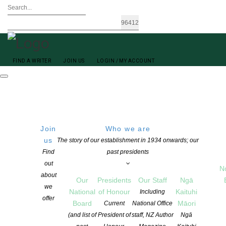
FIND A WRITER
JOIN US
LOGIN / MY ACCOUNT
Join
Who we are
us
The story of our establishment in 1934 onwards; our
Find
past presidents
out
N
A M Publishing New Zealand Adrienne Charlton
about
Our
Presidents
Our Staff
Ngā
we
National
of Honour
Kaituhi
Including
offer
Board
Māori
Current
National Office
(and list of
President of
staff, NZ Author
Ngā