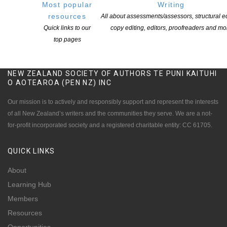
Most popular
Writing
resources
All about assessments/assessors, structural ed
Quick links to our
copy editing, editors, proofreaders and mo
top pages
NEW ZEALAND SOCIETY OF AUTHORS TE PUNI KAITUHI
O AOTEAROA (PEN NZ)
INC
Our mission is to actively and responsibly support and represent the interests
of all New Zealand’s writers and the communities they serve. We are a not-
for-profit incorporated society and a registered charitable entity: CC 61705.
QUICK
LINKS
About
Learning Hub
Members
Resources