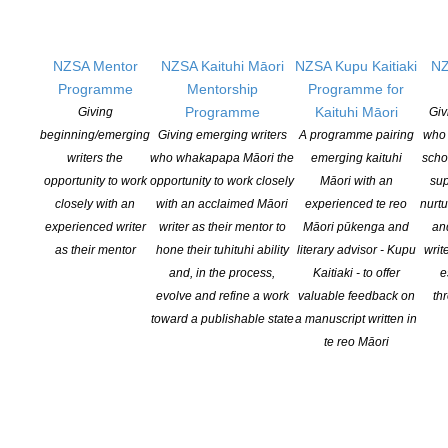
ublications:
NZSA Mentor
NZSA Kaituhi Māori
NZSA Kupu Kaitiaki
NZ
Programme
Mentorship
Programme for
Programme
Kaituhi Māori
Giving
Giv
Playing The Game – How Cricket Made Barbados
beginning/emerging
Giving emerging writers
A programme pairing
who 
writers the
who whakapapa Māori the
emerging kaituhi
scho
How was it that, for several generations, a Caribbean island of
opportunity to work
opportunity to work closely
Māori with an
sup
just 250,000 people produced the world’s best cricketers?“Irony
closely with an
with an acclaimed Māori
experienced te reo
nurtu
abounds throughout this story of slavery, sugar, change,
experienced writer
writer as their mentor to
Māori pūkenga and
an
continuity and cricket”.
as their mentor
hone their tuhituhi ability
literary advisor - Kupu
writ
and, in the process,
Kaitiaki - to offer
e
With the first-ever use of extensive Barbadian archives (public
evolve and refine a work
valuable feedback on
th
and private), secondary sources and interviews, and going way
toward a publishable state
a manuscript written in
beyond C L R James’s influential Beyond a Boundary, Stoddart’s
te reo Māori
writing infuses history with his own experience of living that very
history – by playing the game there.
In telling this remarkable story as both historian and participant
player, Brian Stoddart also provides a powerful reminder of the