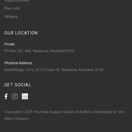
Opportunities
Pen Info
Writers
OUR
LOCATION
Postal:
PO Box 331 488, Takapuna, Auckland 0740
Physical Address:
Kotahitanga, Lvl 6, 19-21 Como St, Takapuna, Auckland, 0740
GET
SOCIAL
Copyright © 2025 The New Zealand Society of Authors | Developed by The
Web Company.