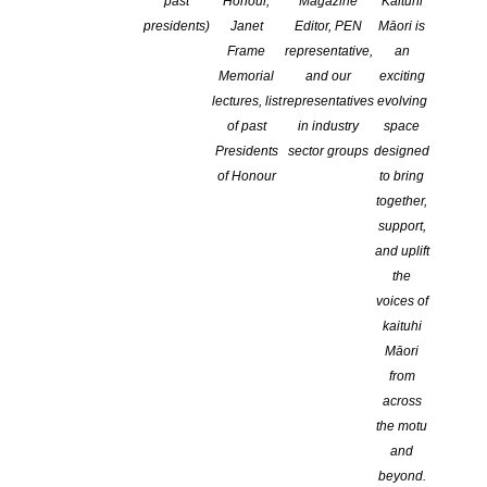
Website
past
Honour,
Magazine
Kaituhi
presidents)
Janet
Editor, PEN
Māori is
Frame
representative,
an
http://www.ampublishingnz.com/
Memorial
and our
exciting
lectures, list
representatives
evolving
of past
in industry
space
Presidents
sector groups
designed
Facebook
of Honour
to bring
together,
support,
https://www.facebook.com/ampublishingnz/posts/1015921987101
and uplift
the
voices of
PRIVATE PUBLISHING SERVICES
kaituhi
Editing, Proofreading, Photo
Māori
from
Retouching, Book Design, Printing
across
the motu
Adrienne is that quintessential gem of an editor who makes your best
and
work just so much better. She edited my new Superintendent Le Fanu
beyond.