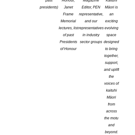
past
Honour,
Magazine
Kaituhi
presidents)
Janet
Editor, PEN
Māori is
Frame
representative,
an
Memorial
and our
exciting
lectures, list
representatives
evolving
of past
in industry
space
Presidents
sector groups
designed
of Honour
to bring
together,
support,
and uplift
the
Genre:
voices of
kaituhi
Skills:
Māori
from
Branch:
across
the motu
Otago/Southland
and
Location:
beyond.