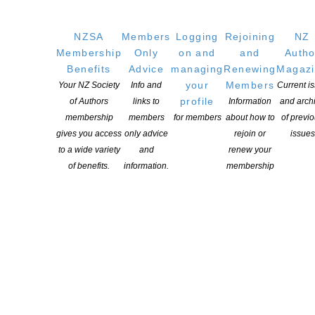
NZSA
Members
Logging
Rejoining
NZ
Membership
Only
on and
and
Autho
Benefits
Advice
managing
Renewing
Magaz
your
Members
Your NZ Society
Info and
Current i
profile
of Authors
links to
Information
and arch
membership
members
for members
about how to
of previ
gives you access
only advice
rejoin or
issues
to a wide variety
and
renew your
of benefits.
information.
membership