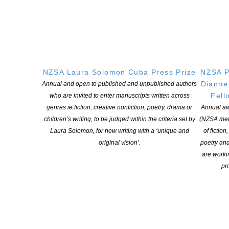
NZSA Laura Solomon Cuba Press Prize
NZSA P
Dianne
Annual and open to published and unpublished authors
Fell
who are invited to enter manuscripts written across
genres ie fiction, creative nonfiction, poetry, drama or
Annual aw
children’s writing, to be judged within the criteria set by
(NZSA mem
Laura Solomon, for new writing with a ‘unique and
of fiction
original vision’.
poetry an
are worki
pro