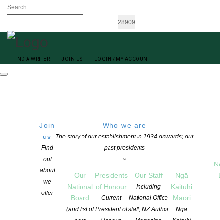
FIND A WRITER
JOIN US
LOGIN / MY ACCOUNT
Join
Who we are
us
The story of our establishment in 1934 onwards; our
Find
past presidents
out
N
Carl Aarsen
about
Our
Presidents
Our Staff
Ngā
we
National
of Honour
Kaituhi
Including
offer
Board
Māori
Current
National Office
(and list of
President of
staff, NZ Author
Ngā