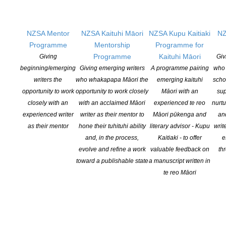
Pen Info
Writers
NZSA Mentor
NZSA Kaituhi Māori
NZSA Kupu Kaitiaki
NZ
Programme
Mentorship
Programme for
OUR
LOCATION
Programme
Kaituhi Māori
Giving
Giv
beginning/emerging
Giving emerging writers
A programme pairing
who 
Postal:
writers the
who whakapapa Māori the
emerging kaituhi
scho
PO Box 331 488, Takapuna, Auckland 0740
opportunity to work
opportunity to work closely
Māori with an
sup
closely with an
with an acclaimed Māori
experienced te reo
nurtu
Physical Address:
experienced writer
writer as their mentor to
Māori pūkenga and
an
Kotahitanga, Lvl 6, 19-21 Como St, Takapuna, Auckland, 0740
as their mentor
hone their tuhituhi ability
literary advisor - Kupu
writ
and, in the process,
Kaitiaki - to offer
e
GET
SOCIAL
evolve and refine a work
valuable feedback on
th
toward a publishable state
a manuscript written in
te reo Māori
Copyright © 2025 The New Zealand Society of Authors | Developed by The
Web Company.