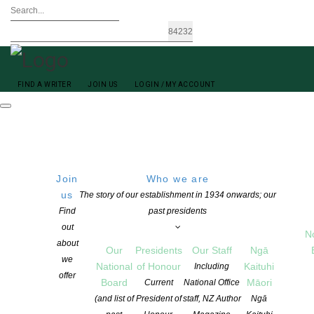
FIND A WRITER
JOIN US
LOGIN / MY ACCOUNT
Join
Who we are
us
The story of our establishment in 1934 onwards; our
Find
past presidents
out
N
Sandra Arnold
about
Our
Presidents
Our Staff
Ngā
we
National
of Honour
Kaituhi
Including
offer
Board
Māori
Current
National Office
(and list of
President of
staff, NZ Author
Ngā