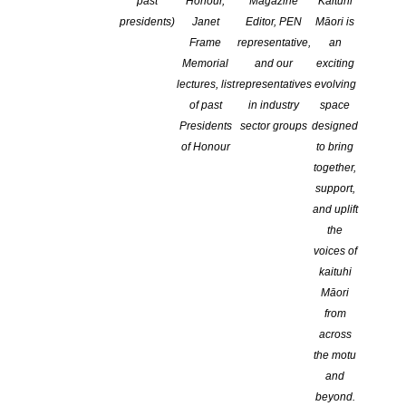
Website
past
Honour,
Magazine
Kaituhi
presidents)
Janet
Editor, PEN
Māori is
Frame
representative,
an
https://www.sandraarnold.co.nz
Memorial
and our
exciting
lectures, list
representatives
evolving
of past
in industry
space
Presidents
sector groups
designed
Facebook
of Honour
to bring
together,
support,
https://www.facebook.com/sandraarnold
and uplift
the
voices of
X
kaituhi
Māori
from
https://@sandra32857098
across
the motu
and
beyond.