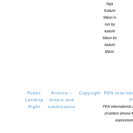
Ngā
Genre:
Kaituhi
Māori is
Skills:
run by
kaituhi
Adult Fiction
Māori for
Branch:
kaituhi
Māori.
Canterbury
Location:
Christchurch
Public
Archive –
Copyright
PEN Internat
ublications:
Lending
letters and
P
Right
submissions
PEN International
of writers whose
expression
A Distraction of Opposites