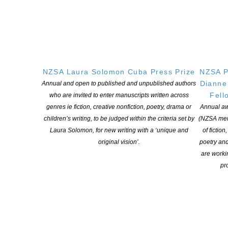
The Ash, the Well and the Bluebell
Makaro Press, NZ, 2019
Where the wind blows
NZSA Laura Solomon Cuba Press Prize
NZSA P
Dianne
Annual and open to published and unpublished authors
Truth Serum Press
Fell
who are invited to enter manuscripts written across
genres ie fiction, creative nonfiction, poetry, drama or
Annual aw
children’s writing, to be judged within the criteria set by
(NZSA mem
The Bones of the story
Laura Solomon, for new writing with a ‘unique and
of fiction
original vision’.
poetry an
Impspired
are worki
pro
Below Ground
Impspired