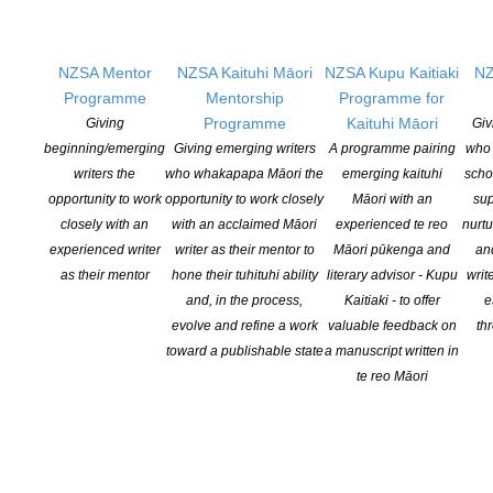
Hazard Press, NZ, 1992
NZSA Mentor
NZSA Kaituhi Māori
NZSA Kupu Kaitiaki
NZ
Programme
Mentorship
Programme for
Tomorrow's Empire
Programme
Kaituhi Māori
Giving
Giv
beginning/emerging
Giving emerging writers
A programme pairing
who 
Horizon Press, NZ, 2000
writers the
who whakapapa Māori the
emerging kaituhi
scho
opportunity to work
opportunity to work closely
Māori with an
sup
closely with an
with an acclaimed Māori
experienced te reo
nurtu
Sing no Sad Songs
experienced writer
writer as their mentor to
Māori pūkenga and
an
as their mentor
hone their tuhituhi ability
literary advisor - Kupu
writ
Canterbury University Press, NZ, 2011
and, in the process,
Kaitiaki - to offer
e
evolve and refine a work
valuable feedback on
th
toward a publishable state
a manuscript written in
Soul Etchings
te reo Māori
Retreat West Books, UK, 2019