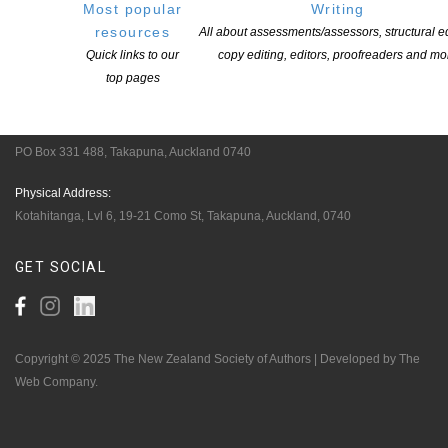
Pen Info
Most popular
Writing
resources
All about assessments/assessors, structural ed
Writers
Quick links to our
copy editing, editors, proofreaders and mo
top pages
OUR
LOCATION
Postal:
PO Box 331 488, Takapuna, Auckland 0740
Physical Address:
Kotahitanga, Lvl 6, 19-21 Como St, Takapuna, Auckland, 0740
GET
SOCIAL
Copyright © 2025 The New Zealand Society of Authors | Developed by The
Web Company.