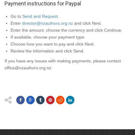
Payment instructions for Paypal
Go to
Send and Request
.
Enter
director@nzauthors.org.nz
and click
Next
.
Enter the amount, choose the currency and click
Continue
.
If available, choose your payment type.
Choose how you want to pay and click
Next
.
Review the information and click
Send
.
If you have any issues with making payments, please contact
office@nzauthors.org.nz