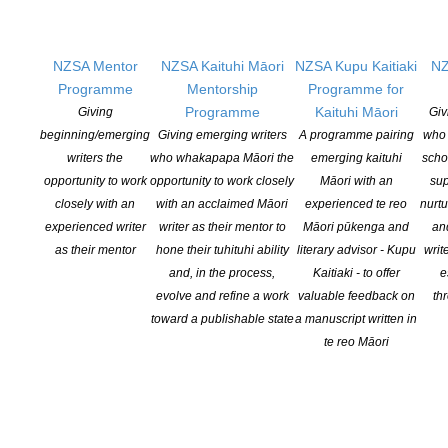
To update your writer’s profile (in
Our
Writers
) on the website
NZSA Mentor
NZSA Kaituhi Māori
NZSA Kupu Kaitiaki
NZ
Programme
Mentorship
Programme for
First log in (see above for instructions)
Programme
Kaituhi Māori
Giving
Giv
beginning/emerging
Giving emerging writers
A programme pairing
who 
You will now be able to (looking from top to bottom when you are
writers the
who whakapapa Māori the
emerging kaituhi
scho
looking at your profile update page:
opportunity to work
opportunity to work closely
Māori with an
sup
closely with an
with an acclaimed Māori
experienced te reo
nurtu
Update your postal address
experienced writer
writer as their mentor to
Māori pūkenga and
an
List the genres that you work in
as their mentor
hone their tuhituhi ability
literary advisor - Kupu
writ
List your skills
and, in the process,
Kaitiaki - to offer
e
Add a profile photo for yourself (see below for advice on
evolve and refine a work
valuable feedback on
th
adding photos)
toward a publishable state
a manuscript written in
Add any contact info that you want visible to the public
te reo Māori
Update your branch
Add a blurb
Add the title, description, and image for as many of your books
as you would like to display. (see below for advice on adding
photos)