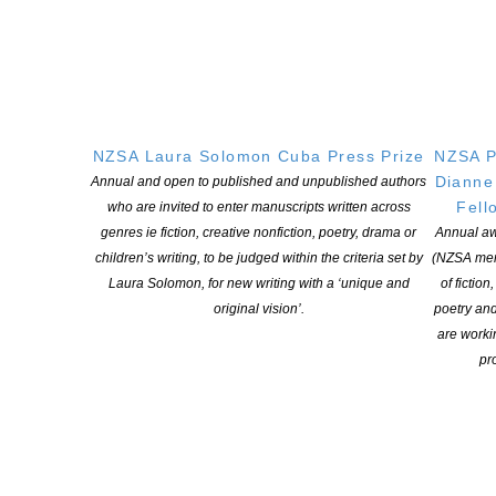
NB: You must save your work by clicking on the UPDATE
PROFILE box.
We encourage you to have a writer profile on our site. This is a
good opportunity to promote yourself and your writing. We are
happy to help you with this during office hours should you
NZSA Laura Solomon Cuba Press Prize
NZSA P
encounter any issues. For advice and help call 09 379 4801 or
Dianne
Annual and open to published and unpublished authors
email
office@nzauthors.org.nz
Fell
who are invited to enter manuscripts written across
genres ie fiction, creative nonfiction, poetry, drama or
Annual aw
Adding a publication
children’s writing, to be judged within the criteria set by
(NZSA mem
Laura Solomon, for new writing with a ‘unique and
of fiction
original vision’.
poetry an
If you wish to add publications to your profile, first go to
your
are worki
author’s dashboard
(this will require you to be logged in).
pro
Scroll all the way to the bottom and you’ll find the
Publication
Data
.