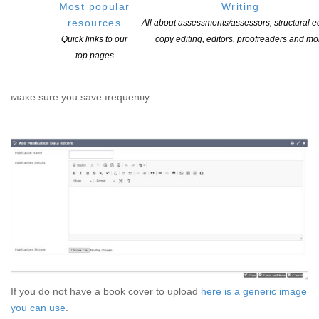
Most popular
Writing
(There are plenty of other photo resizers available. These are two
resources
All about assessments/assessors, structural ed
that are frequently used.)
Quick links to our
copy editing, editors, proofreaders and mo
top pages
Screenshot of the add publication window. Note the ‘choose file’
option at the bottom. Add the image of your book cover here.
Make sure you save frequently.
If you do not have a book cover to upload
here is a generic image
you can use
.