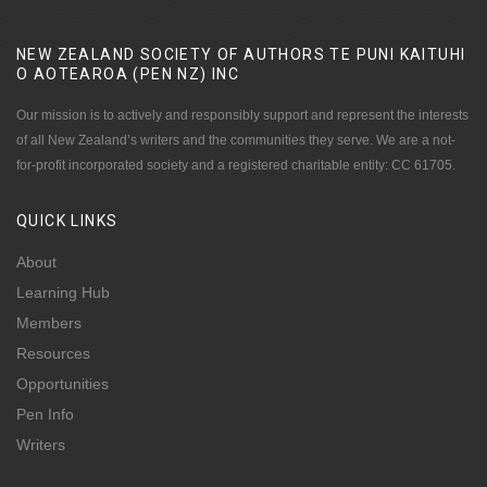
NEW ZEALAND SOCIETY OF AUTHORS TE PUNI KAITUHI
O AOTEAROA (PEN NZ)
INC
Our mission is to actively and responsibly support and represent the interests
of all New Zealand’s writers and the communities they serve. We are a not-
for-profit incorporated society and a registered charitable entity: CC 61705.
QUICK
LINKS
About
Learning Hub
Members
Resources
Opportunities
Pen Info
Writers