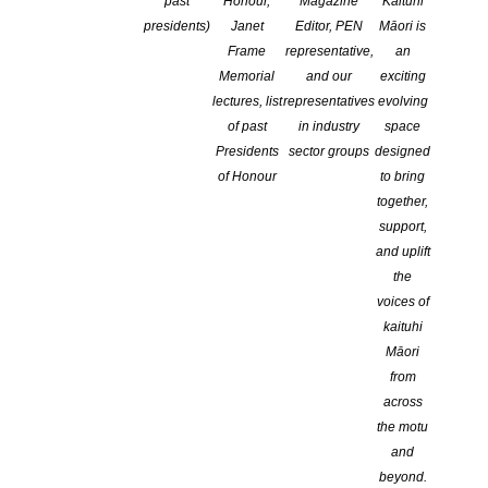
past
Honour,
Magazine
Kaituhi
Logging into the NZSA website
presidents)
Janet
Editor, PEN
Māori is
Updating your writer’s profile
Frame
representative,
an
Adding photos
Memorial
and our
exciting
Renewing your membership
lectures, list
representatives
evolving
Making a payment to the NZSA
of past
in industry
space
Presidents
sector groups
designed
of Honour
to bring
How to log in
together,
support,
and uplift
the
voices of
kaituhi
CLICK ON
LOGIN/MY ACCOUNT
TOP RIGHT CORNER OF
THE OPENING PAGE.
Māori
from
across
Your login (the top box at log in) is either your
user name
or your
the motu
email address
.
and
beyond.