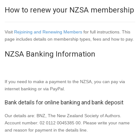
How to renew your NZSA membership
Visit
Rejoining and Renewing Members
for full instructions. This
page includes details on membership types, fees and how to pay.
NZSA Banking Information
If you need to make a payment to the NZSA, you can pay via
internet banking or via PayPal.
Bank details for online banking and bank deposit
Our details are: BNZ, The New Zealand Society of Authors.
Account number: 02 0112 0045385 00. Please write your name
and reason for payment in the details line.