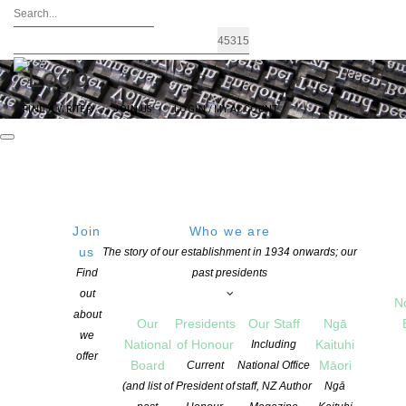
FIND A WRITER
JOIN US
LOGIN / MY ACCOUNT
Join
Who we are
us
The story of our establishment in 1934 onwards; our
Logging on and managing your
Find
past presidents
out
N
profile – for members
about
Our
Presidents
Our Staff
Ngā
we
National
of Honour
Kaituhi
Including
offer
Board
Māori
Current
National Office
This page contains information about:
(and list of
President of
staff, NZ Author
Ngā