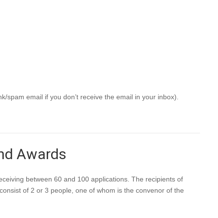
 have the option to be listed on the NZSA Assessor page.
c)
eeks.
k/spam email if you don’t receive the email in your inbox).
and Awards
ceiving between 60 and 100 applications. The recipients of
consist of 2 or 3 people, one of whom is the convenor of the