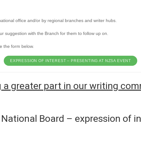
national office and/or by regional branches and writer hubs.
our suggestion with the Branch for them to follow up on.
e the form below.
EXPRESSION OF INTEREST – PRESENTING AT NZSA EVENT
 a greater part in our writing co
National Board – expression of in