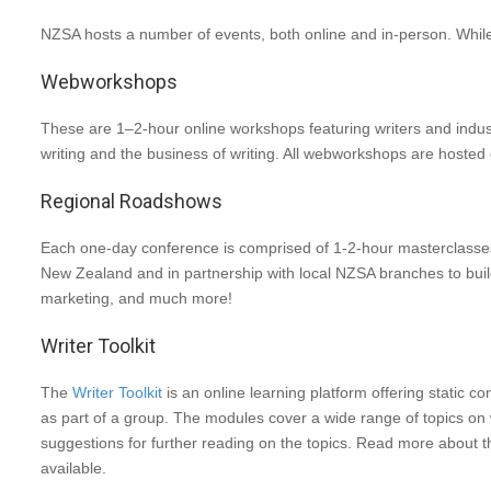
NZSA hosts a number of events, both online and in-person. While 
Webworkshops
These are 1–2-hour online workshops featuring writers and industry
writing and the business of writing. All webworkshops are hoste
Regional Roadshows
Each one-day conference is comprised of 1-2-hour masterclasses
New Zealand and in partnership with local NZSA branches to build 
marketing, and much more!
Writer Toolkit
The
Writer Toolkit
is an online learning platform offering static 
as part of a group. The modules cover a wide range of topics on w
suggestions for further reading on the topics. Read more about 
available.