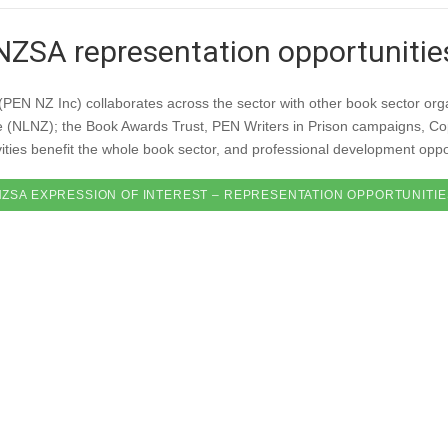
NZSA representation opportunitie
(PEN NZ Inc) collaborates across the sector with other book sector or
e (NLNZ); the Book Awards Trust, PEN Writers in Prison campaigns, Co
ties benefit the whole book sector, and professional development opport
NZSA EXPRESSION OF INTEREST – REPRESENTATION OPPORTUNITIE