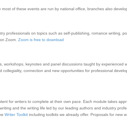
most of these events are run by national office, branches also develo
 professionals on topics such as self-publishing, romance writing, poetr
d on Zoom.
Zoom is free to download
, workshops, keynotes and panel discussions taught by experienced w
collegiality, connection and new opportunities for professional developm
content for writers to complete at their own pace. Each module takes a
riting and the writing life led by our leading authors and industry pro
the
Writer Toolkit
including toolkits we already offer. Proposals for new w