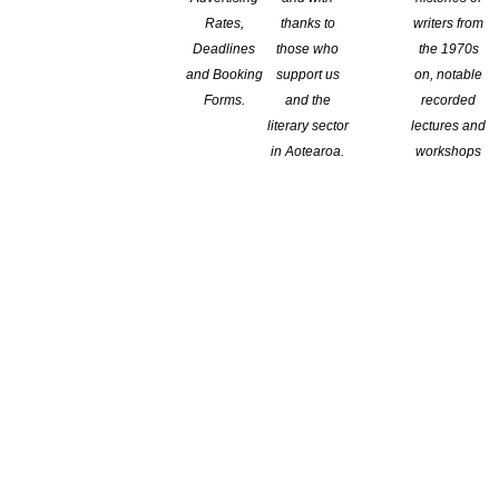
Rates,
thanks to
writers from
r the professional interests of writers. Protecting basic rights
Deadlines
those who
the 1970s
roa New Zealand writing and literary culture, to increase the
and Booking
support us
on, notable
Forms.
and the
recorded
literary sector
lectures and
in Aotearoa.
workshops
gramme. NZSA mentors are drawn from experienced writers and
writers.
 Programme.
expertise to offer guidance to new and emerging writers.