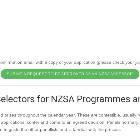
NZSA Assessor
e programme and the NZSA CompleteMS programme. NZSA Assessors also
 New Zealand Society of Authors Te Puni Kaituhi O Aotearoa (PEN NZ In
A National Board who are responsible for approvals.
ZSA National Board for review. The approval process can take up to 8 w
nfirmation email with a copy of your application (please check your jun
SUBMIT A REQUEST TO BE APPROVED AS AN NZSA ASSESSOR
Selectors for NZSA Programmes 
rizes throughout the calendar year. These are contestible, usually re
 applications, confer and come to an agreed decision. Panels normally 
 to guide the other panellists and is familiar with the process.