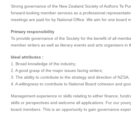
Strong governance of the New Zealand Society of Authors Te Pun
forward-looking member services as a professional representati
meetings are paid for by National Office. We aim for one board 
Primary responsibility
To provide governance of the Society for the benefit of all memb
member writers as well as literary events and arts organisers in t
Ideal attributes :
1. Broad knowledge of the industry;
2. A good grasp of the major issues facing writers;
3. The ability to contribute to the strategy and direction of NZSA;
4. A willingness to contribute to National Board cohesion and goo
Management experience or skills relating to either finance, fun
skills or perspectives and welcome all applications. For our you
board members. This is an opportunity to gain governance exper