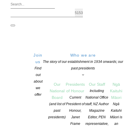
Join
Who we are
us
The story of our establishment in 1934 onwards; our
Find
past presidents
out
about
Our
Presidents
Our Staff
Ngā
we
National
of Honour
Kaituhi
Including
offer
Board
Māori
Current
National Office
(and list of
President of
staff, NZ Author
Ngā
past
Honour,
Magazine
Kaituhi
The New Zealand Society of Authors Te Puni Kaituhi O Aotearoa (
presidents)
Janet
Editor, PEN
Māori is
developed as part of their writing career, and in opportunities t
Frame
representative,
an