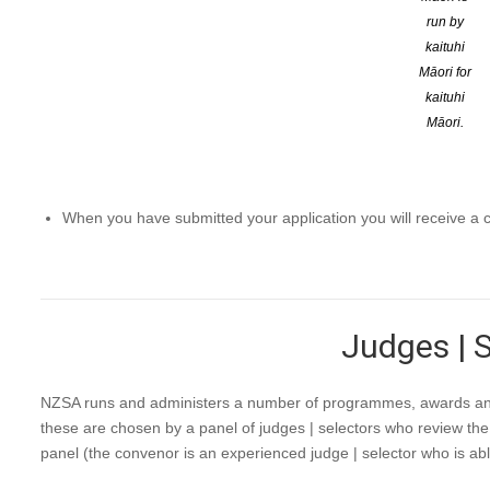
run by
kaituhi
Māori for
NZSA Assessors are listed as available for the NZSA StartWrit
kaituhi
Māori.
This opportunity is only available to current members of The
Applications to be an NZSA Assessor are reviewed by the NZS
Once you have made your application it will be sent to the N
When you have submitted your application you will receive a co
Judges | 
NZSA runs and administers a number of programmes, awards and p
these are chosen by a panel of judges | selectors who review the
panel (the convenor is an experienced judge | selector who is able