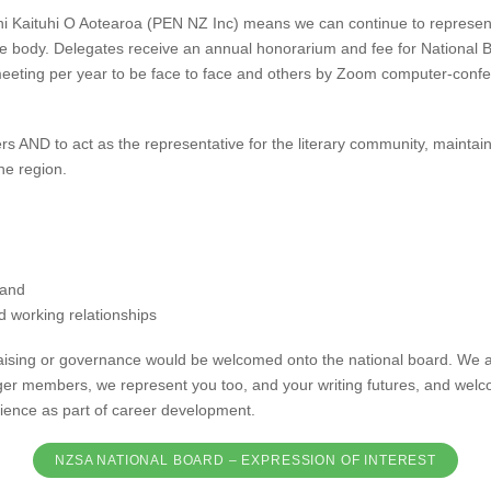
i Kaituhi O Aotearoa (PEN NZ Inc) means we can continue to represent
ve body. Delegates receive an annual honorarium and fee for National 
meeting per year to be face to face and others by Zoom computer-confe
ers AND to act as the representative for the literary community, mainta
he region.
 and
d working relationships
draising or governance would be welcomed onto the national board. We 
nger members, we represent you too, and your writing futures, and welc
ience as part of career development.
NZSA NATIONAL BOARD – EXPRESSION OF INTEREST