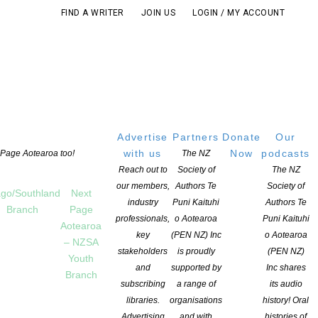
FIND A WRITER
JOIN US
LOGIN / MY ACCOUNT
Advertise
Partners
Donate
Our
with us
Now
podcasts
t Page Aotearoa too!
The NZ
Reach out to
Society of
The NZ
our members,
Authors Te
Society of
go/Southland
Next
industry
Puni Kaituhi
Authors Te
Branch
Page
professionals,
o Aotearoa
Puni Kaituhi
Aotearoa
key
(PEN NZ) Inc
o Aotearoa
– NZSA
stakeholders
is proudly
(PEN NZ)
Youth
and
supported by
Inc shares
Branch
subscribing
a range of
its audio
pportunities that utilise the skills that members have
libraries.
organisations
history! Oral
ntary).
Advertising
and with
histories of