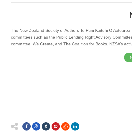
The New Zealand Society of Authors Te Puni Kaituhi O Aotearoa 
committees such as the Public Lending Right Advisory Committe
committee, We Create, and The Coalition for Books. NZSA’s activi