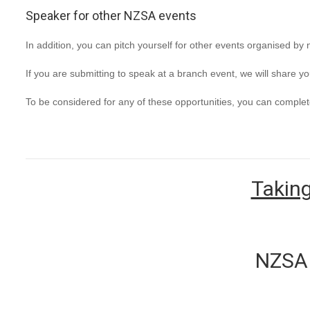
Speaker for other NZSA events
In addition, you can pitch yourself for other events organised by 
If you are submitting to speak at a branch event, we will share y
To be considered for any of these opportunities, you can complet
Taking
NZSA 