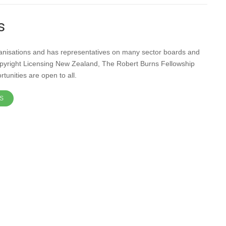
s
ganisations and has representatives on many sector boards and
pyright Licensing New Zealand, The Robert Burns Fellowship
unities are open to all.
S