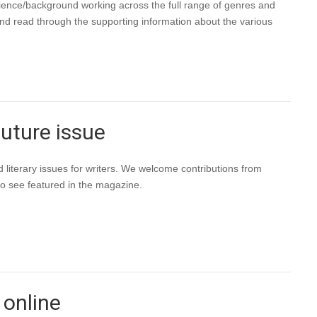
rience/background working across the full range of genres and
and read through the supporting information about the various
future issue
 literary issues for writers. We welcome contributions from
to see featured in the magazine.
 online