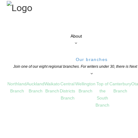
About
Our branches
Join one of our eight regional branches. For writers under 30, there is Nex
Northland
Auckland
Waikato
Central
Wellington
Top of
Canterbury
Ota
Branch
Branch
Branch
Districts
Branch
the
Branch
Branch
South
Branch
Opportunities for NZSA members
PEN NZ Inc) offers a number of opportunities for NZSA members – paid o
o take a more active part in our writing community (some paid, some volu