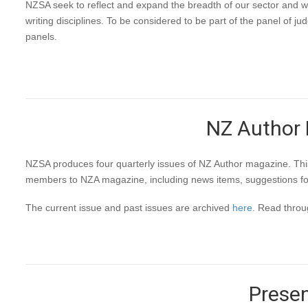
NZSA seek to reflect and expand the breadth of our sector and w
writing disciplines. To be considered to be part of the panel of 
panels.
NZ Author M
NZSA produces four quarterly issues of NZ Author magazine. This h
members to NZA magazine, including news items, suggestions for i
The current issue and past issues are archived
here
. Read thro
Presen