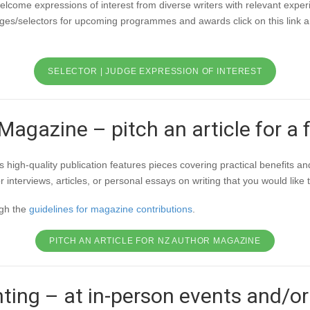
elcome expressions of interest from diverse writers with relevant expe
judges/selectors for upcoming programmes and awards click on this link 
SELECTOR | JUDGE EXPRESSION OF INTEREST
agazine – pitch an article for a 
igh-quality publication features pieces covering practical benefits and
nterviews, articles, or personal essays on writing that you would like 
ugh the
guidelines for magazine contributions
.
PITCH AN ARTICLE FOR NZ AUTHOR MAGAZINE
ting – at in-person events and/or