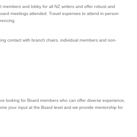
 members and lobby for all NZ writers and offer robust and
Board meetings attended. Travel expenses to attend in-person
rencing.
ining contact with branch chairs, individual members and non-
are looking for Board members who can offer diverse experience,
ome your input at the Board level and we provide mentorship for