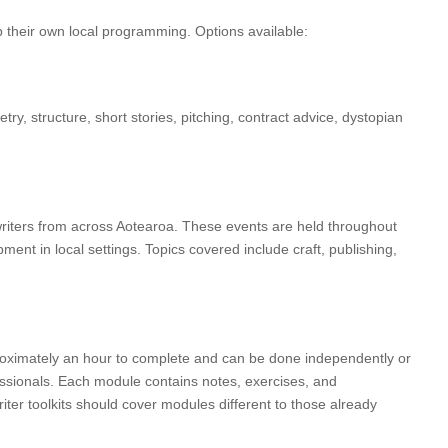
p their own local programming. Options available:
y, structure, short stories, pitching, contract advice, dystopian
riters from across Aotearoa. These events are held throughout
ent in local settings. Topics covered include craft, publishing,
pproximately an hour to complete and can be done independently or
fessionals. Each module contains notes, exercises, and
riter toolkits should cover modules different to those already