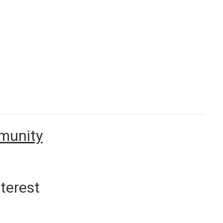
mmunity
terest