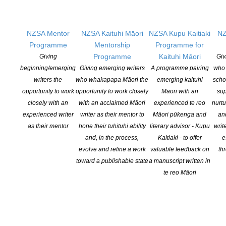
NZSA Mentor
NZSA Kaituhi Māori
NZSA Kupu Kaitiaki
NZ
Programme
Mentorship
Programme for
Programme
Kaituhi Māori
Giving
Giv
beginning/emerging
Giving emerging writers
A programme pairing
who 
writers the
who whakapapa Māori the
emerging kaituhi
scho
opportunity to work
opportunity to work closely
Māori with an
sup
closely with an
with an acclaimed Māori
experienced te reo
nurtu
Branch Chair:
Taryn Dryfhout
experienced writer
writer as their mentor to
Māori pūkenga and
an
as their mentor
hone their tuhituhi ability
literary advisor - Kupu
writ
Secretary
: Scott Butler
and, in the process,
Kaitiaki - to offer
e
evolve and refine a work
valuable feedback on
th
Regional Delegate:
Melinda Szymanik
toward a publishable state
a manuscript written in
te reo Māori
Auckland Branch NZSA Facebook page
Contact Auckland Branch
"
*
" indicates required fields