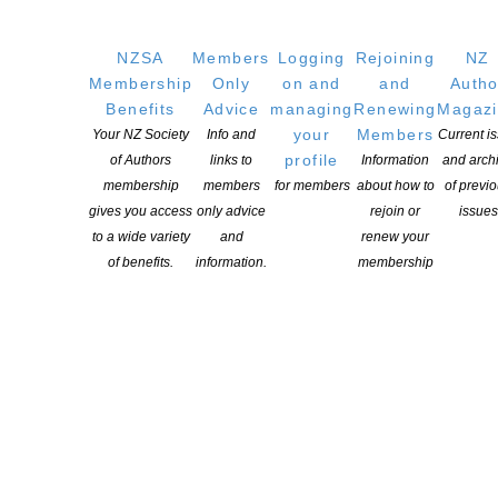
NZSA
Members
Logging
Rejoining
NZ
Membership
Only
on and
and
Autho
CAPTCHA
Benefits
Advice
managing
Renewing
Magaz
your
Members
Your NZ Society
Info and
Current i
profile
of Authors
links to
Information
and arch
membership
members
for members
about how to
of previ
gives you access
only advice
rejoin or
issues
to a wide variety
and
renew your
of benefits.
information.
membership
Events in Auckland
PUBLIC EVENTS
,
AUCKLAND
08
Titirangi Poets
AUG, 26
500 S Titirangi Rd, Titirangi, Auckland 0604, New Zealand
BOOK LAUNCH
,
AUCKLAND
,
PUBLIC EVENTS