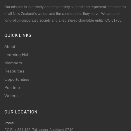
Our mission is to actively and responsibly support and represent the interests
of all New Zealand’s writers and the communities they serve. We are a not-
for-profit incorporated society and a registered charitable entity: CC 61705.
QUICK
LINKS
About
Learning Hub
Members
Resources
Opportunities
Pen Info
Writers
OUR
LOCATION
Postal:
PO Box 331 488, Takapuna, Auckland 0740