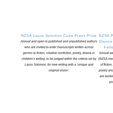
Company
This field is for validation purposes and should be left unchanged.
Name
*
First
NZSA Laura Solomon Cuba Press Prize
NZSA P
Dianne
Annual and open to published and unpublished authors
Last
Fell
who are invited to enter manuscripts written across
Email
*
genres ie fiction, creative nonfiction, poetry, drama or
Annual aw
children’s writing, to be judged within the criteria set by
(NZSA mem
Your question
*
Laura Solomon, for new writing with a ‘unique and
of fiction
original vision’.
poetry an
are worki
pro