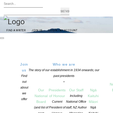
FIND A WRITER
JOIN US
LOGIN / MY ACCOUNT
Join
Who we are
us
The story of our establishment in 1934 onwards; our
Find
past presidents
out
N
Started in the early 1970’s by writers including Keith Sinclair, C K
about
Our
Presidents
Our Staff
Ngā
Stead, Maurice Shadbolt and Maurice Gee, Auckland is the
we
National
of Honour
Kaituhi
largest NZSA branch. Through our meetings and events the
Including
offer
Board
Māori
Auckland branch connects authors in all stages of their writing
Current
National Office
career. Each month we host a guest speaker and all members are
(and list of
President of
staff, NZ Author
Ngā