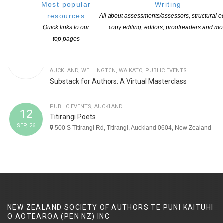
Most popular
Writing
Book Launch Auckland: Sorry Rock by Thalia Henry
resources
All about assessments/assessors, structural ed
Quick links to our
copy editing, editors, proofreaders and mo
top pages
OPPORTUNITIES
,
ON-LINE
,
WORKSHOP
,
NATIONAL
,
CANTERBURY
,
TOP OF THE SOUTH
,
CENTRAL DISTRICTS
,
AUCKLAND
,
WELLINGTON
,
WAIKATO
,
PUBLIC EVENTS
Substack for Authors: A Virtual Masterclass
PUBLIC EVENTS
,
AUCKLAND
12
Titirangi Poets
SEP, 26
500 S Titirangi Rd, Titirangi, Auckland 0604, New Zealand
NEW ZEALAND SOCIETY OF AUTHORS TE PUNI KAITUHI
O AOTEAROA (PEN NZ)
INC