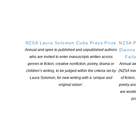
Learning Hub
Members
Resources
Opportunities
Pen Info
NZSA Laura Solomon Cuba Press Prize
NZSA P
Writers
Dianne
Annual and open to published and unpublished authors
Fell
who are invited to enter manuscripts written across
OUR
LOCATION
genres ie fiction, creative nonfiction, poetry, drama or
Annual aw
children’s writing, to be judged within the criteria set by
(NZSA mem
Postal:
Laura Solomon, for new writing with a ‘unique and
of fiction
PO Box 331 488, Takapuna, Auckland 0740
original vision’.
poetry an
Physical Address:
are worki
Kotahitanga, Lvl 6, 19-21 Como St, Takapuna, Auckland, 0740
pro
GET
SOCIAL