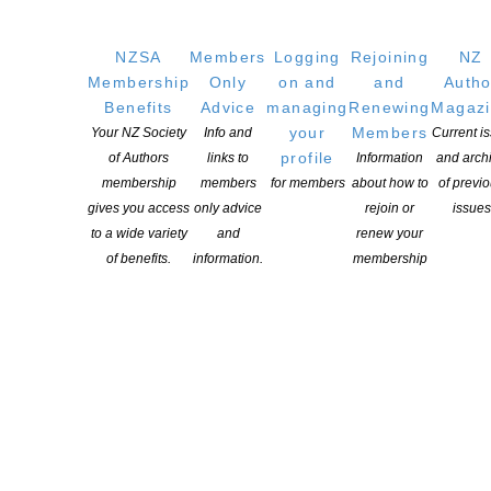
Copyright © 2025 The New Zealand Society of Authors | Developed by The
Web Company.
NZSA
Members
Logging
Rejoining
NZ
Membership
Only
on and
and
Autho
Benefits
Advice
managing
Renewing
Magaz
your
Members
Your NZ Society
Info and
Current i
profile
of Authors
links to
Information
and arch
membership
members
for members
about how to
of previ
gives you access
only advice
rejoin or
issues
to a wide variety
and
renew your
of benefits.
information.
membership