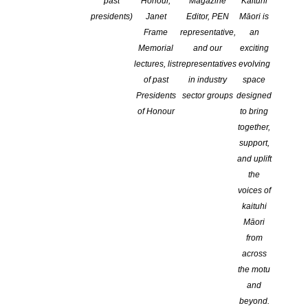
past
Honour,
Magazine
Kaituhi
6,000 words (for poetry up to 20 pages), a one page
presidents)
Janet
Editor, PEN
Māori is
synopsis, and up to three questions.
Frame
representative,
an
Memorial
and our
exciting
StartWrite submissions are appraised by experienced authors and
lectures, list
representatives
evolving
assessors who feedback to the writer in a report which
of past
in industry
space
offers suggestions for improvement and advice on the next step,
Presidents
sector groups
designed
encouraging innovation and exploration of ideas and techniques.
of Honour
to bring
together,
This is a fast and efficient way to get on track with your work – be
support,
it poetry, an early draft of an MS, short stories etc.
and uplift
Guidelines to Writing a Synopsis
the
voices of
SUBSIDISED ASSESSMENTS ARE AVAILABLE TO
kaituhi
MEMBERS FROM 1 FEB 2026
Māori
from
Each year NZSA has 25 Subsidised StartWrite Assessments
across
Available to NZSA members only
the motu
One StartWrite assessment per member per year
and
The fee for a subsidised assessment is $60
beyond.