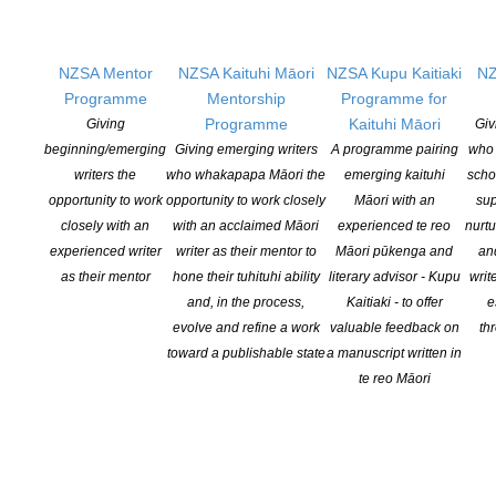
NZSA Mentor
NZSA Kaituhi Māori
NZSA Kupu Kaitiaki
NZ
Programme
Mentorship
Programme for
Programme
Kaituhi Māori
Giving
Giv
beginning/emerging
Giving emerging writers
A programme pairing
who 
writers the
who whakapapa Māori the
emerging kaituhi
scho
opportunity to work
opportunity to work closely
Māori with an
sup
closely with an
with an acclaimed Māori
experienced te reo
nurtu
experienced writer
writer as their mentor to
Māori pūkenga and
an
NEW ZEALAND SOCIETY OF AUTHORS TE PUNI KAITUHI
O AOTEAROA (PEN NZ)
INC
as their mentor
hone their tuhituhi ability
literary advisor - Kupu
writ
and, in the process,
Kaitiaki - to offer
e
Our mission is to actively and responsibly support and represent the interests
evolve and refine a work
valuable feedback on
th
of all New Zealand’s writers and the communities they serve. We are a not-
toward a publishable state
a manuscript written in
for-profit incorporated society and a registered charitable entity: CC 61705.
te reo Māori
QUICK
LINKS
About