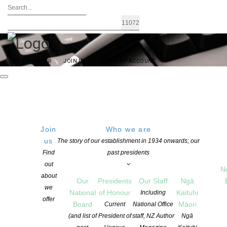
FIND A WRITER
JOIN US
LOGIN / MY ACCOUNT
Join
Who we are
us
The story of our establishment in 1934 onwards; our
StartWrite Writing Sample and
Find
past presidents
out
Synopsis Assessment Programme
N
about
Our
Presidents
Our Staff
Ngā
we
National
of Honour
Kaituhi
Including
The NZSA StartWrite service offers writers a great opportunity to
offer
Board
Māori
Current
National Office
develop style and direction for a project in the early stages of
(and list of
President of
staff, NZ Author
Ngā
development.
Writers can send in a writing sample of up to