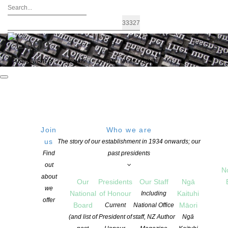
FIND A WRITER
JOIN US
LOGIN / MY ACCOUNT
Join
Who we are
us
The story of our establishment in 1934 onwards; our
KEY OBJECTIVE
Find
past presidents
out
To assist writers who have completed part or all of a written work
N
about
(can include the first chapter of an MS, short stories, poetry, non-
Our
Presidents
Our Staff
Ngā
we
fiction, play) by providing them with a professional appraisal of
National
of Honour
Kaituhi
Including
offer
their work.
Board
Māori
Current
National Office
(and list of
President of
staff, NZ Author
Ngā
GENERAL PURPOSE