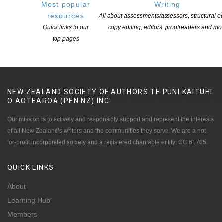
Most popular
Writing
resources
All about assessments/assessors, structural ed
Quick links to our
copy editing, editors, proofreaders and mo
top pages
NEW ZEALAND SOCIETY OF AUTHORS TE PUNI KAITUHI
O AOTEAROA (PEN NZ)
INC
Our mission is to actively and responsibly support and represent the interests
of all New Zealand’s writers and the communities they serve. We are a not-
for-profit incorporated society and a registered charitable entity: CC 61705.
QUICK
LINKS
About
Learning Hub
Members