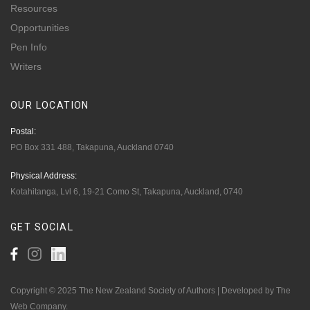
Resources
Opportunities
Pen Info
Writers
OUR
LOCATION
Postal:
PO Box 331 488, Takapuna, Auckland 0740
Physical Address:
Kotahitanga, Lvl 6, 19-21 Como St, Takapuna, Auckland, 0740
GET
SOCIAL
Copyright © 2025 The New Zealand Society of Authors | Developed by The
Web Company.