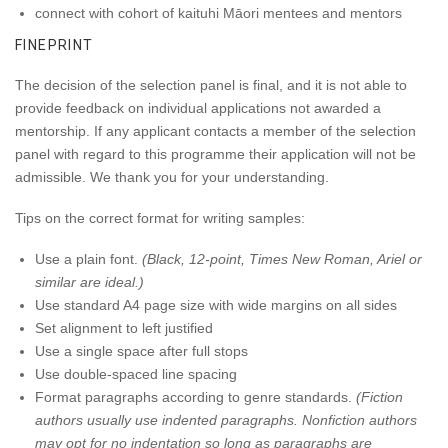
connect with cohort of kaituhi Māori mentees and mentors
FINEPRINT
The decision of the selection panel is final, and it is not able to
provide feedback on individual applications not awarded a
mentorship. If any applicant contacts a member of the selection
panel with regard to this programme their application will not be
admissible. We thank you for your understanding.
Tips on the correct format for writing samples:
Use a plain font.
(Black, 12-point, Times New Roman, Ariel or
similar are ideal.)
Use standard A4 page size with wide margins on all sides
Set alignment to left justified
Use a single space after full stops
Use double-spaced line spacing
Format paragraphs according to genre standards.
(Fiction
authors usually use indented paragraphs. Nonfiction authors
may opt for no indentation so long as paragraphs are