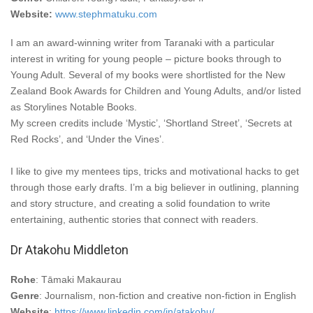
Website:
www.stephmatuku.com
I am an award-winning writer from Taranaki with a particular
interest in writing for young people – picture books through to
Young Adult. Several of my books were shortlisted for the New
Zealand Book Awards for Children and Young Adults, and/or listed
as Storylines Notable Books.
My screen credits include ‘Mystic’, ‘Shortland Street’, ‘Secrets at
Red Rocks’, and ‘Under the Vines’.
I like to give my mentees tips, tricks and motivational hacks to get
through those early drafts. I’m a big believer in outlining, planning
and story structure, and creating a solid foundation to write
entertaining, authentic stories that connect with readers.
Dr Atakohu Middleton
Rohe
: Tāmaki Makaurau
Genre
: Journalism, non-fiction and creative non-fiction in English
Website
:
https://www.linkedin.com/in/atakohu/