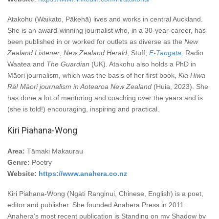
Atakohu (Waikato, Pākehā) lives and works in central Auckland.
She is an award-winning journalist who, in a 30-year-career, has
been published in or worked for outlets as diverse as the
New
Zealand Listener
,
New Zealand Herald
, Stuff,
E-Tangata
,
Radio
Waatea and
The Guardian
(UK). Atakohu also holds a PhD in
Māori journalism, which was the basis of her first book,
Kia Hiwa
Rā! Māori journalism in Aotearoa New Zealand
(Huia, 2023). She
has done a lot of mentoring and coaching over the years and is
(she is told!) encouraging, inspiring and practical.
Kiri Piahana-Wong
Area:
Tāmaki Makaurau
Genre:
Poetry
Website:
https://www.anahera.co.nz
Kiri Piahana-Wong (Ngāti Ranginui, Chinese, English) is a poet,
editor and publisher. She founded Anahera Press in 2011.
Anahera’s most recent publication is Standing on my Shadow by