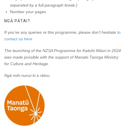
separated by a full paragraph break.)
Number your pages
NGĀ PĀTAI?
If you’ve any queries re this programme, please don’t hesitate
to
contact us here
The launching of the NZSA Programme for Kaituhi Māori in 2024
was made possible with the support of Manatū Taonga Ministry
for Culture and Heritage.
Ngā mihi nunui ki a rātou.