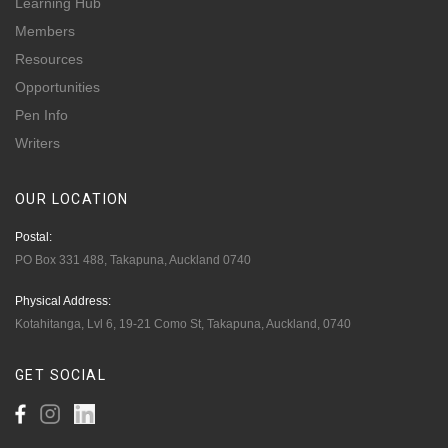
Learning Hub
Members
Resources
Opportunities
Pen Info
Writers
OUR
LOCATION
Postal:
PO Box 331 488, Takapuna, Auckland 0740
Physical Address:
Kotahitanga, Lvl 6, 19-21 Como St, Takapuna, Auckland, 0740
GET
SOCIAL