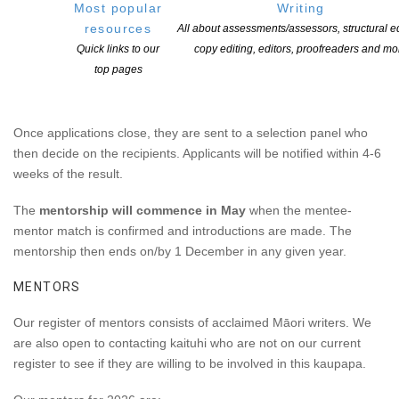
communicate.
Most popular
Writing
resources
All about assessments/assessors, structural ed
TIMELINE
Quick links to our
copy editing, editors, proofreaders and mo
top pages
Applications for this programme
open in late February each
year and close April 10.
Application Form Here
Once applications close, they are sent to a selection panel who
then decide on the recipients. Applicants will be notified within 4-6
weeks of the result.
The
mentorship will commence in May
when the mentee-
mentor match is confirmed and introductions are made. The
mentorship then ends on/by 1 December in any given year.
MENTORS
Our register of mentors consists of acclaimed Māori writers. We
are also open to contacting kaituhi who are not on our current
register to see if they are willing to be involved in this kaupapa.