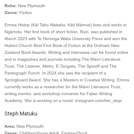
Rohe:
New Plymouth
Genre:
Fiction
Emma Hislop (Kāi Tahu Waitaha, Kāti Māmoe) lives and works in
Ngāmotu. Her first book of short fiction, Ruin, was published in
March 2023 with Te Herenga Waka University Press and won the
Hubert Church Best First Book of Fiction at the Ockham New
Zealand Book Awards. Writing and interviews can be found online
and in magazines and journals including The Māori Literature
Trust, The Listener, Metro, E-Tangata, The Spinoff and The
Pantograph Punch. In 2024 she was the recipient of a
Springboard Award. She has a Masters in Creative Writing. Emma
currently works as a researcher for the Māori Literature Trust,
writing mentor, and workshop convenor for Faber Writing
Academy. She is working on a novel. instagram.com/her_slop/
Steph Matuku
Area:
New Plymouth
Genre:
Children/Young Adult, Fantasy/Sci-fi