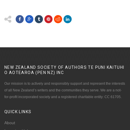
NEW ZEALAND SOCIETY OF AUTHORS TE PUNI KAITUHI
O AOTEAROA (PEN NZ)
INC
Our mission is to actively and responsibly support and represent the interests
of all New Zealand’s writers and the communities they serve. We are a not-
for-profit incorporated society and a registered charitable entity: CC 61705.
QUICK
LINKS
About