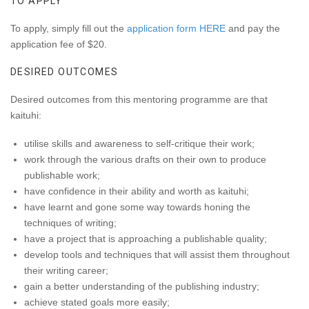
TO APPLY
To apply, simply fill out the
application form HERE
and pay the
application fee of $20.
DESIRED OUTCOMES
Desired outcomes from this mentoring programme are that
kaituhi:
utilise skills and awareness to self-critique their work;
work through the various drafts on their own to produce
publishable work;
have confidence in their ability and worth as kaituhi;
have learnt and gone some way towards honing the
techniques of writing;
have a project that is approaching a publishable quality;
develop tools and techniques that will assist them throughout
their writing career;
gain a better understanding of the publishing industry;
achieve stated goals more easily;