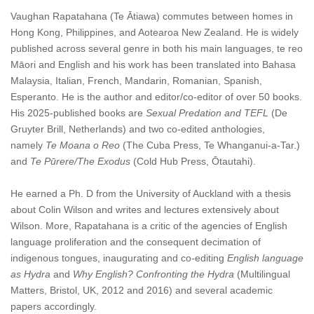
Vaughan Rapatahana (Te Ātiawa) commutes between homes in
Hong Kong, Philippines, and Aotearoa New Zealand. He is widely
published across several genre in both his main languages, te reo
Māori and English and his work has been translated into Bahasa
Malaysia, Italian, French, Mandarin, Romanian, Spanish,
Esperanto
.
He is the author and editor/co-editor of over 50 books.
His 2025-published books are
Sexual Predation and TEFL
(De
Gruyter Brill, Netherlands) and two co-edited anthologies,
namely
Te Moana o Reo
(The Cuba Press, Te Whanganui-a-Tar.)
and
Te Pūrere/The Exodus
(Cold Hub Press, Ōtautahi).
He earned a Ph. D from the University of Auckland with a thesis
about Colin Wilson
and writes and lectures extensively about
Wilson. More, Rapatahana is a critic of the agencies of English
language proliferation and the consequent decimation of
indigenous tongues, inaugurating and co-editing
English language
as Hydra
and
Why English? Confronting the Hydra
(Multilingual
Matters, Bristol, UK, 2012 and 2016) and several academic
papers accordingly.