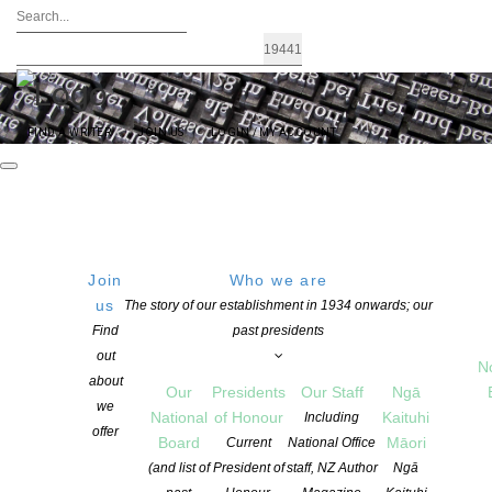
FIND A WRITER
JOIN US
LOGIN / MY ACCOUNT
Join
Who we are
us
The story of our establishment in 1934 onwards; our
Find
past presidents
NZSA
out
N
about
Our
Presidents
Our Staff
Ngā
Kaituhi
we
National
of Honour
Kaituhi
Including
offer
Māori
Board
Māori
Current
National Office
(and list of
President of
staff, NZ Author
Ngā