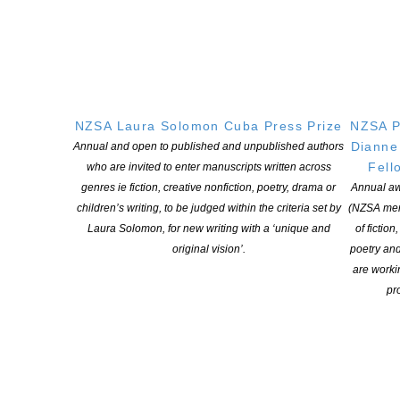
How to Apply
Read all the details for the Kaituhi Mentor programme
Complete the application form
NZSA Laura Solomon Cuba Press Prize
NZSA P
More about
NZSA
and
Kaituhi M
āori
Dianne
Annual and open to published and unpublished authors
Fell
who are invited to enter manuscripts written across
genres ie fiction, creative nonfiction, poetry, drama or
Annual aw
children’s writing, to be judged within the criteria set by
(NZSA mem
Laura Solomon, for new writing with a ‘unique and
of fiction
original vision’.
poetry an
are worki
pro
Hear Witi Ihimaera talk about the 2025 programme on Radio NZ
on March 3, HERE
HOURS OF ENGAGEMENT
Mentors give
25 hours for mentorships over a period of six