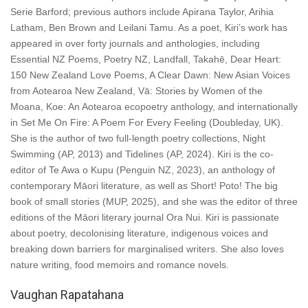
Serie Barford; previous authors include Apirana Taylor, Arihia
Latham, Ben Brown and Leilani Tamu. As a poet, Kiri’s work has
appeared in over forty journals and anthologies, including
Essential NZ Poems, Poetry NZ, Landfall, Takahē, Dear Heart:
150 New Zealand Love Poems, A Clear Dawn: New Asian Voices
from Aotearoa New Zealand, Vā: Stories by Women of the
Moana, Koe: An Aotearoa ecopoetry anthology, and internationally
in Set Me On Fire: A Poem For Every Feeling (Doubleday, UK).
She is the author of two full-length poetry collections, Night
Swimming (AP, 2013) and Tidelines (AP, 2024). Kiri is the co-
editor of Te Awa o Kupu (Penguin NZ, 2023), an anthology of
contemporary Māori literature, as well as Short! Poto! The big
book of small stories (MUP, 2025), and she was the editor of three
editions of the Māori literary journal Ora Nui. Kiri is passionate
about poetry, decolonising literature, indigenous voices and
breaking down barriers for marginalised writers. She also loves
nature writing, food memoirs and romance novels.
Vaughan Rapatahana