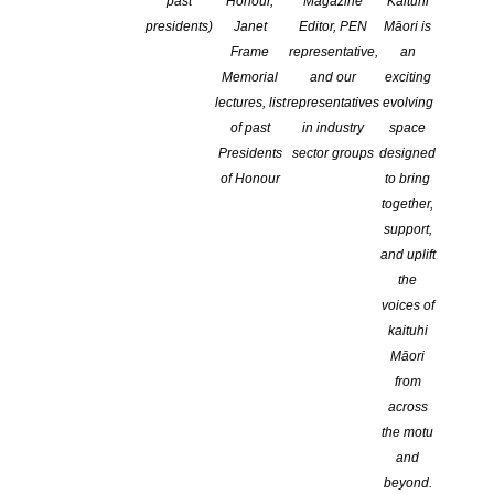
past
Honour,
Magazine
Kaituhi
presidents)
Janet
Editor, PEN
Māori is
Frame
representative,
an
Memorial
and our
exciting
lectures, list
representatives
evolving
of past
in industry
space
Presidents
sector groups
designed
of Honour
to bring
together,
Mentorship Programme
support,
and uplift
the
voices of
kaituhi
2026 NZSA Kupu Kaitiaki & Kaituhi Mentor Programmes for Kai
Māori
from
Open For Applications February 20th – April 10th.
across
the motu
and
He karanga tēnei ki ngā kaituhi Māori, he pōwhiri hoki kia kaw
beyond.