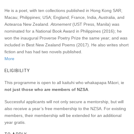
He is a poet, with ten collections published in Hong Kong SAR;
Macau; Philippines; USA; England; France, India, Australia, and
Aotearoa New Zealand.
Atonement
(UST Press, Manila) was
nominated for a National Book Award in Philippines (2016); he
won the inaugural Proverse Poetry Prize the same year; and was
included in Best New Zealand Poems (2017). He also writes short
fiction and has had two novels published.
More
ELIGIBILITY
This programme is open to
all kaituhi who whakapapa Māori,
ie
not just those who are members of NZSA
.
Successful applicants will not only secure a mentorship, but will
also receive a year’s free membership to the NZSA
. For existing
members, their membership will be extended for an additional
year gratis.