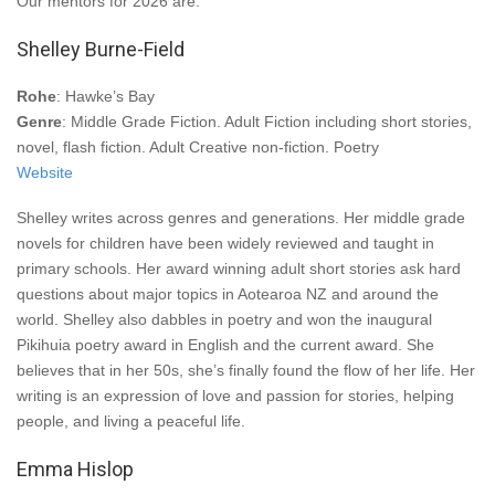
Our mentors for 2026 are:
Shelley Burne-Field
Rohe
: Hawke’s Bay
Genre
: Middle Grade Fiction. Adult Fiction including short stories,
novel, flash fiction. Adult Creative non-fiction. Poetry
Website
Shelley writes across genres and generations. Her middle grade
novels for children have been widely reviewed and taught in
primary schools. Her award winning adult short stories ask hard
questions about major topics in Aotearoa NZ and around the
world. Shelley also dabbles in poetry and won the inaugural
Pikihuia poetry award in English and the current award. She
believes that in her 50s, she’s finally found the flow of her life. Her
writing is an expression of love and passion for stories, helping
people, and living a peaceful life.
Emma Hislop