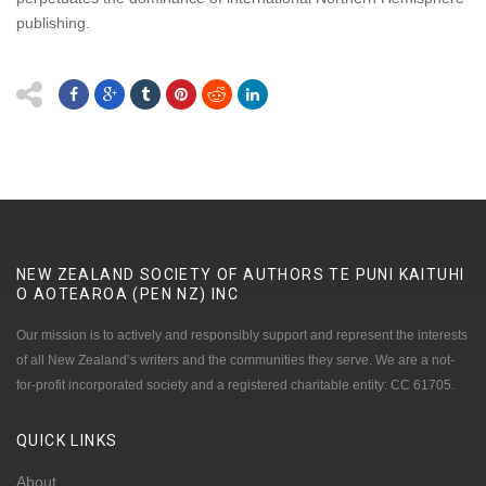
publishing.
NEW ZEALAND SOCIETY OF AUTHORS TE PUNI KAITUHI
O AOTEAROA (PEN NZ)
INC
Our mission is to actively and responsibly support and represent the interests
of all New Zealand’s writers and the communities they serve. We are a not-
for-profit incorporated society and a registered charitable entity: CC 61705.
QUICK
LINKS
About