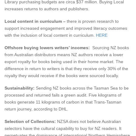
Library purchasing budgets are circa $37 million. Buying Local
increases returns to authors and publishers.
Local content in curriculum –
there is proven research to
support increased engagement and improved literacy outcomes
with the inclusion of local content in curriculum.
HERE
Offshore buying lowers writers’ incomes:
Sourcing NZ books
from Australian distributors means NZ authors receive a lower
export royalty for books being used in their home market. The
difference in return to writers is that they receive only 30% of the
royalty they would receive if the books were sourced locally.
Sustainability:
Sending NZ books across the Tasman Sea to be
processed and returned fails a green audit. Five kilograms of
books generate 11 kilograms of carbon in that Trans-Tasman
return journey, according to DHL.
Selection of Collections:
NZSA does not believe Australian
selectors have the cultural capability to buy for NZ readers. It
perpetuates the dominance of international Northern Hemisphere