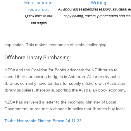
Most popular
Writing
retailers. We recommend you support Book Hub and your local
resources
All about assessments/assessors, structural ed
bookstores.
Quick links to our
copy editing, editors, proofreaders and mo
top pages
Treasury says 0.80 cents of every dollar spent locally, stays in
Aotearoa. The book economy is fragile in this country, due to the
small market size, that offer low sales volumes due to our small
population. This makes economies of scale challenging.
Offshore Library Purchasing:
NZSA and the Coalition for Books advocate for NZ libraries to
spend their purchasing budgets in Aotearoa. All large city public
libraries currently have tenders for supply offshore with Australian
library suppliers, thereby supporting the Australian book economy.
NZSA has delivered a letter to the incoming Minister of Local
Government, to request a change in policy that libraries buy local.
To the Honorable Simeon Brown 24.11.23