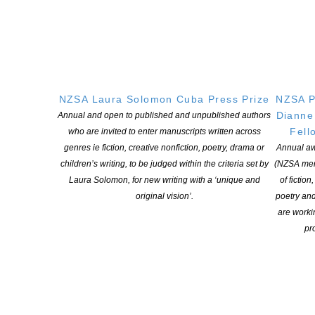
Cultural Cringe:
In Australia
over 40% of sales of fiction
through bookshops are by
Australian authors. In NZ that
retail percentage is but 6%
NZSA Laura Solomon Cuba Press Prize
NZSA P
(2021, Nielsen). NZSA with
Dianne
Annual and open to published and unpublished authors
its partners in the Coalition
Fell
who are invited to enter manuscripts written across
for Books works to increase
genres ie fiction, creative nonfiction, poetry, drama or
Annual aw
that low local sales figure
children’s writing, to be judged within the criteria set by
(NZSA mem
and to encourage
Read
Laura Solomon, for new writing with a ‘unique and
of fiction
Local
. NZ writing is world-
original vision’.
poetry an
class but needs marketing
are worki
support to stand out from the
pro
avalanche of international
books, backed by international marketing budgets, that still
dominate retail and our local mark
Discoverability
: In October 2023 NZSA, PANZ, and the Coalition
for Books met with Overdrive, the American company that owns