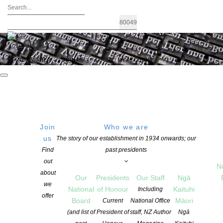
FIND A WRITER
JOIN US
LOGIN / MY ACCOUNT
Join
Who we are
us
The story of our establishment in 1934 onwards; our
Read Local Buy Local
Find
past presidents
out
N
information
about
Our
Presidents
Our Staff
Ngā
we
National
of Honour
Kaituhi
Including
offer
NZSA advocates for Read Local, Buy
Board
Māori
Current
National Office
(and list of
President of
staff, NZ Author
Ngā
Local and the New Zealand Society of