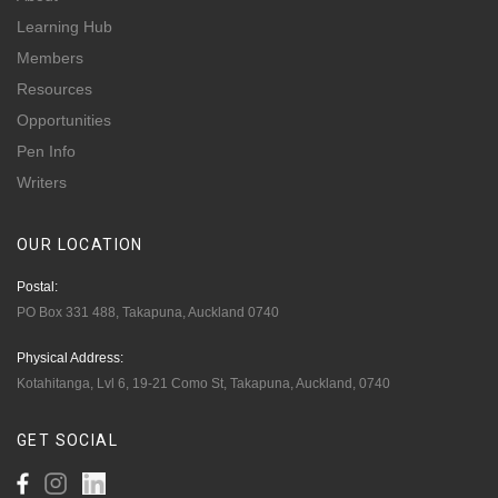
Learning Hub
Members
Resources
Opportunities
Pen Info
Writers
OUR
LOCATION
Postal:
PO Box 331 488, Takapuna, Auckland 0740
Physical Address:
Kotahitanga, Lvl 6, 19-21 Como St, Takapuna, Auckland, 0740
GET
SOCIAL