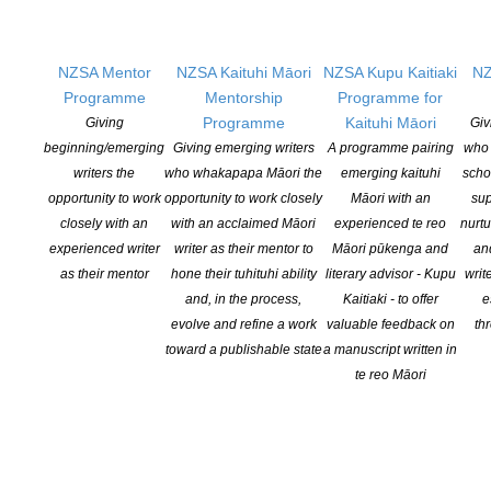
the
KETE
website in
2020, by the
NZSA Mentor
NZSA Kaituhi Māori
NZSA Kupu Kaitiaki
NZ
Coalition is a NZ site that showcases only NZ books for buyers
Programme
Mentorship
Programme for
and readers. KETE commissions long-form reviews and works
Programme
Kaituhi Māori
Giving
Giv
with a variety of partners to promote NZ books and content.
beginning/emerging
Giving emerging writers
A programme pairing
who 
writers the
who whakapapa Māori the
emerging kaituhi
scho
SIGN UP TO KETE BOOKS TO RECEIVE ITS
opportunity to work
opportunity to work closely
Māori with an
sup
NEWSLETTERS.
KETEBOOKS.CO.NZ/
closely with an
with an acclaimed Māori
experienced te reo
nurtu
experienced writer
writer as their mentor to
Māori pūkenga and
an
as their mentor
hone their tuhituhi ability
literary advisor - Kupu
writ
The Coalition for Books
partners with
Booksellers NZ
to
and, in the process,
Kaitiaki - to offer
e
produce seasonal reading guides and themed retail catalogues.
evolve and refine a work
valuable feedback on
th
The Coalition supports local book stalls at NZ cultural events that
toward a publishable state
a manuscript written in
showcase local publishing, such as Te Matatini, Pasifika, and
te reo Māori
Diwali.
In 2023 the Coalition for Books received an MCH grant to improve
the KETE site and enable sales of audio and ebook digital
formats, alongside print books.