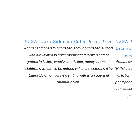
‘yes.’ These stories fulfill a higher function as exemplars of the
short story form: vibrant, memorable and indispensable.’
Fred D’Aguiar is joined on the international
judging panel
by a
judge representing each of the five Commonwealth regions:
Louise Umutoni-Bower
(Africa)
, Jahvani Barua
(Asia),
Stephanos
Stephanides
(Canada and Europe)
, Kevin Jared Hosein
NZSA Laura Solomon Cuba Press Prize
NZSA P
(Caribbean)
and Jeanine Leane
(Pacific).
Dianne
Annual and open to published and unpublished authors
Fell
who are invited to enter manuscripts written across
The five regional winning stories will be published online by the
genres ie fiction, creative nonfiction, poetry, drama or
Annual aw
literary magazine
Granta
in the run-up to the announcement of
children’s writing, to be judged within the criteria set by
(NZSA mem
the overall winner on 21 June. They will also be published in a
Laura Solomon, for new writing with a ‘unique and
of fiction
special print edition by
Paper + Ink
, available online and in
original vision’.
poetry an
bookshops from 21 June.
are worki
pro
Read on to hear more from this year’s winners
HERE
Press contact: Ruth Killick
publicity@ruthkillick.co.uk