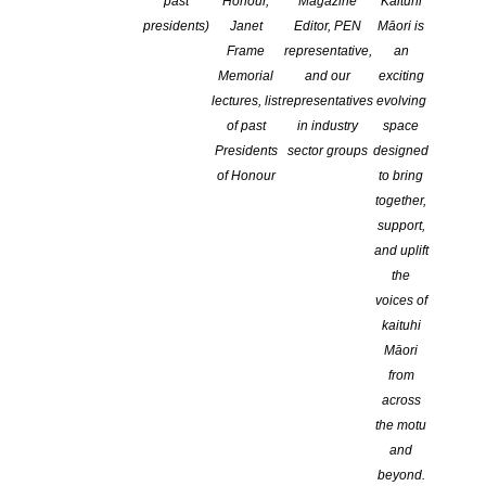
past
Honour,
Magazine
Kaituhi
presidents)
Janet
Editor, PEN
Māori is
Frame
representative,
an
Memorial
and our
exciting
lectures, list
representatives
evolving
of past
in industry
space
Presidents
sector groups
designed
of Honour
to bring
together,
support,
We are pleased to announce this
and uplift
the
year’s Commonwealth Short Story
voices of
Prize regional winners!
kaituhi
Māori
from
The 2022 overall winner will be announced in an online ceremony
across
at 1pm, Tuesday 21 June, and at a special event as part of the
the motu
Commonwealth People’s Forum in Kigali, Rwanda.
and
beyond.
Africa