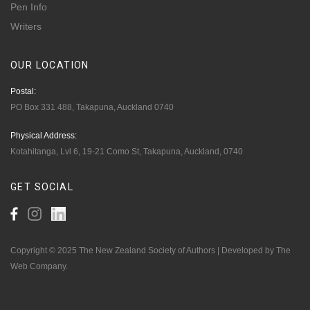
Pen Info
Writers
OUR
LOCATION
Postal:
PO Box 331 488, Takapuna, Auckland 0740
Physical Address:
Kotahitanga, Lvl 6, 19-21 Como St, Takapuna, Auckland, 0740
GET
SOCIAL
Copyright © 2025 The New Zealand Society of Authors | Developed by The
Web Company.