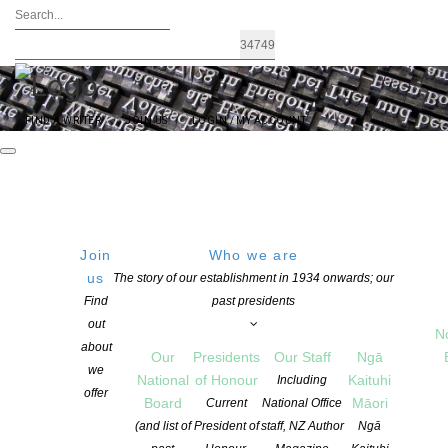
FIND A WRITER
JOIN US
LOGIN / MY ACCOUNT
Join
Who we are
us
The story of our establishment in 1934 onwards; our
2022 Commonwealth Short Story Prize
Find
past presidents
out
Regional Winners
N
about
Our
Presidents
Our Staff
Ngā
we
National
of Honour
Kaituhi
Including
offer
POSTED ON 24 MAY 2022
Board
Māori
Current
National Office
CATEGORIES:
EVENTS
,
NEWS
,
PACIFIC WRITING
(and list of
President of
staff, NZ Author
Ngā
COMMENTS ARE OFF FOR THIS POST