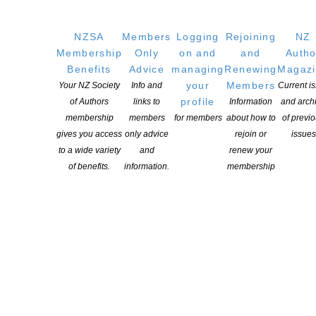
NZSA
Members
Logging
Rejoining
NZ
YOU MIGHT ALSO LIKE
Membership
Only
on and
and
Autho
Benefits
Advice
managing
Renewing
Magaz
your
Members
Your NZ Society
Info and
Current i
profile
of Authors
links to
Information
and arch
Coalition for Books 2026 Hui series: We Are Better
membership
members
for members
about how to
of previ
Together
gives you access
only advice
rejoin or
issues
to a wide variety
and
renew your
POSTED ON 29 JULY 2026
of benefits.
information.
membership
Aotearoa New Zealand Book Industry Awards 2026
Winners’ Announcement
POSTED ON 27 JULY 2026
Election 2026 – WeCreate launch Manifesto
POSTED ON 20 JULY 2026