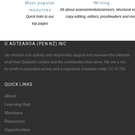
Most popular
Writing
resources
All about assessments/assessors, structural ed
Quick links to our
copy editing, editors, proofreaders and mo
top pages
NEW ZEALAND SOCIETY OF AUTHORS TE PUNI KAITUHI
O AOTEAROA (PEN NZ)
INC
Our mission is to actively and responsibly support and represent the interests
of all New Zealand’s writers and the communities they serve. We are a not-
for-profit incorporated society and a registered charitable entity: CC 61705.
QUICK
LINKS
About
Learning Hub
Members
Resources
Opportunities