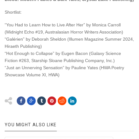
Shortlist:
“You Had to Learn How to Live After Her” by Monica Carroll
(Midnight Echo #19, Australasian Horror Writers Association)
“Galérien” by Deborah Sheldon (Illumen Magazine Summer 2024,
Hiraeth Publishing)
“Hot Enough to Collapse” by Eugen Bacon (Galaxy Science
Fiction #263, Starship Sloane Publishing Company, Inc.)
“Just an Unnerving Sensation” by Pauline Yates (HWA Poetry
Showcase Volume XI, HWA)
YOU MIGHT ALSO LIKE