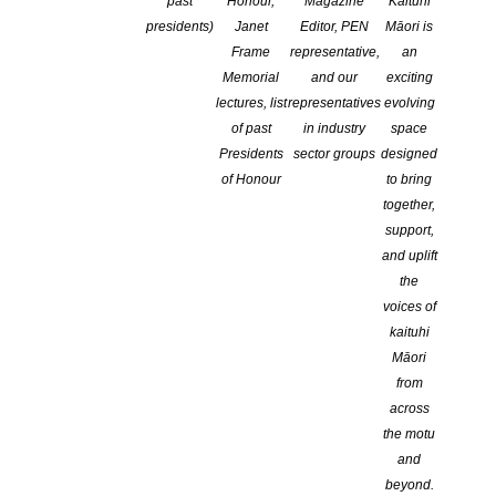
past
Honour,
Magazine
Kaituhi
presidents)
Janet
Editor, PEN
Māori is
Frame
representative,
an
Memorial
and our
exciting
lectures, list
representatives
evolving
of past
in industry
space
Presidents
sector groups
designed
of Honour
to bring
together,
support,
and uplift
the
voices of
kaituhi
Māori
from
The winning entries in the 2024 Australasian Shadows
across
Awards have been announced!
the motu
and
Congratulations to the winners and to everyone who made the
beyond.