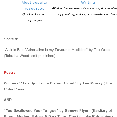
Most popular
Writing
resources
All about assessments/assessors, structural ed
Rocky Wood Award for Non-fiction and Criticism
Quick links to our
copy editing, editors, proofreaders and mo
top pages
Winner: “Long be nightmar’d” by Kyla Ward ( JOURN-E 3.1,
Mind’s Eye Publications)
Shortlist:
“A Little Bit of Adrenaline is my Favourite Medicine” by Tee Wood
(Tabatha Wood, self-published)
Poetry
Winners: “Fox Spirit on a Distant Cloud” by Lee Murray (The
Cuba Press)
AND
“You Swallowed Your Tongue” by Geneve Flynn (Bestiary of
Blood: Modern Fables & Dark Tales, Crystal Lake Publishing)