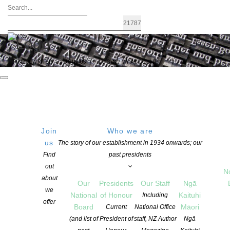
FIND A WRITER
JOIN US
LOGIN / MY ACCOUNT
Join
Who we are
us
The story of our establishment in 1934 onwards; our
2024 Australasian Shadows Awards
Find
past presidents
out
Winners
N
about
Our
Presidents
Our Staff
Ngā
we
National
of Honour
Kaituhi
Including
offer
POSTED ON 9 OCTOBER 2025
Board
Māori
Current
National Office
CATEGORIES:
AWARDS AND GRANTS
,
EVENTS
,
NEWS
(and list of
President of
staff, NZ Author
Ngā
COMMENTS ARE OFF FOR THIS POST