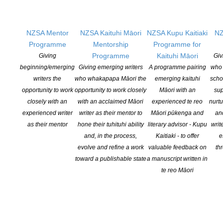
Paul Haines Award for Long Fiction
Winner: “Redhead Town” by Deborah Sheldon (PsychoToxin
NZSA Mentor
NZSA Kaituhi Māori
NZSA Kupu Kaitiaki
NZ
Press, USA)
Programme
Mentorship
Programme for
Programme
Kaituhi Māori
Giving
Giv
Shortlist:
beginning/emerging
Giving emerging writers
A programme pairing
who 
“The Emporium” by Kaaron Warren (Meerkat Press)
writers the
who whakapapa Māori the
emerging kaituhi
scho
“Maleficium” by Kyla Lee Ward (Discontinue If Death Ensues,
opportunity to work
opportunity to work closely
Māori with an
sup
Flame Tree Publishing, UK)
closely with an
with an acclaimed Māori
experienced te reo
nurtu
“Shattered” by Pauline Yates (Black Hare Press)
experienced writer
writer as their mentor to
Māori pūkenga and
an
“Effigy in Flagrante” by Matthew R. Davis (The Black Beacon
as their mentor
hone their tuhituhi ability
literary advisor - Kupu
writ
Book of Ghosts, Black Beacon Books)
and, in the process,
Kaitiaki - to offer
e
evolve and refine a work
valuable feedback on
th
toward a publishable state
a manuscript written in
Novel
te reo Māori
Winner: “The Dead Spot” by Caroline Angel (Red Cape
Publishing)
Shortlist: