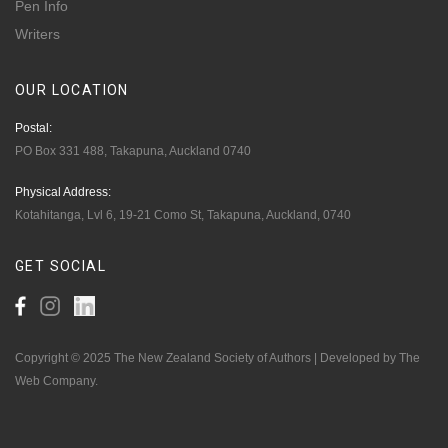
Pen Info
Writers
OUR
LOCATION
Postal:
PO Box 331 488, Takapuna, Auckland 0740
Physical Address:
Kotahitanga, Lvl 6, 19-21 Como St, Takapuna, Auckland, 0740
GET
SOCIAL
Copyright © 2025 The New Zealand Society of Authors | Developed by The
Web Company.