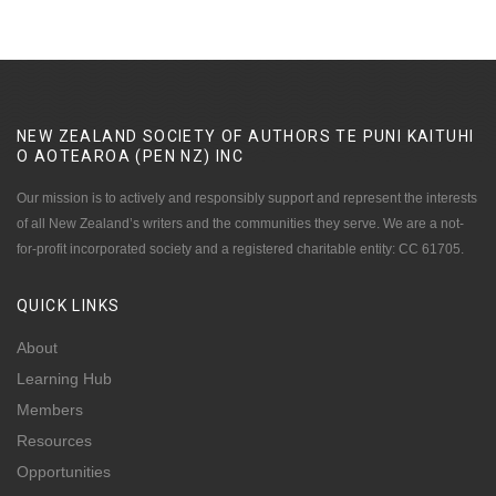
NEW ZEALAND SOCIETY OF AUTHORS TE PUNI KAITUHI
O AOTEAROA (PEN NZ)
INC
Our mission is to actively and responsibly support and represent the interests
of all New Zealand’s writers and the communities they serve. We are a not-
for-profit incorporated society and a registered charitable entity: CC 61705.
QUICK
LINKS
About
Learning Hub
Members
Resources
Opportunities