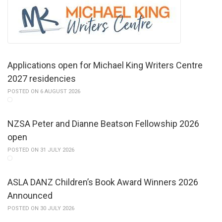
Applications open for Michael King Writers Centre
2027 residencies
POSTED ON 6 AUGUST 2026
NZSA Peter and Dianne Beatson Fellowship 2026
open
POSTED ON 31 JULY 2026
ASLA DANZ Children’s Book Award Winners 2026
Announced
POSTED ON 30 JULY 2026