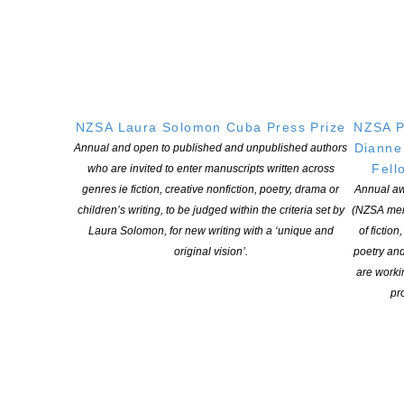
“The Briar Book of the Dead” by Angela Slatter (Titan Publishing)
“Jasper Cliff” by Joshua Kemp (Fremantle Press)
“Remedy” by JS Brukelaar (PS Publishing)
“The Underhistory” by Kaaron Warren (Viper Books, UK)
NZSA Laura Solomon Cuba Press Prize
NZSA P
Dianne
Annual and open to published and unpublished authors
Collected work
Fell
who are invited to enter manuscripts written across
Winner: “Black Days and Bloody Nights” by Greg Chapman
genres ie fiction, creative nonfiction, poetry, drama or
Annual aw
(IFWG Publishing)
children’s writing, to be judged within the criteria set by
(NZSA mem
Laura Solomon, for new writing with a ‘unique and
of fiction
Shortlist:
original vision’.
poetry an
are worki
“Remixed Myths” by Jeff Clulow (Third Eye Press)
pro
“The Dark Man, by Referral and Less Pleasant Tales” by Chuck
McKenzie (Daft Notions)
Edited work