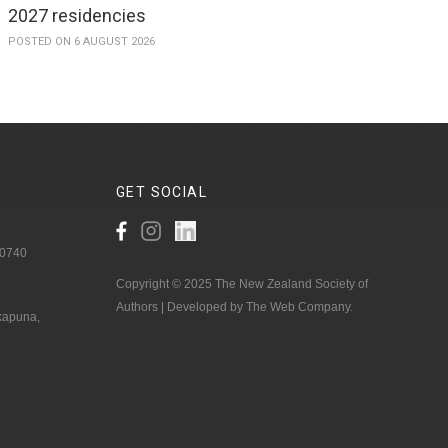
2027 residencies
POSTED ON 6 AUGUST 2026
GET
SOCIAL
 0740
Copyright © 2025 The New Zealand Society of
Authors | Developed by The Web Company.
akapuna,