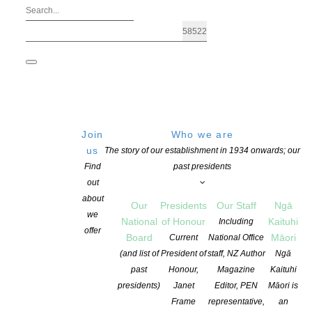
Join
Who we are
us
The story of our establishment in 1934 onwards; our
Find
past presidents
out
about
Our
Presidents
Our Staff
Ngā
we
National
of Honour
Kaituhi
Including
offer
Board
Māori
Current
National Office
2026 Next Generation Short Story Awar
(and list of
President of
staff, NZ Author
Ngā
past
Honour,
Magazine
Kaituhi
presidents)
Janet
Editor, PEN
Māori is
POSTED ON 19 NOVEMBER 2025
CATEGORIES:
AWARDS AND GRANT
Frame
representative,
an