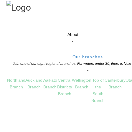
About
Our branches
Join one of our eight regional branches. For writers under 30, there is Nex
Northland
Auckland
Waikato
Central
Wellington
Top of
Canterbury
Ota
Branch
Branch
Branch
Districts
Branch
the
Branch
Branch
South
Branch
ds: Call For Entries
S
,
NEWS
,
OPPORTUNITIES FOR MEMBERS
COMMENTS ARE OFF FOR THIS POS