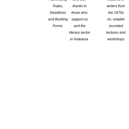
Rates,
thanks to
writers from
Deadlines
those who
the 1970s
and Booking
support us
on, notable
Forms.
and the
recorded
literary sector
lectures and
in Aotearoa.
workshops
wards program
to miss. Enter the
2026 Next Generation Short Story Awards
.
or less per story) written in English to enter this exciting awards