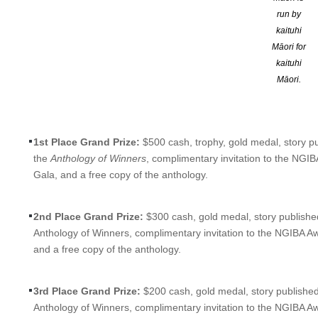
Brought to you by the
Next Generation Indie Book Awards (N
run by
categories.
kaituhi
Māori for
Take advantage of this exciting opportunity and have your short 
kaituhi
recognized if your story is a Grand Prize Winner, literary e
Māori.
The Next Generation Short Story Awards will honor and award
1 
year’s awards program will honor:
1st Place Grand Prize:
$500 cash, trophy, gold medal, story pu
the
Anthology of Winners
, complimentary invitation to the NGI
Gala, and a free copy of the anthology.
2nd Place Grand Prize:
$300 cash, gold medal, story published
Anthology of Winners, complimentary invitation to the NGIBA A
and a free copy of the anthology.
3rd Place Grand Prize:
$200 cash, gold medal, story published
Anthology of Winners, complimentary invitation to the NGIBA A