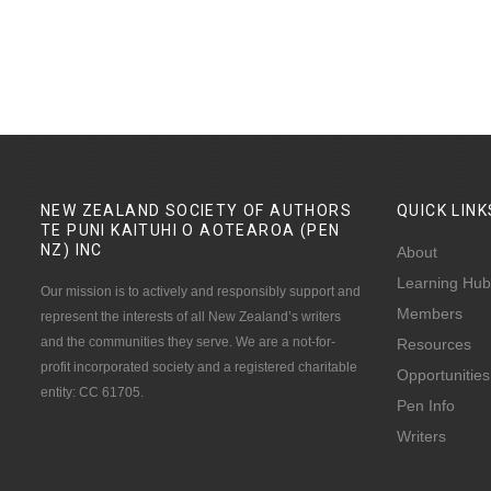
NEW ZEALAND SOCIETY OF AUTHORS
QUICK
LINK
TE PUNI KAITUHI O AOTEAROA (PEN
NZ)
INC
About
Learning Hub
Our mission is to actively and responsibly support and
Members
represent the interests of all New Zealand’s writers
and the communities they serve. We are a not-for-
Resources
profit incorporated society and a registered charitable
Opportunities
entity: CC 61705.
Pen Info
Writers