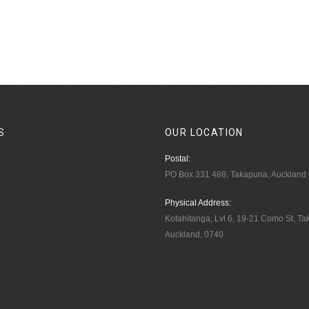
S
OUR
LOCATION
Postal:
PO Box 331 488, Takapuna, Auckland
Physical Address:
Kotahitanga, Lvl 6, 19-21 Como St, T
Auckland, 0740