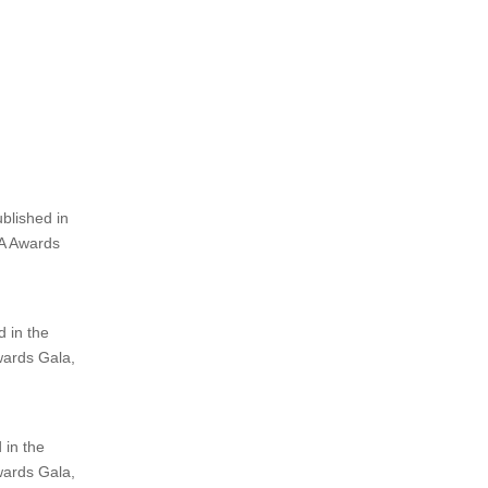
GIBA)
and
Independent Book Publishing Professionals Group (IBP
story considered for a
cash prize, gold medal, complimentary invita
xposure, inclusion in an annual anthology, and recognition
as one of
Winner and 3 Finalists in each of the 30+ categories and 3 Grand 
blished in
BA Awards
 in the
wards Gala,
 in the
wards Gala,