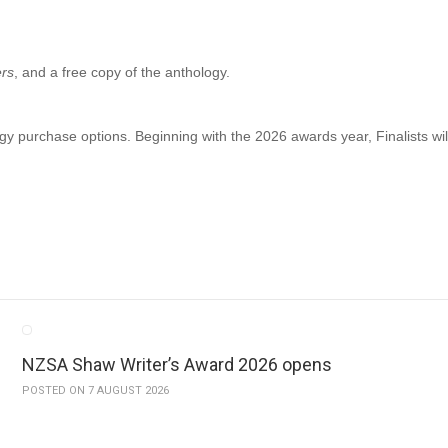
ers
, and a free copy of the anthology.
gy purchase options. Beginning with the 2026 awards year, Finalists will
NZSA Shaw Writer’s Award 2026 opens
POSTED ON 7 AUGUST 2026