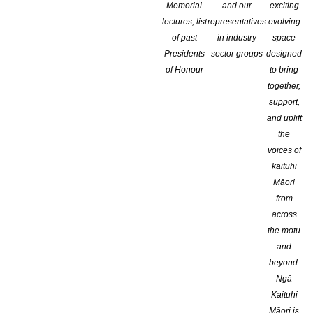
Memorial
and our
exciting
lectures, list
representatives
evolving
of past
in industry
space
Presidents
sector groups
designed
of Honour
to bring
together,
support,
and uplift
the
voices of
kaituhi
Māori
from
Enter by Feb
across
the motu
If you would like to receive greater recognition, monetary prizes,
and
beyond.
Calling all short story writers, even first time authors, in the U.S
Ngā
program.
Kaituhi
Māori is