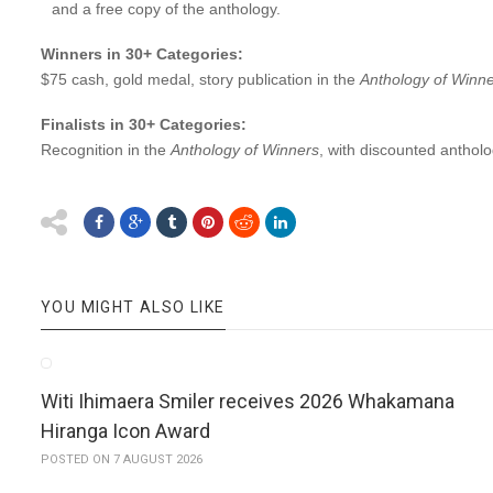
and a free copy of the anthology.
Winners in 30+ Categories:
$75 cash, gold medal, story publication in the
Anthology of Winn
Finalists in 30+ Categories:
Recognition in the
Anthology of Winners
, with discounted antholo
YOU MIGHT ALSO LIKE
Witi Ihimaera Smiler receives 2026 Whakamana
Hiranga Icon Award
POSTED ON 7 AUGUST 2026