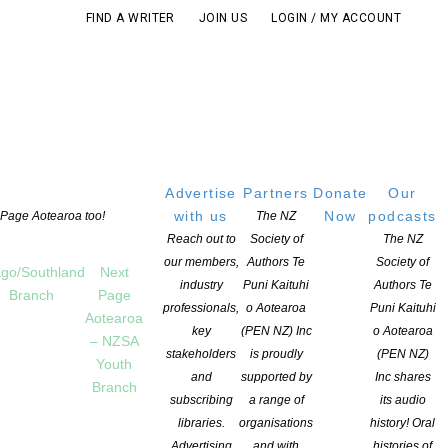
FIND A WRITER
JOIN US
LOGIN / MY ACCOUNT
Advertise
Partners
Donate
Our
with us
Now
podcasts
t Page Aotearoa too!
The NZ
Reach out to
Society of
The NZ
our members,
Authors Te
Society of
go/Southland
Next
industry
Puni Kaituhi
Authors Te
Branch
Page
professionals,
o Aotearoa
Puni Kaituhi
Aotearoa
key
(PEN NZ) Inc
o Aotearoa
– NZSA
stakeholders
is proudly
(PEN NZ)
Youth
and
supported by
Inc shares
Branch
subscribing
a range of
its audio
T
libraries.
organisations
history! Oral
Advertising
and with
histories of