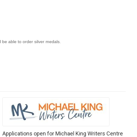
 be able to order silver medals.
Applications open for Michael King Writers Centre