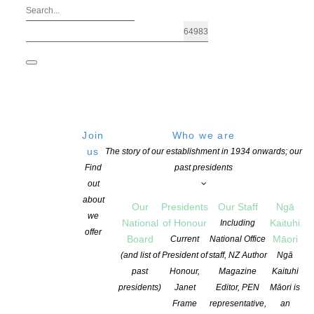
Join
Who we are
us
The story of our establishment in 1934 onwards; our
Find
past presidents
out
about
Our
Presidents
Our Staff
Ngā
we
National
of Honour
Kaituhi
Including
offer
Board
Māori
Current
National Office
Acclaimed editor Julie Ganner AE win
(and list of
President of
staff, NZ Author
Ngā
past
Honour,
Magazine
Kaituhi
presidents)
Janet
Editor, PEN
Māori is
POSTED ON 28 MAY 2025
CATEGORIES:
AWARDS AND GRANTS
,
NEW
Frame
representative,
an