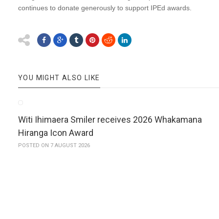
continues to donate generously to support IPEd awards.
YOU MIGHT ALSO LIKE
Witi Ihimaera Smiler receives 2026 Whakamana
Hiranga Icon Award
POSTED ON 7 AUGUST 2026