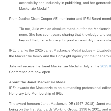
accessibility and inclusivity in publishing, and her generos
Mackenzie Medal.”
From Justine Dixon Cooper AE, nominator and IPEd Board mem
“To me, Julie was an absolute stand-out for the Mackenzie 
none. She has spent years sharing that knowledge and suppo
beyond that, her advocacy for print accessibility means she
IPEd thanks the 2025 Janet Mackenzie Medal judges – Elizabeth M
the Mackenzie family and the Copyright Agency for their genero
Julie will receive the Janet Mackenzie Medal in July at the
2025 
Conference are now open.
About the Janet Mackenzie Medal
IPEd awards the Mackenzie to an outstanding professional editor 
Honorary Life Membership of IPEd.
The award honours Janet Mackenzie DE (1947–2018). Janet was a
being on the first Standards Working Group, 1998 to 2001, and m