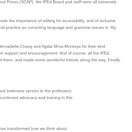
and Prizes (SCAP), the IPEd Board and staff were all extremely
te the importance of editing for accessibility, and of inclusive
ional practice as correcting language and grammar issues is. My
 Bernadette Chang and Agata Mrva-Montoya for their kind
heir support and encouragement. And of course, all the IPEd
l of them, and made some wonderful friends along the way. Finally,
nd extensive service to the profession,
continued advocacy and training in this
 has transformed how we think about