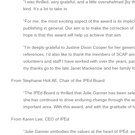
“I was thrilled, very grateful, and a little overwhelmed 
kind. It’s a lot to take in.
“For me, the most exciting aspect of the award is its implic
publishing in general. Our aim is to make the correction of
hope is that this award will help us achieve that aim.
“I’m deeply grateful to Justine Dixon Cooper for her gene
references. I’d also like to thank the members of SCAP and
volunteers and staff I have worked with over the years, pa
my thanks go to the late Janet Mackenzie and her family fo
From Stephanie Holt AE, Chair of the IPEd Board:
“The IPEd Board is thrilled that Julie Ganner has been sel
she has continued to drive enduring change through the wo
important area. With this award, and with the gratitude of 
From Karen Lee, CEO of IPEd:
“Julie Ganner embodies the values at the heart of IPEd: e