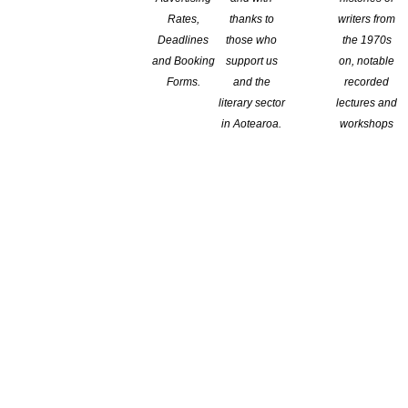
Rates,
thanks to
writers from
Deadlines
those who
the 1970s
and Booking
support us
on, notable
Forms.
and the
recorded
literary sector
lectures and
in Aotearoa.
workshops
on IPEd’s highest award, the Janet Mackenzie Medal, for 2025.