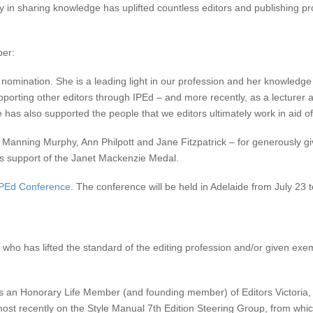
ity in sharing knowledge has uplifted countless editors and publishing pr
ber:
nomination. She is a leading light in our profession and her knowledge o
rting other editors through IPEd – and more recently, as a lecturer at
 has also supported the people that we editors ultimately work in aid of
anning Murphy, Ann Philpott and Jane Fitzpatrick – for generously givi
us support of the Janet Mackenzie Medal.
IPEd Conference
. The conference will be held in Adelaide from July 23 
who has lifted the standard of the editing profession and/or given exe
n Honorary Life Member (and founding member) of Editors Victoria, a
ost recently on the Style Manual 7th Edition Steering Group, from whic