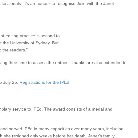
ofessionals. It’s an honour to recognise Julie with the Janet
f editing practice is second to
 the University of Sydney. But
: the readers.”
ng their time to assess the entries. Thanks are also extended to
to July 25.
Registrations for the IPEd
mplary service to IPEd. The award consists of a medal and
nd served IPEd in many capacities over many years, including
h she resigned only weeks before her death. Janet’s family