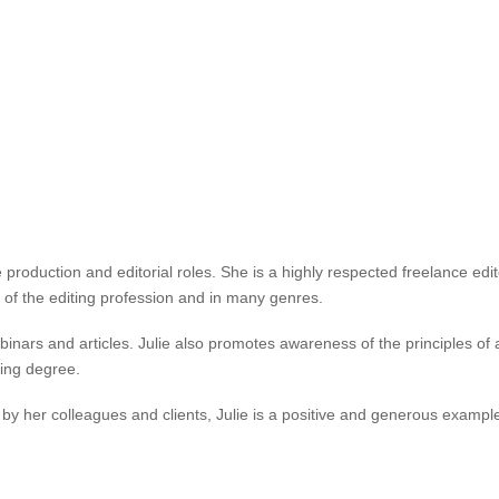
nding contributions to publishing and the editing profession. She has 
inclusive publications for readers with print disability.
g, Books without barriers: a practical guide to inclusive publishing (202
g industry and have increased publishers’ recognition of the need for in
administration of IPEd, including as a member of the Accreditation Board 
PEd Standards Working Party (2024). Julie has also been an active mem
roduction and editorial roles. She is a highly respected freelance edito
 of the editing profession and in many genres.
ars and articles. Julie also promotes awareness of the principles of acc
hing degree.
 by her colleagues and clients, Julie is a positive and generous example 