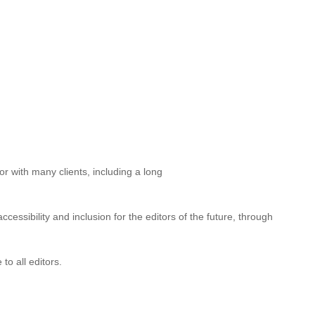
significantly advanced the profession by raising awareness, both
3) and Inclusive publishing in Australia: an introductory guide
clusivity and accessibility.
for several years, as chair of the
ber of the NSW branch; her long service on the committee
r with many clients, including a long
essibility and inclusion for the editors of the future, through
to all editors.