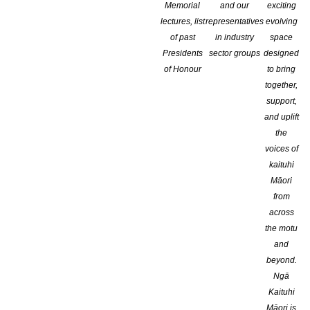
Memorial
and our
exciting
lectures, list
representatives
evolving
of past
in industry
space
Presidents
sector groups
designed
of Honour
to bring
together,
support,
and uplift
the
voices of
kaituhi
Māori
from
across
the motu
and
beyond.
Ngā
Kaituhi
The Institute of Professional Editors (IPEd) is delighted to ann
Māori is