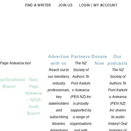
FIND A WRITER
JOIN US
LOGIN / MY ACCOUNT
Advertise
Partners
Donate
Our
with us
Now
podcasts
t Page Aotearoa too!
The NZ
Reach out to
Society of
The NZ
our members,
Authors Te
Society of
go/Southland
Next
industry
Puni Kaituhi
Authors Te
Branch
Page
professionals,
o Aotearoa
Puni Kaituhi
Aotearoa
key
(PEN NZ) Inc
o Aotearoa
– NZSA
stakeholders
is proudly
(PEN NZ)
Youth
and
supported by
Inc shares
Branch
subscribing
a range of
its audio
libraries.
organisations
history! Oral
Advertising
and with
histories of