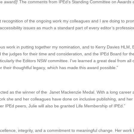
[by the award]! The comments from IPEd’s Standing Committee on Awards 
it recognition of the ongoing work my colleagues and I are doing to promo
 accessibility issues as much a standard part of every editor’s profess
rous work in putting together my nomination, and to Kerry Davies HLM,
 the judges for their time and consideration, and the IPEd Board for t
rticularly the Editors NSW committee. I’ve learned a great deal from al
r their thoughtful legacy, which has made this award possible.”
ected as the winner of the Janet Mackenzie Medal. With a long career a
rk she and her colleagues have done on inclusive publishing, and her 
her IPEd peers, Julie will also be granted Life Membership of IPEd.”
xcellence, integrity, and a commitment to meaningful change. Her work