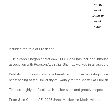
run by
Over a career spanning more than 35 years, Julie has made outsta
kaituhi
within Australia and internationally, of the need for accessible and 
Māori for
kaituhi
She co-authored two books on accessibility and inclusive publishin
Māori.
(2019). These have become standard guides for all in the publishin
In addition, Julie has given time and invaluable expertise to the 
Accessibility Initiative Working Party and as a member of the I
included the role of President.
Julie’s career began at McGraw Hill UK and has included inhouse p
association with Pearson Australia. She has worked in all aspects
Publishing professionals have benefitted from her workshops, webin
her teaching at the University of Sydney for the Master of Publis
Tireless, highly professional in all her work and greatly respected
From Julie Ganner AE, 2025 Janet Mackenzie Medal winner: