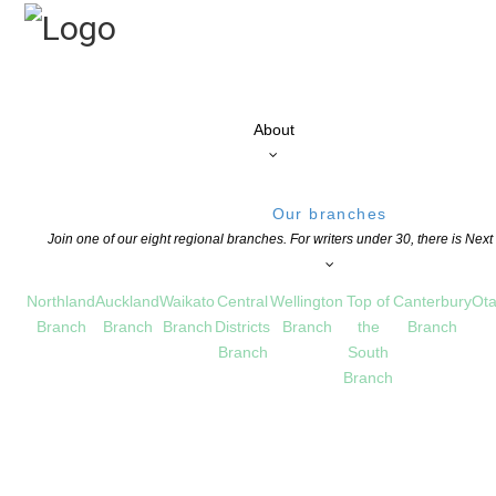
About
Our branches
Join one of our eight regional branches. For writers under 30, there is Nex
Northland
Auckland
Waikato
Central
Wellington
Top of
Canterbury
Ota
Branch
Branch
Branch
Districts
Branch
the
Branch
Branch
South
Branch
s the prestigious Janet Mackenzie Medal
S
COMMENTS ARE OFF FOR THIS POST