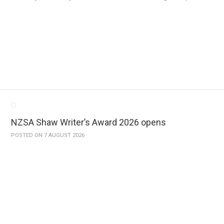
NZSA Shaw Writer’s Award 2026 opens
POSTED ON 7 AUGUST 2026