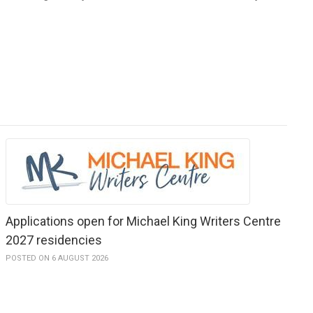
Applications open for Michael King Writers Centre
2027 residencies
POSTED ON 6 AUGUST 2026