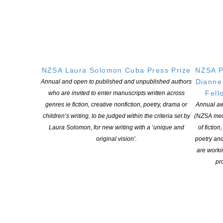
MacDonald, Joe Musaphia, Olga Nikora,
Allen O’Leary, Talia Pua and Ben Wilson.
Thanks to the Adam Foundation for their
generosity.
NZSA Laura Solomon Cuba Press Prize
NZSA P
Dianne
Annual and open to published and unpublished authors
Fell
who are invited to enter manuscripts written across
genres ie fiction, creative nonfiction, poetry, drama or
Annual aw
children’s writing, to be judged within the criteria set by
(NZSA mem
Laura Solomon, for new writing with a ‘unique and
of fiction
original vision’.
poetry an
are worki
pro