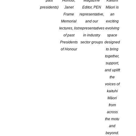
past
Honour,
Magazine
Kaituhi
presidents)
Janet
Editor, PEN
Māori is
Frame
representative,
an
Memorial
and our
exciting
lectures, list
representatives
evolving
of past
in industry
space
Presidents
sector groups
designed
of Honour
to bring
together,
support,
and uplift
the
voices of
kaituhi
Māori
from
across
the motu
and
beyond.