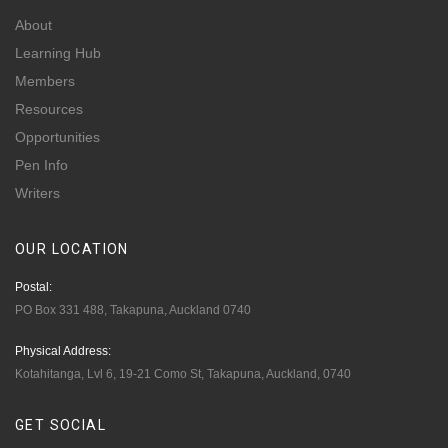
About
Learning Hub
Members
Resources
Opportunities
Pen Info
Writers
OUR
LOCATION
Postal:
PO Box 331 488, Takapuna, Auckland 0740
Physical Address:
Kotahitanga, Lvl 6, 19-21 Como St, Takapuna, Auckland, 0740
GET
SOCIAL