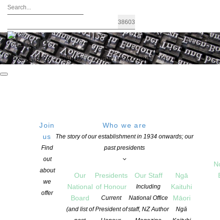
FIND A WRITER
JOIN US
LOGIN / MY ACCOUNT
Join
Who we are
us
The story of our establishment in 1934 onwards; our
ADAM NZ PLAY AWARD – 2021
Find
past presidents
out
Winners from Playmarket
N
about
Our
Presidents
Our Staff
Ngā
we
National
of Honour
Kaituhi
Including
offer
POSTED ON 1 MARCH 2021
Board
Māori
Current
National Office
CATEGORIES:
AWARDS AND GRANTS
,
NEWS
(and list of
President of
staff, NZ Author
Ngā
COMMENTS ARE OFF FOR THIS POST