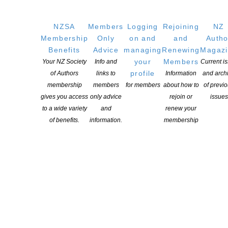
NZSA
Members
Logging
Rejoining
NZ
Membership
Only
on and
and
Autho
Benefits
Advice
managing
Renewing
Magaz
your
Members
Your NZ Society
Info and
Current i
YOU MIGHT ALSO LIKE
profile
of Authors
links to
Information
and arch
membership
members
for members
about how to
of previ
gives you access
only advice
rejoin or
issues
to a wide variety
and
renew your
Witi Ihimaera Smiler receives 2026 Whakamana
of benefits.
information.
membership
Hiranga Icon Award
POSTED ON 7 AUGUST 2026
NZSA Shaw Writer’s Award 2026 opens
POSTED ON 7 AUGUST 2026