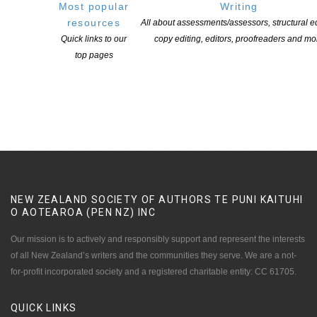
Most popular
Writing
resources
All about assessments/assessors, structural ed
Quick links to our
copy editing, editors, proofreaders and mo
Applications open for Michael King Writers Centre
top pages
2027 residencies
POSTED ON 6 AUGUST 2026
NEW ZEALAND SOCIETY OF AUTHORS TE PUNI KAITUHI
O AOTEAROA (PEN NZ)
INC
Our mission is to actively and responsibly support and represent the interests
of all New Zealand’s writers and the communities they serve. We are a not-
for-profit incorporated society and a registered charitable entity: CC 61705.
QUICK
LINKS