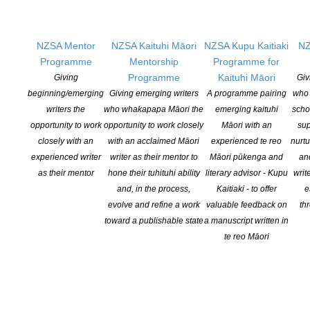
Highly Commended:
Sam Brooks for
A
Rich Man
and
Future of the Party
NZSA Mentor
NZSA Kaituhi Māori
NZSA Kupu Kaitiaki
NZ
Programme
Mentorship
Programme for
Programme
Kaituhi Māori
Giving
Giv
beginning/emerging
Giving emerging writers
A programme pairing
who 
writers the
who whakapapa Māori the
emerging kaituhi
scho
opportunity to work
opportunity to work closely
Māori with an
sup
closely with an
with an acclaimed Māori
experienced te reo
nurtu
Best Play by a Pasifika Playwright:
Vela
experienced writer
writer as their mentor to
Māori pūkenga and
an
Manusaute for
Sons of Vao
as their mentor
hone their tuhituhi ability
literary advisor - Kupu
writ
McNaughton South Island Play Award:
and, in the process,
Kaitiaki - to offer
e
Emily Duncan for
& Sons
evolve and refine a work
valuable feedback on
th
toward a publishable state
a manuscript written in
The Dean Parker Award:
Katie Wolfe for
te reo Māori
The Haka Party Incident
Congratulations also to our shortlisted
playwrights;
Ro Bright, Estelle Chout,
Anders Falstie-Jensen, Angie Farrow, Alex