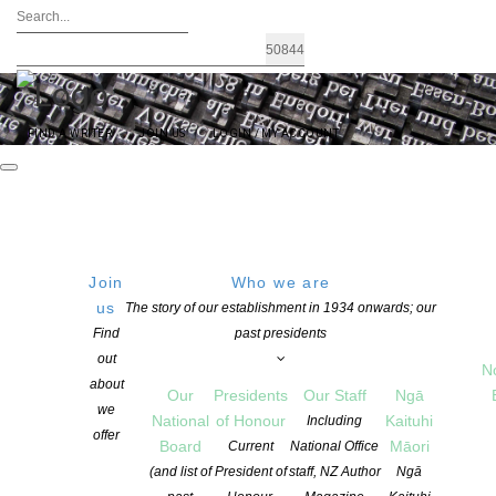
FIND A WRITER
JOIN US
LOGIN / MY ACCOUNT
Join
Who we are
us
The story of our establishment in 1934 onwards; our
Adam NZ Play Award 2023
Find
past presidents
out
N
about
Our
Presidents
Our Staff
Ngā
POSTED ON 5 AUGUST 2022
we
National
of Honour
Kaituhi
Including
CATEGORIES:
AWARDS AND GRANTS
,
NEWS
,
PLAYWRITING
offer
Board
Māori
Current
National Office
COMMENTS ARE OFF FOR THIS POST
(and list of
President of
staff, NZ Author
Ngā