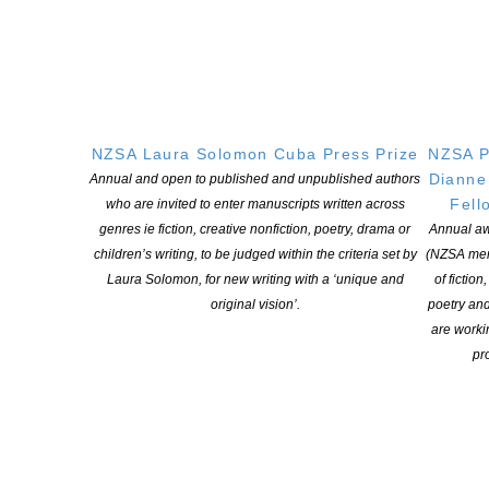
NEW ZEALAND SOCIETY OF AUTHORS TE PUNI KAITUHI
O AOTEAROA (PEN NZ)
INC
NZSA Laura Solomon Cuba Press Prize
NZSA P
Dianne
Annual and open to published and unpublished authors
Our mission is to actively and responsibly support and represent the interests
Fell
who are invited to enter manuscripts written across
of all New Zealand’s writers and the communities they serve. We are a not-
genres ie fiction, creative nonfiction, poetry, drama or
Annual aw
for-profit incorporated society and a registered charitable entity: CC 61705.
children’s writing, to be judged within the criteria set by
(NZSA mem
Laura Solomon, for new writing with a ‘unique and
of fiction
QUICK
LINKS
original vision’.
poetry an
About
are worki
pro
Learning Hub
Members
Resources
Opportunities
Pen Info