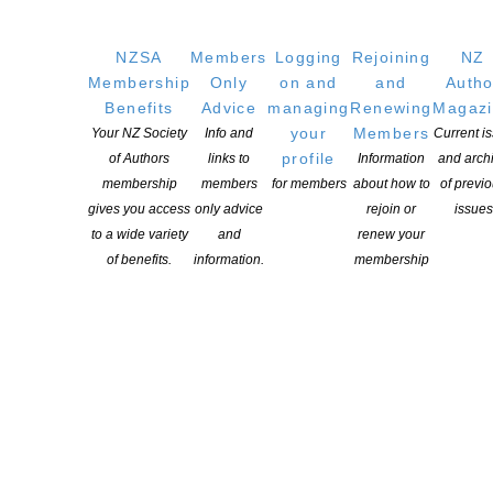
Writers
NZSA
Members
Logging
Rejoining
NZ
Membership
Only
on and
and
Autho
OUR
LOCATION
Benefits
Advice
managing
Renewing
Magaz
Postal:
your
Members
Your NZ Society
Info and
Current i
PO Box 331 488, Takapuna, Auckland 0740
profile
of Authors
links to
Information
and arch
membership
members
for members
about how to
of previ
Physical Address:
gives you access
only advice
rejoin or
issues
Kotahitanga, Lvl 6, 19-21 Como St, Takapuna, Auckland, 0740
to a wide variety
and
renew your
of benefits.
information.
membership
GET
SOCIAL
Copyright © 2025 The New Zealand Society of Authors | Developed by The
Web Company.