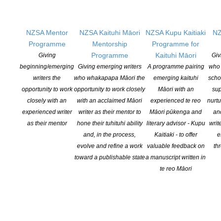
NZSA Mentor
NZSA Kaituhi Māori
NZSA Kupu Kaitiaki
NZ
Programme
Mentorship
Programme for
Programme
Kaituhi Māori
Giving
Giv
Applications open for Michael King Writers Centre
beginning/emerging
Giving emerging writers
A programme pairing
who 
2027 residencies
writers the
who whakapapa Māori the
emerging kaituhi
scho
POSTED ON 6 AUGUST 2026
opportunity to work
opportunity to work closely
Māori with an
sup
closely with an
with an acclaimed Māori
experienced te reo
nurtu
experienced writer
writer as their mentor to
Māori pūkenga and
an
NZSA Peter and Dianne Beatson Fellowship 2026
as their mentor
hone their tuhituhi ability
literary advisor - Kupu
writ
open
and, in the process,
Kaitiaki - to offer
e
POSTED ON 31 JULY 2026
evolve and refine a work
valuable feedback on
th
toward a publishable state
a manuscript written in
te reo Māori
ASLA DANZ Children’s Book Award Winners 2026
Announced
POSTED ON 30 JULY 2026