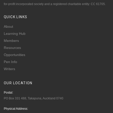
for-profit incorporated society and a registered charitable entity: CC 61705.
QUICK
LINKS
About
Learning Hub
Members
Resources
Opportunities
Pen Info
Writers
OUR
LOCATION
Postal:
PO Box 331 488, Takapuna, Auckland 0740
Physical Address: