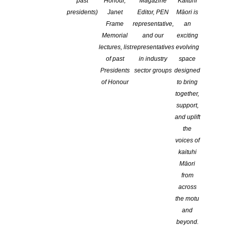
past
Honour,
Magazine
Kaituhi
presidents)
Janet
Editor, PEN
Māori is
Frame
representative,
an
Memorial
and our
exciting
lectures, list
representatives
evolving
of past
in industry
space
Presidents
sector groups
designed
of Honour
to bring
CREATIVE NZ
.
together,
support,
NEWS
and uplift
the
Following the
voices of
news, we
kaituhi
2021 Todd New Writer’s Bursary recipient, Amy
chatted to
Amy McDaid has been awarded
McDaid
Māori
the 2021 Todd New Writer’s Bursary
Amy who
from
towards the completion of a first draft
shared what
across
of ‘Black Kite’, a new dark comedy
this bursary
the motu
novel.
means to her,
and
her writing
beyond.