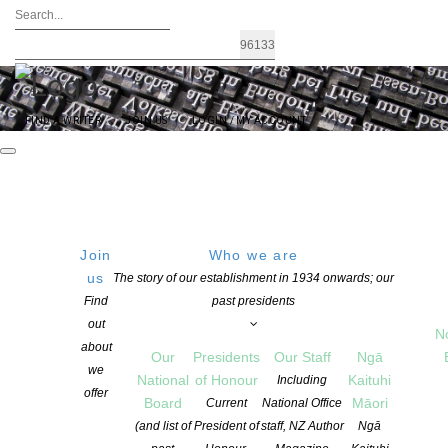
FIND A WRITER
JOIN US
LOGIN / MY ACCOUNT
Join
Who we are
us
The story of our establishment in 1934 onwards; our
Amy McDaid awarded the 2021 Todd
Find
past presidents
out
New Writer’s Bursary
N
about
Our
Presidents
Our Staff
Ngā
we
National
of Honour
Kaituhi
Including
offer
POSTED ON 14 SEPTEMBER 2021
Board
Māori
Current
National Office
CATEGORIES:
AWARDS AND GRANTS
,
NEWS
(and list of
President of
staff, NZ Author
Ngā
COMMENTS ARE OFF FOR THIS POST