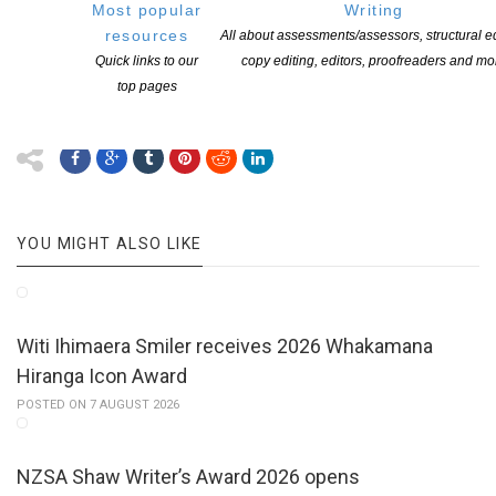
Lawrence Patchett towards a new novel (2013)
Most popular
Writing
Gigi Fenster towards a new novel (2012)
resources
All about assessments/assessors, structural ed
Tanya Moir towards a new novel (2011)
Quick links to our
copy editing, editors, proofreaders and mo
Elena de Roo towards a collection of children’s poems (2010).
top pages
YOU MIGHT ALSO LIKE
Witi Ihimaera Smiler receives 2026 Whakamana
Hiranga Icon Award
POSTED ON 7 AUGUST 2026
NZSA Shaw Writer’s Award 2026 opens