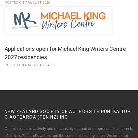
POSTED ON 7 AUGUST 2026
Applications open for Michael King Writers Centre
2027 residencies
POSTED ON 6 AUGUST 2026
NEW ZEALAND SOCIETY OF AUTHORS TE PUNI KAITUHI
O AOTEAROA (PEN NZ)
INC
Our mission is to actively and responsibly support and represent the interests
of all New Zealand’s writers and the communities they serve. We are a not-