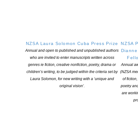
Applications close: Thursday 21 November 2025
Participants notified: Thursday 5 December 2025
Programme duration: January to December 2026
To apply:
NZSA Laura Solomon Cuba Press Prize
NZSA P
Please submit a Pdf with the following by 21 November to
Dianne
Annual and open to published and unpublished authors
bridget@artspace.org.nz :
Fell
who are invited to enter manuscripts written across
An expression of interest outlining your reasons for applying
genres ie fiction, creative nonfiction, poetry, drama or
Annual aw
and how this opportunity aligns with your practice (300 word
children’s writing, to be judged within the criteria set by
(NZSA mem
limit)
Laura Solomon, for new writing with a ‘unique and
of fiction
A bio describing your current work and background (150 word
original vision’.
poetry an
limit)
are worki
A written response to the prompt (300 word limit):
pro
A reader of texts will accompany the programme for shared
reading and discussion. If you could recommend a piece of
writing to include what would it be and why?
Applications will be assessed on the following: