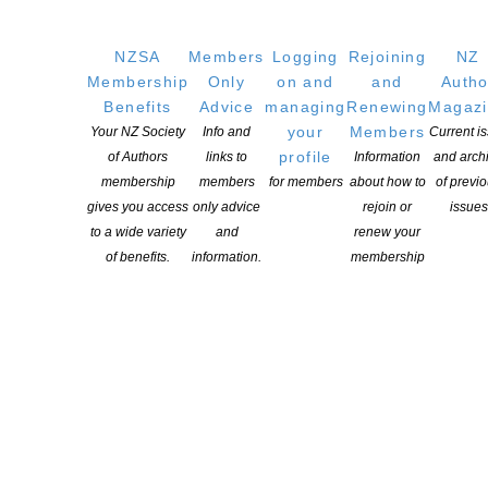
A strong writing voice
Nuanced and critical thinking
NZSA
Members
Logging
Rejoining
NZ
Evidence of commitment to developing a writing or cultural
Membership
Only
on and
and
Autho
criticism practice
Benefits
Advice
managing
Renewing
Magaz
Strong alignment with the aims of the programme
your
Members
Your NZ Society
Info and
Current i
Willingness to participate in a process of peer discussion and
profile
of Authors
links to
Information
and arch
collaborative learning
membership
members
for members
about how to
of previ
Tāmaki Makaurau based to participate in the programme
gives you access
only advice
rejoin or
issues
to a wide variety
and
renew your
of benefits.
information.
membership
YOU MIGHT ALSO LIKE