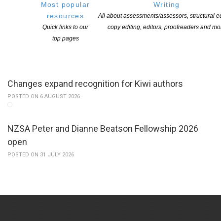
Most popular
Writing
resources
All about assessments/assessors, structural ed
Applications open for Michael King Writers Centre
Quick links to our
copy editing, editors, proofreaders and mo
2027 residencies
top pages
POSTED ON 6 AUGUST 2026
Changes expand recognition for Kiwi authors
POSTED ON 6 AUGUST 2026
NZSA Peter and Dianne Beatson Fellowship 2026
open
POSTED ON 31 JULY 2026