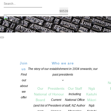
FIND A WRITER
JOIN US
LOGIN / MY ACCOUNT
Join
Who we are
us
The story of our establishment in 1934 onwards; our
Announcing: Chartwell Trust New
Find
past presidents
out
Commissions Writers Programme
N
about
Our
Presidents
Our Staff
Ngā
we
National
of Honour
Kaituhi
Including
offer
POSTED ON 5 NOVEMBER 2025
Board
Māori
Current
National Office
CATEGORIES:
NEWS
,
PROGRAMMES
(and list of
President of
staff, NZ Author
Ngā
COMMENTS ARE OFF FOR THIS POST