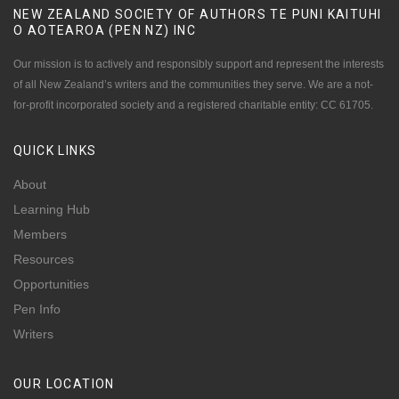
NEW ZEALAND SOCIETY OF AUTHORS TE PUNI KAITUHI
O AOTEAROA (PEN NZ)
INC
Our mission is to actively and responsibly support and represent the interests
of all New Zealand’s writers and the communities they serve. We are a not-
for-profit incorporated society and a registered charitable entity: CC 61705.
QUICK
LINKS
About
Learning Hub
Members
Resources
Opportunities
Pen Info
Writers
OUR
LOCATION