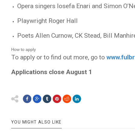
Opera singers Iosefa Enari and Simon O’Ne
Playwright Roger Hall
Poets Allen Curnow, CK Stead, Bill Manhir
How to apply
To apply or to find out more, go to
www.fulbr
Applications close August 1
YOU MIGHT ALSO LIKE