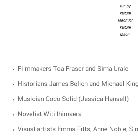
run by
Composer Gareth Farr
kaituhi
Māori for
GP Mataroria Lyndon
kaituhi
Māori.
Rocket scientist William Pickering
Māori studies scholars Wiremu Kaa and S
Filmmakers Toa Fraser and Sima Urale
Historians James Belich and Michael Kin
Musician Coco Solid (Jessica Hansell)
Novelist Witi Ihimaera
Visual artists Emma Fitts, Anne Noble, S