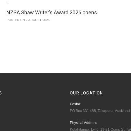
NZSA Shaw Writer’s Award 2026 opens
POSTED ON 7 AUGUST 2026
S
OUR
LOCATION
Postal:
PO Box 331 488, Takapuna, Auckland
Physical Address:
Kotahitanga, Lvl 6, 19-21 Como St, T