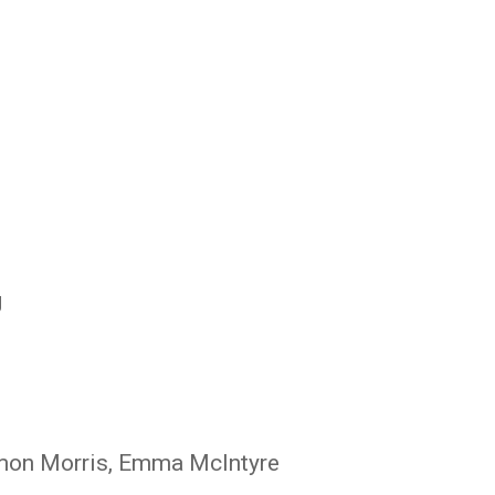
ir Tamati Reedy
g
imon Morris, Emma McIntyre