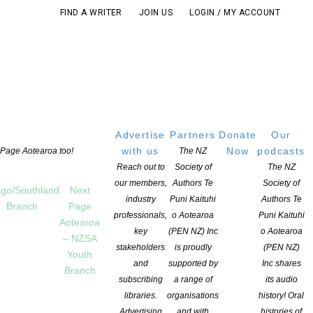
FIND A WRITER
JOIN US
LOGIN / MY ACCOUNT
Advertise
Partners
Donate
Our
with us
Now
podcasts
t Page Aotearoa too!
The NZ
Reach out to
Society of
The NZ
our members,
Authors Te
Society of
go/Southland
Next
industry
Puni Kaituhi
Authors Te
Branch
Page
professionals,
o Aotearoa
Puni Kaituhi
Aotearoa
key
(PEN NZ) Inc
o Aotearoa
– NZSA
stakeholders
is proudly
(PEN NZ)
Youth
and
supported by
Inc shares
Branch
subscribing
a range of
its audio
 POST
libraries.
organisations
history! Oral
Advertising
and with
histories of