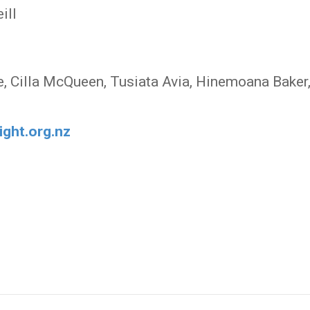
ill
e, Cilla McQueen, Tusiata Avia, Hinemoana Baker
ight.org.nz