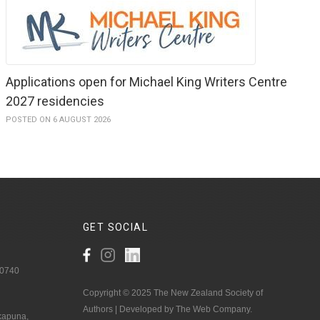
Applications open for Michael King Writers Centre
2027 residencies
POSTED ON 6 AUGUST 2026
GET
SOCIAL
 0740
Copyright © 2025 The New Zealand Society of
Authors | Developed by The Web Company.
akapuna,