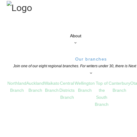
About
Our branches
Join one of our eight regional branches. For writers under 30, there is Nex
Northland
Auckland
Waikato
Central
Wellington
Top of
Canterbury
Ota
Branch
Branch
Branch
Districts
Branch
the
Branch
Branch
South
Branch
ew Zealand Scholarships!
ATION
,
NEWS
,
OPPORTUNITIES FOR MEMBERS
COMMENTS ARE OFF FOR THIS