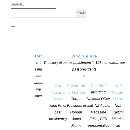
Join
Who we are
us
The story of our establishment in 1934 onwards; our
Find
past presidents
out
about
Our
Presidents
Our Staff
Ngā
we
National
of Honour
Kaituhi
Including
offer
Board
Māori
Current
National Office
Applications are open for Fulbright N
(and list of
President of
staff, NZ Author
Ngā
past
Honour,
Magazine
Kaituhi
presidents)
Janet
Editor, PEN
Māori is
POSTED ON 1 JULY 2021
CATEGORIES:
AWARDS AND GRANTS
,
EDUC
Frame
representative,
an