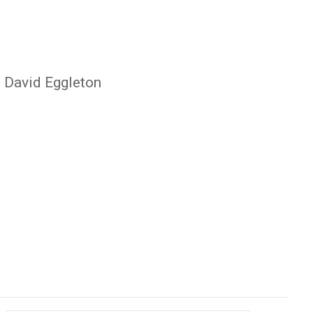
, David Eggleton