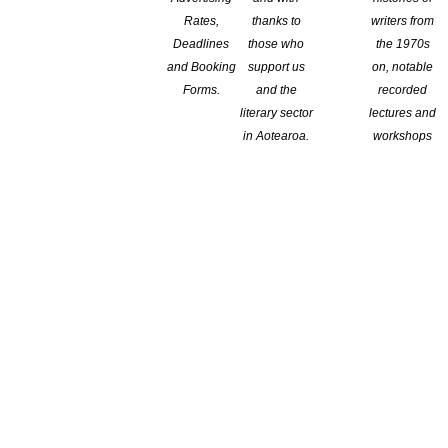
Rates,
thanks to
writers from
, teach or present their work in the US.
Deadlines
those who
the 1970s
and Booking
support us
on, notable
ars, creatives and other professionals
Forms.
and the
recorded
literary sector
lectures and
in Aotearoa.
workshops
Senator J. William Fulbright, who in the
 cultures was crucial to ensure a peaceful