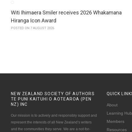
Witi Ihimaera Smiler receives 2026 Whakamana
Hiranga Icon Award
POSTED ON 7 AUGUST 2026
NEW ZEALAND SOCIETY OF AUTHORS
QUICK
LINK
TE PUNI KAITUHI O AOTEAROA (PEN
NZ)
INC
About
Learning Hub
Our mission is to actively and responsibly support and
Members
represent the interests of all New Zealand’s writers
and the communities they serve. We are a not-for-
Resources