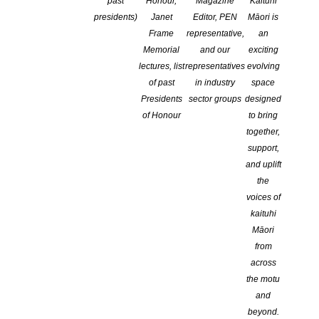
past
Honour,
Magazine
Kaituhi
CATEGORIES:
ADVOCACY
,
COPYRIGHT
,
EDUCATION
,
NEWS
presidents)
Janet
Editor, PEN
Māori is
COMMENTS ARE OFF FOR THIS POST
Frame
representative,
an
Memorial
and our
exciting
lectures, list
representatives
evolving
of past
in industry
space
Presidents
sector groups
designed
of Honour
to bring
together,
support,
and uplift
the
voices of
kaituhi
Māori
from
across
the motu
October 22, 2018
and
beyond.