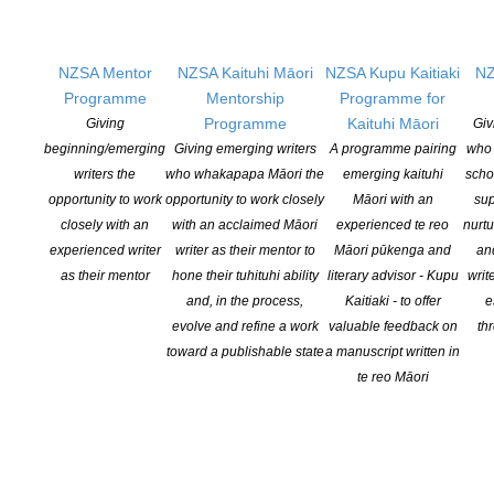
part-in-latest-writers-survey
NZSA Mentor
NZSA Kaituhi Māori
NZSA Kupu Kaitiaki
NZ
Programme
Mentorship
Programme for
T
he Canadian experience: A 27% drop in
Programme
Kaituhi Māori
Giving
Giv
author’s incomes over the last three years
beginning/emerging
Giving emerging writers
A programme pairing
who 
suggests educational copying is
writers the
who whakapapa Māori the
emerging kaituhi
scho
devastating writers’ livelihoods
opportunity to work
opportunity to work closely
Māori with an
sup
closely with an
with an acclaimed Māori
experienced te reo
nurtu
The Writers’ Union of Canada (TWUC) today
experienced writer
writer as their mentor to
Māori pūkenga and
an
released the results of its 2018 income survey
as their mentor
hone their tuhituhi ability
literary advisor - Kupu
writ
report. Entitled
Diminishing Returns: Creative
and, in the process,
Kaitiaki - to offer
e
Culture
at Risk
, the report documents a 27%
evolve and refine a work
valuable feedback on
th
decrease in writing income over the past three years
toward a publishable state
a manuscript written in
and a 78% decrease over the last twenty years
te reo Māori
(taking inflation into account). Despite book
publishing being a nearly $2 billion industry in
Canada, it is now almost impossible for professional
writers to make a living solely from their writing.