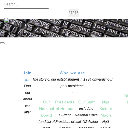
FIND A WRITER
JOIN US
LOGIN / MY ACCOUNT
Join
Who we are
us
The story of our establishment in 1934 onwards; our
Author Incomes in Steep Decline –
Find
past presidents
out
Canadian report blames educational
N
about
Our
Presidents
Our Staff
Ngā
copying
we
National
of Honour
Kaituhi
Including
offer
Board
Māori
Current
National Office
(and list of
President of
staff, NZ Author
Ngā
POSTED ON 23 OCTOBER 2018