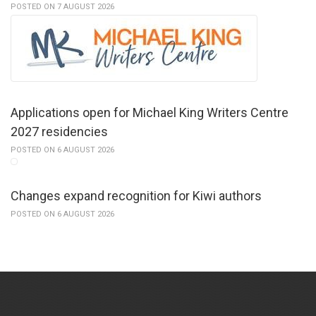
POSTED ON 7 AUGUST 2026
Applications open for Michael King Writers Centre
2027 residencies
POSTED ON 6 AUGUST 2026
Changes expand recognition for Kiwi authors
POSTED ON 6 AUGUST 2026