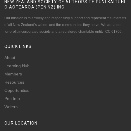
NEW ZEALAND SOCIETY OF AUTHORS TE PUNI KAITUHI
O AOTEAROA (PEN NZ)
INC
Our mission is to actively and responsibly support and represent the interests
of all New Zealand’s writers and the communities they serve. We are a not-
for-profit incorporated society and a registered charitable entity: CC 61705.
QUICK
LINKS
About
Learning Hub
Members
Resources
Opportunities
Pen Info
Writers
OUR
LOCATION