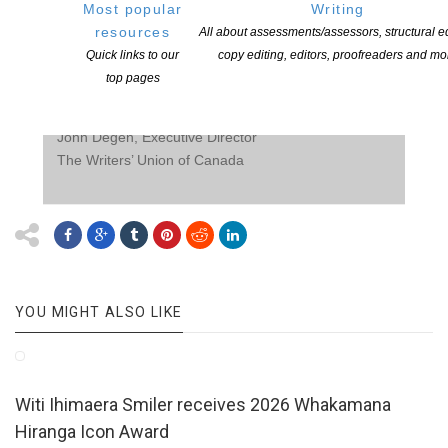
Most popular
Writing
2100 professional authors of books. The Union is
resources
All about assessments/assessors, structural ed
dedicated to fostering writing in Canada, and
Quick links to our
copy editing, editors, proofreaders and mo
promoting the rights, freedoms, and economic well-
top pages
being of all writers.
www.writersunion.ca
For additional information:
John Degen, Executive Director
The Writers’ Union of Canada
YOU MIGHT ALSO LIKE
Witi Ihimaera Smiler receives 2026 Whakamana
Hiranga Icon Award