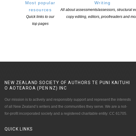
Most popular
Writing
In a marine acoustics lab, a pregnant single mother-to-be tries to
resources
All about assessments/assessors, structural ed
decipher the riddle while holding on to hope for the world her child
Quick links to our
copy editing, editors, proofreaders and mo
will be born into. Meanwhile, a US Navy officer troubleshoots an
top pages
obscure bug in a sophisticated submarine AI system with secrets
of its own.
NEW ZEALAND SOCIETY OF AUTHORS TE PUNI KAITUHI
O AOTEAROA (PEN NZ)
INC
Our mission is to actively and responsibly support and represent the interests
of all New Zealand’s writers and the communities they serve. We are a not-
for-profit incorporated society and a registered charitable entity: CC 61705.
QUICK
LINKS