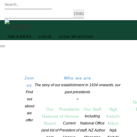
FIND A WRITER
JOIN US
LOGIN / MY ACCOUNT
Join
Who we are
us
The story of our establishment in 1934 onwards; our
Find
past presidents
out
N
Jenny Williams
about
Our
Presidents
Our Staff
Ngā
we
National
of Honour
Kaituhi
Including
offer
Board
Māori
Current
National Office
(and list of
President of
staff, NZ Author
Ngā