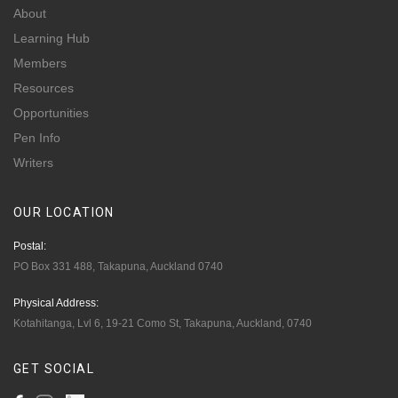
About
Learning Hub
Members
Resources
Opportunities
Pen Info
Writers
OUR
LOCATION
Postal:
PO Box 331 488, Takapuna, Auckland 0740
Physical Address:
Kotahitanga, Lvl 6, 19-21 Como St, Takapuna, Auckland, 0740
GET
SOCIAL