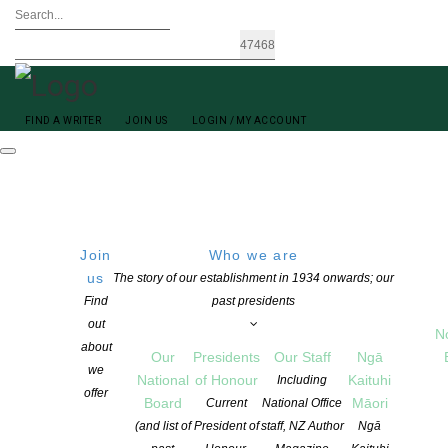
FIND A WRITER
JOIN US
LOGIN / MY ACCOUNT
Join
Who we are
us
The story of our establishment in 1934 onwards; our
Find
past presidents
out
N
Peter Adams
about
Our
Presidents
Our Staff
Ngā
we
National
of Honour
Kaituhi
Including
offer
Board
Māori
Current
National Office
(and list of
President of
staff, NZ Author
Ngā