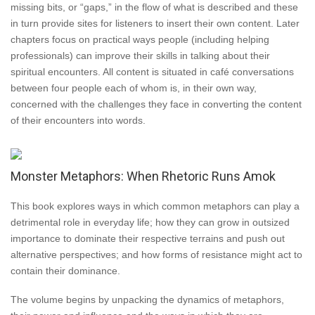
missing bits, or “gaps,” in the flow of what is described and these
in turn provide sites for listeners to insert their own content. Later
chapters focus on practical ways people (including helping
professionals) can improve their skills in talking about their
spiritual encounters. All content is situated in café conversations
between four people each of whom is, in their own way,
concerned with the challenges they face in converting the content
of their encounters into words.
Monster Metaphors: When Rhetoric Runs Amok
This book explores ways in which common metaphors can play a
detrimental role in everyday life; how they can grow in outsized
importance to dominate their respective terrains and push out
alternative perspectives; and how forms of resistance might act to
contain their dominance.
The volume begins by unpacking the dynamics of metaphors,