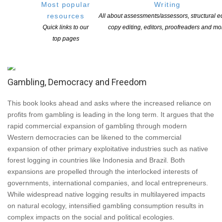
Most popular
Writing
communities. The strength and resilience of their collective
resources
All about assessments/assessors, structural ed
linkages is a critical resource to in responding to the fragmenting
Quick links to our
copy editing, editors, proofreaders and mo
potential of addictive relationships. New York: Springer, 2008;
top pages
ISBN: 978-0-387-72660-1
Gambling, Democracy and Freedom
This book looks ahead and asks where the increased reliance on
profits from gambling is leading in the long term. It argues that the
rapid commercial expansion of gambling through modern
Western democracies can be likened to the commercial
expansion of other primary exploitative industries such as native
forest logging in countries like Indonesia and Brazil. Both
expansions are propelled through the interlocked interests of
governments, international companies, and local entrepreneurs.
While widespread native logging results in multilayered impacts
on natural ecology, intensified gambling consumption results in
complex impacts on the social and political ecologies.