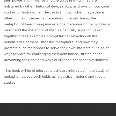
their power and influence and the ways in which they are
bolstered by other rhetorical devices. Adams draws on four case
studies to illustrate their destructive impact when they eclipse
other points of view—the metaphor of mental illness; the
metaphor of free-flowing markets; the metaphor of the mind as a
mirror and the metaphor of men as naturally superior. Taken
together, these examples prompt further reflection on the
beneficiaries of these "monster metaphors" and how they
promote such metaphors to serve their own interests but also on
ways forward for challenging their dominance, strategies for
preventing their rise and ways of creating space for alternatives.
This book will be of interest to scholars interested in the study of
metaphor, across such fields as linguistics, rhetoric and media
studies.