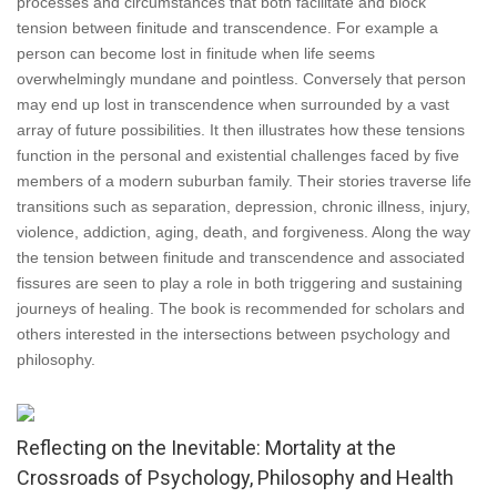
processes and circumstances that both facilitate and block
tension between finitude and transcendence. For example a
person can become lost in finitude when life seems
overwhelmingly mundane and pointless. Conversely that person
may end up lost in transcendence when surrounded by a vast
array of future possibilities. It then illustrates how these tensions
function in the personal and existential challenges faced by five
members of a modern suburban family. Their stories traverse life
transitions such as separation, depression, chronic illness, injury,
violence, addiction, aging, death, and forgiveness. Along the way
the tension between finitude and transcendence and associated
fissures are seen to play a role in both triggering and sustaining
journeys of healing. The book is recommended for scholars and
others interested in the intersections between psychology and
philosophy.
Reflecting on the Inevitable: Mortality at the
Crossroads of Psychology, Philosophy and Health