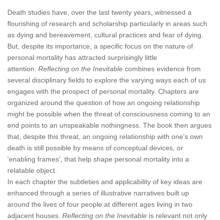
Death studies have, over the last twenty years, witnessed a
flourishing of research and scholarship particularly in areas such
as dying and bereavement, cultural practices and fear of dying.
But, despite its importance, a specific focus on the nature of
personal mortality has attracted surprisingly little
attention.
Reflecting on the Inevitable
combines evidence from
several disciplinary fields to explore the varying ways each of us
engages with the prospect of personal mortality. Chapters are
organized around the question of how an ongoing relationship
might be possible when the threat of consciousness coming to an
end points to an unspeakable nothingness. The book then argues
that, despite this threat, an ongoing relationship with one's own
death is still possible by means of conceptual devices, or
'enabling frames', that help shape personal mortality into a
relatable object.
In each chapter the subtleties and applicability of key ideas are
enhanced through a series of illustrative narratives built up
around the lives of four people at different ages living in two
adjacent houses.
Reflecting on the Inevitable
is relevant not only