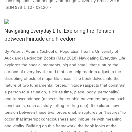
consumptions. Cambridge: Cambridge University Press, 2016,
ISBN 978-1-107-09120-7
Navigating Everyday Life: Exploring the Tension
between Finitude and Freedom
By Peter J. Adams (School of Population Health, University of
Auckland) Lexington Books (May 2018) Navigating Everyday Life
explores the special moments, big and small, that rupture the
surface of everyday life and that can help readers adjust to the
disrupting effects of major life crises. The book delves into the
nature of two fundamental forces, finitude (aspects that constrain
a person to a situation, such as time, place, body, personality)
and transcendence (aspects that enable movement beyond such
constraints, such as story-telling or drug use). It explores how
tension between these two forces enable ruptures or “fissures” to
occur that interrupt consciousness and imbue life with meaning
and vitality. Building on this framework, the book looks at the