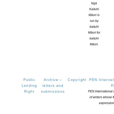
the School of Population Health at the University of Auckland.
Ngā
Kaituhi
Māori is
Genre:
run by
kaituhi
Skills:
Māori for
kaituhi
Adult Non-Fiction
Māori.
Branch:
Auckland
Location:
Public
Archive –
Copyright
PEN Internat
Auckland
Lending
letters and
P
Right
submissions
PEN International
ublications:
of writers whose
expression