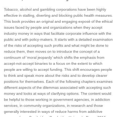
Tobacco, alcohol and gambling corporations have been highly
effective in stalling, diverting and blocking public health measures.
This book provides an original and engaging exposé of the ethical
issues faced by people and organizations when they accept
industry money in ways that facilitate corporate influence with the
public and with policy-makers. It starts with a detailed examination
of the risks of accepting such profits and what might be done to
reduce them, then moves on to introduce the concept of a
continuum of ‘moral jeopardy’ which shifts the emphasis from
accept-not-accept binaries to a focus on the extent to which
people are willing to accept funding. This shift encourages people
to think and speak more about the risks and to develop clearer
positions for themselves. Each of the following chapters examines
different aspects of the dilemmas associated with accepting such
money and looks at ways of clarifying options. The content would
be helpful to those working in government agencies, in addiction
services, in community organizations, in research and those
generally interested in ways of reduce harms from addictive