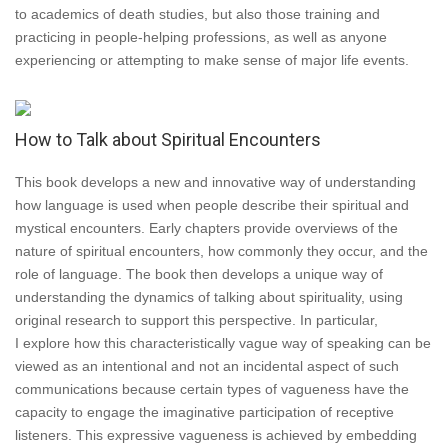
to academics of death studies, but also those training and
practicing in people-helping professions, as well as anyone
experiencing or attempting to make sense of major life events.
How to Talk about Spiritual Encounters
This book develops a new and innovative way of understanding
how language is used when people describe their spiritual and
mystical encounters. Early chapters provide overviews of the
nature of spiritual encounters, how commonly they occur, and the
role of language. The book then develops a unique way of
understanding the dynamics of talking about spirituality, using
original research to support this perspective. In particular,
I explore how this characteristically vague way of speaking can be
viewed as an intentional and not an incidental aspect of such
communications because certain types of vagueness have the
capacity to engage the imaginative participation of receptive
listeners. This expressive vagueness is achieved by embedding