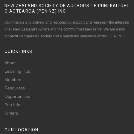
NEW ZEALAND SOCIETY OF AUTHORS TE PUNI KAITUHI
O AOTEAROA (PEN NZ)
INC
Our mission is to actively and responsibly support and represent the interests
of all New Zealand’s writers and the communities they serve. We are a not-
for-profit incorporated society and a registered charitable entity: CC 61705.
QUICK
LINKS
About
Learning Hub
Members
Resources
Opportunities
Pen Info
Writers
OUR
LOCATION