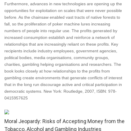
Furthermore, advances in new technologies are opening up the
opportunities for exploitation on scales that were never possible
before. As the chainsaw enabled vast tracts of native forests to
fall, so the proliferation of poker machine lures increasing
numbers of people into regular use. The profits generated by
increased consumption establish and reinforce a network of
relationships that are increasingly reliant on these profits. Key
recipients include industry employees, government agencies,
political bodies, media organisations, community groups,
charities, gambling helping organisations and researchers. The
book looks closely at how relationships to the profits from
gambling create environments that generate conflicts of interest
that in the long run discourage active and critical participation in
democratic systems. New York: Routledge, 2007, ISBN: 978-
0415957625
Moral Jeopardy: Risks of Accepting Money from the
Tobacco, Alcohol and Gambling Industries