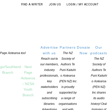
FIND A WRITER
JOIN US
LOGIN / MY ACCOUNT
Advertise
Partners
Donate
Our
with us
Now
podcasts
t Page Aotearoa too!
The NZ
Reach out to
Society of
The NZ
our members,
Authors Te
Society of
go/Southland
Next
industry
Puni Kaituhi
Authors Te
Branch
Page
professionals,
o Aotearoa
Puni Kaituhi
Aotearoa
key
(PEN NZ) Inc
o Aotearoa
– NZSA
stakeholders
is proudly
(PEN NZ)
Youth
and
supported by
Inc shares
Branch
subscribing
a range of
its audio
libraries.
organisations
history! Oral
Advertising
and with
histories of