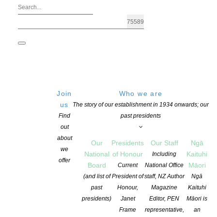
Join
Who we are
us
The story of our establishment in 1934 onwards; our
Find
past presidents
out
about
Our
Presidents
Our Staff
Ngā
we
National
of Honour
Kaituhi
Including
offer
Board
Māori
Current
National Office
(and list of
President of
staff, NZ Author
Ngā
past
Honour,
Magazine
Kaituhi
Ura | TeAata
presidents)
Janet
Editor, PEN
Māori is
Frame
representative,
an