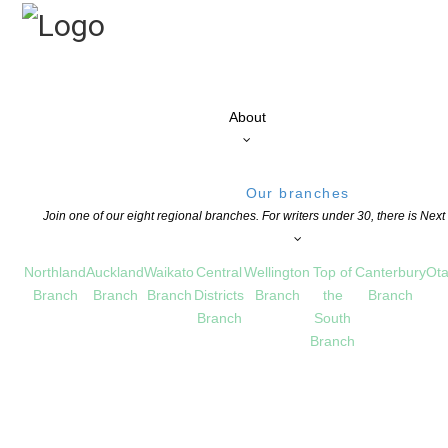
About
Our branches
Join one of our eight regional branches. For writers under 30, there is Nex
Northland
Auckland
Waikato
Central
Wellington
Top of
Canterbury
Ota
Branch
Branch
Branch
Districts
Branch
the
Branch
Branch
South
Branch