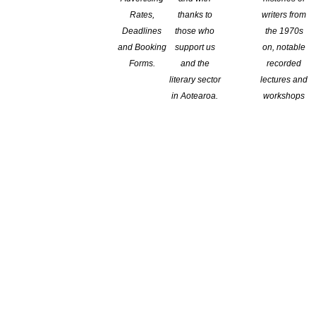
Rates,
thanks to
writers from
Deadlines
those who
the 1970s
and Booking
support us
on, notable
Forms.
and the
recorded
literary sector
lectures and
in Aotearoa.
workshops
Branch:
Wellington
Location: