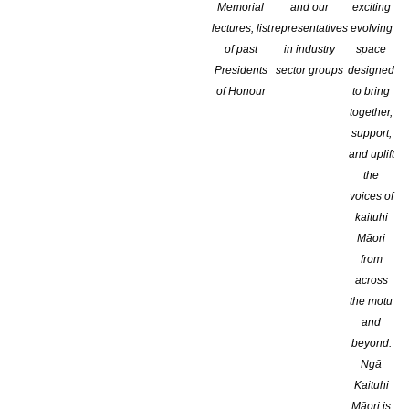
Memorial
and our
exciting
lectures, list
representatives
evolving
of past
in industry
space
Presidents
sector groups
designed
of Honour
to bring
together,
support,
and uplift
the
voices of
kaituhi
Māori
from
across
Genre:
the motu
and
beyond.
Ngā
Kaituhi
Māori is