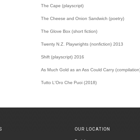
The Cape (playscript)
The Cheese and Onion Sandwich (poetry)
The Glove Box (short fiction)
Twenty N.Z. Playwrights (nonfiction) 2013
Shift (playscript) 2016
As Much Gold as an Ass Could Carry (compilation
Tutto L'Oro Che Puoi (2018)
S
OUR
LOCATION