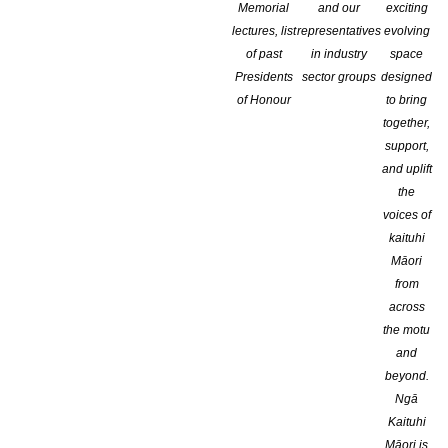
Memorial
and our
exciting
lectures, list
representatives
evolving
of past
in industry
space
Genre:
Presidents
sector groups
designed
of Honour
to bring
together,
support,
and uplift
the
voices of
kaituhi
Publications:
Māori
from
across
the motu
and
beyond.
Ngā
Kaituhi
Māori is