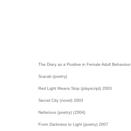
fiction. Some of my titles:
The Wife Who Spoke Japanese In Her Sleep (short
Salamanca (poetry)
Love Knots (playscript) 1994
Avalanche (poetry)
The Diary as a Positive in Female Adult Behaviour
Scarab (poetry)
Red Light Means Stop (playscript) 2003
Secret City (novel) 2003
Nefarious (poetry) (2004)
From Darkness to Light (poetry) 2007