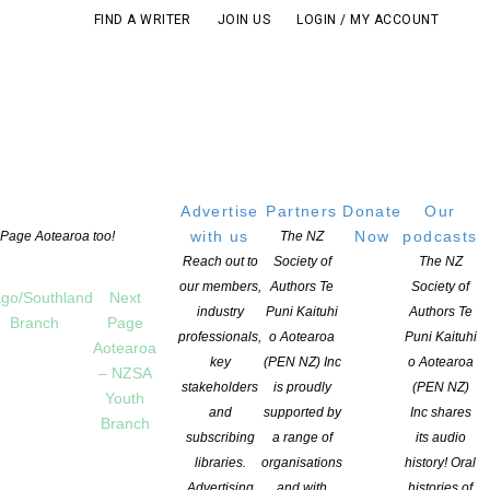
FIND A WRITER
JOIN US
LOGIN / MY ACCOUNT
Advertise
Partners
Donate
Our
with us
Now
podcasts
t Page Aotearoa too!
The NZ
Reach out to
Society of
The NZ
our members,
Authors Te
Society of
go/Southland
Next
industry
Puni Kaituhi
Authors Te
Branch
Page
professionals,
o Aotearoa
Puni Kaituhi
Aotearoa
key
(PEN NZ) Inc
o Aotearoa
– NZSA
stakeholders
is proudly
(PEN NZ)
Youth
and
supported by
Inc shares
Branch
subscribing
a range of
its audio
libraries.
organisations
history! Oral
Advertising
and with
histories of