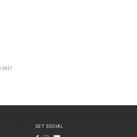
) 2017
GET
SOCIAL