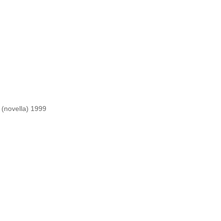
 fiction)1993
 (novella) 1999