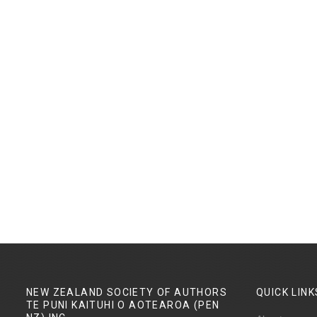
NEW ZEALAND SOCIETY OF AUTHORS
QUICK
LINK
TE PUNI KAITUHI O AOTEAROA (PEN