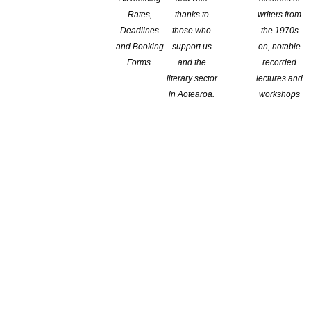
Rates,
thanks to
writers from
Deadlines
those who
the 1970s
and Booking
support us
on, notable
Branch:
Forms.
and the
recorded
literary sector
lectures and
Wellington
in Aotearoa.
workshops
Location:
Wellington
t fountain, Auckland, N.Z. 2017)
-published work or 'greatest hits' and includes short fiction,
on, Academic writing, Playscripts, Poetry, prose poetry, and short