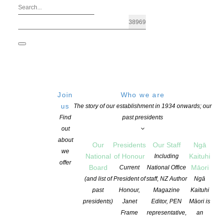
Join
Who we are
us
The story of our establishment in 1934 onwards; our
Find
past presidents
out
about
Our
Presidents
Our Staff
Ngā
we
National
of Honour
Kaituhi
Including
offer
Board
Māori
Current
National Office
(and list of
President of
staff, NZ Author
Ngā
past
Honour,
Magazine
Kaituhi
Vivienne Plumb
presidents)
Janet
Editor, PEN
Māori is
Frame
representative,
an