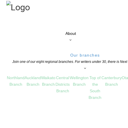
About
Our branches
Join one of our eight regional branches. For writers under 30, there is Nex
Northland
Auckland
Waikato
Central
Wellington
Top of
Canterbury
Ota
Branch
Branch
Branch
Districts
Branch
the
Branch
Branch
South
Branch