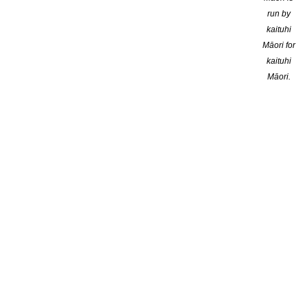
run by
kaituhi
Māori for
kaituhi
Māori.