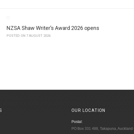
NZSA Shaw Writer’s Award 2026 opens
POSTED ON 7 AUGUST 2026
S
OUR
LOCATION
Postal:
PO Box 331 488, Takapuna, Auckland