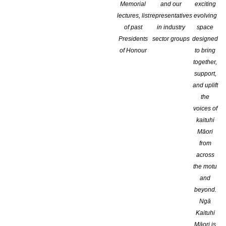
Memorial
and our
exciting
lectures, list
representatives
evolving
of past
in industry
space
Presidents
sector groups
designed
of Honour
to bring
together,
support,
and uplift
the
voices of
kaituhi
Māori
from
across
the motu
and
beyond.
Ngā
Kaituhi
The Caselberg Trust will soon be calling for entries for the 2025 
Māori is