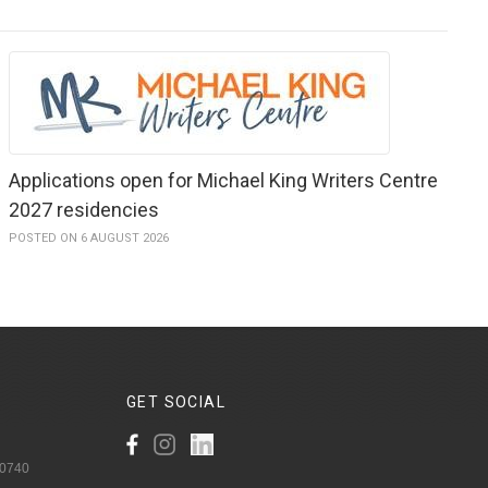
Applications open for Michael King Writers Centre
2027 residencies
POSTED ON 6 AUGUST 2026
GET
SOCIAL
 0740