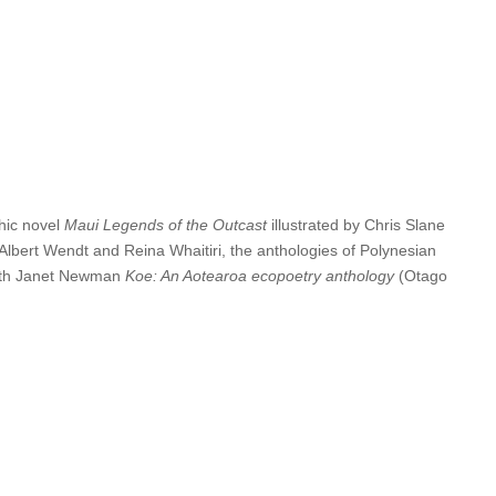
blication of
Landfall
250 Spring 2025. Thank you to everyone at
00; and there are up to 5 Highly-Commended awards (no monetary
tries will appear on the Caselberg Trust website (copyright
phic novel
Maui Legends of the Outcast
illustrated by Chris Slane
 Albert Wendt and Reina Whaitiri, the anthologies of Polynesian
with Janet Newman
Koe: An Aotearoa ecopoetry anthology
(Otago