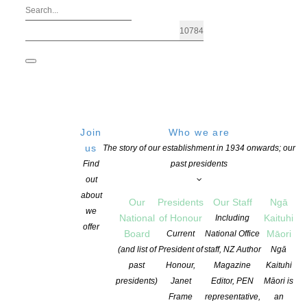
Join
Who we are
us
The story of our establishment in 1934 onwards; our
Find
past presidents
out
about
Our
Presidents
Our Staff
Ngā
we
National
of Honour
Kaituhi
Including
offer
Board
Māori
Current
National Office
Caselberg International Poetry Prize |
(and list of
President of
staff, NZ Author
Ngā
past
Honour,
Magazine
Kaituhi
presidents)
Janet
Editor, PEN
Māori is
POSTED ON 30 MAY 2025
CATEGORIES:
AWARDS AND GRANTS
,
NEW
Frame
representative,
an