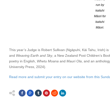
shop – the
University Book Shop
is supporting the poetry prize ag
run by
the University Book Shop for your ongoing support.
kaituhi
Māori for
Entries open this Sunday 1 June and close on Monday 30 J
kaituhi
Māori.
Entries are judged blind. First Prize is $600 (plus one-week st
prizes).The first and second-placed poems will be published in 
remaining with the authors).
This year’s Judge is Robert Sullivan (Ngāpuhi, Kāi Tahu, Irish) i
and
Weaving Earth and Sky
, a New Zealand Post Children’s Book 
poetry in English,
Whetu Moana
and
Mauri Ola
, and an anthology
University Press, 2024).
Read more and submit your entry on our website from this Sunda