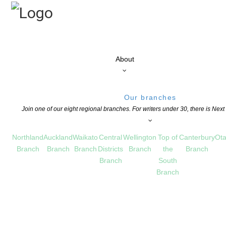
About
Our branches
Join one of our eight regional branches. For writers under 30, there is Nex
Northland
Auckland
Waikato
Central
Wellington
Top of
Canterbury
Ota
Branch
Branch
Branch
Districts
Branch
the
Branch
Branch
South
Branch
 Entries opening
S
,
OPPORTUNITIES FOR MEMBERS
COMMENTS ARE OFF FOR THIS POST