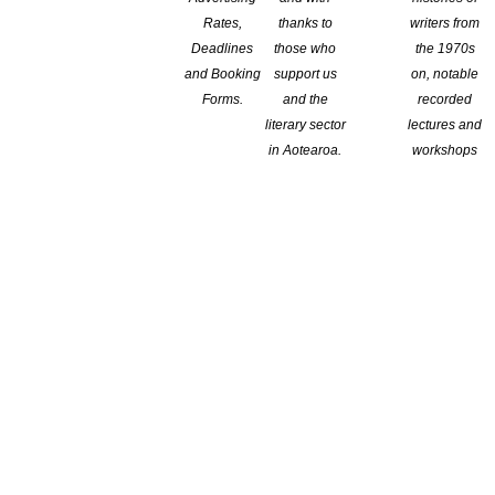
Rates,
thanks to
writers from
Deadlines
those who
the 1970s
and Booking
support us
on, notable
Forms.
and the
recorded
literary sector
lectures and
in Aotearoa.
workshops
the Trust is delighted to announce that Dunedin’s finest book