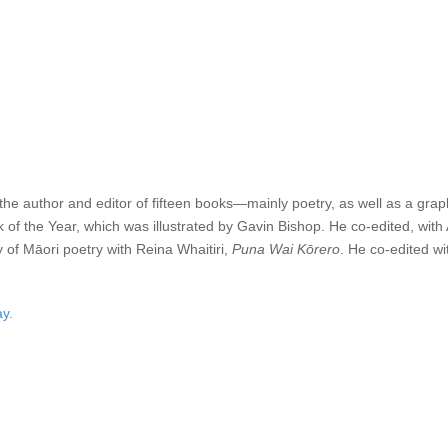
ain this year, and will also host our awards night to coincide with the pu
une 2025
.
ay at the Caselberg house at Broad Bay, Dunedin). Second Prize is $3
the November issue of
Landfall
, and all winning and highly-commended en
s the author and editor of fifteen books—mainly poetry, as well as a gra
of the Year, which was illustrated by Gavin Bishop. He co-edited, with
 of Māori poetry with Reina Whaitiri,
Puna Wai Kōrero
. He co-edited 
y.