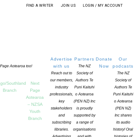
FIND A WRITER
JOIN US
LOGIN / MY ACCOUNT
Advertise
Partners
Donate
Our
with us
Now
podcasts
t Page Aotearoa too!
The NZ
Reach out to
Society of
The NZ
our members,
Authors Te
Society of
go/Southland
Next
industry
Puni Kaituhi
Authors Te
Branch
Page
professionals,
o Aotearoa
Puni Kaituhi
Aotearoa
key
(PEN NZ) Inc
o Aotearoa
– NZSA
stakeholders
is proudly
(PEN NZ)
Youth
and
supported by
Inc shares
Branch
subscribing
a range of
its audio
libraries.
organisations
history! Oral
Advertising
and with
histories of