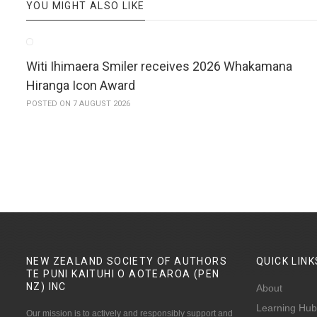
YOU MIGHT ALSO LIKE
Witi Ihimaera Smiler receives 2026 Whakamana
Hiranga Icon Award
POSTED ON 7 AUGUST 2026
NEW ZEALAND SOCIETY OF AUTHORS
QUICK
LINK
TE PUNI KAITUHI O AOTEAROA (PEN
NZ)
INC
About
Learning Hub
Our mission is to actively and responsibly support and