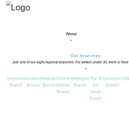
About
Our branches
Join one of our eight regional branches. For writers under 30, there is Nex
Northland
Auckland
Waikato
Central
Wellington
Top of
Canterbury
Ota
Branch
Branch
Branch
Districts
Branch
the
Branch
Branch
South
Branch