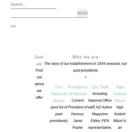
Join
Who we are
us
The story of our establishment in 1934 onwards; our
Find
past presidents
out
about
Our
Presidents
Our Staff
Ngā
we
National
of Honour
Kaituhi
Including
Archives: Advocacy
offer
Board
Māori
Current
National Office
(and list of
President of
staff, NZ Author
Ngā
past
Honour,
Magazine
Kaituhi
presidents)
Janet
Editor, PEN
Māori is
Frame
representative,
an