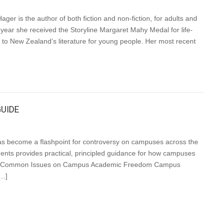
is the author of both fiction and non-fiction, for adults and
year she received the Storyline Margaret Mahy Medal for life-
 to New Zealand’s literature for young people. Her most recent
UIDE
s become a flashpoint for controversy on campuses across the
tudents provides practical, principled guidance for how campuses
iples Common Issues on Campus Academic Freedom Campus
[…]