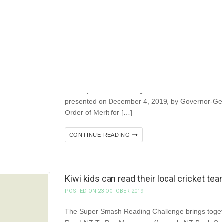
CONTINUE READING
Vale Gordy! NZSA mourns the passing 
POSTED ON 27 JANUARY 2020
Former NZSA President and prolific author Gordo
January 26, after battling cancer for several mont
presented on December 4, 2019, by Governor-Gen
Order of Merit for […]
CONTINUE READING
Kiwi kids can read their local cricket t
POSTED ON 23 OCTOBER 2019
The Super Smash Reading Challenge brings togeth