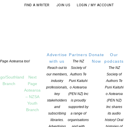
FIND A WRITER
JOIN US
LOGIN / MY ACCOUNT
Advertise
Partners
Donate
Our
with us
Now
podcasts
t Page Aotearoa too!
The NZ
Reach out to
Society of
The NZ
our members,
Authors Te
Society of
go/Southland
Next
industry
Puni Kaituhi
Authors Te
Branch
Page
professionals,
o Aotearoa
Puni Kaituhi
Aotearoa
key
(PEN NZ) Inc
o Aotearoa
– NZSA
stakeholders
is proudly
(PEN NZ)
Youth
and
supported by
Inc shares
Branch
subscribing
a range of
its audio
libraries.
organisations
history! Oral
Advertising
and with
histories of