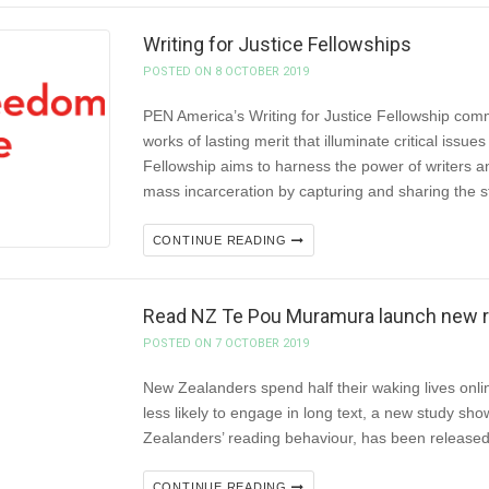
Writing for Justice Fellowships
POSTED ON 8 OCTOBER 2019
PEN America’s Writing for Justice Fellowship com
works of lasting merit that illuminate critical iss
Fellowship aims to harness the power of writers an
mass incarceration by capturing and sharing the s
CONTINUE READING
Read NZ Te Pou Muramura launch new res
POSTED ON 7 OCTOBER 2019
New Zealanders spend half their waking lives onlin
less likely to engage in long text, a new study sho
Zealanders’ reading behaviour, has been releas
CONTINUE READING