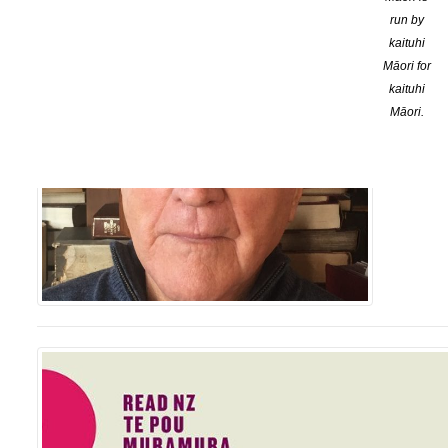
run by
kaituhi
Māori for
kaituhi
Māori.