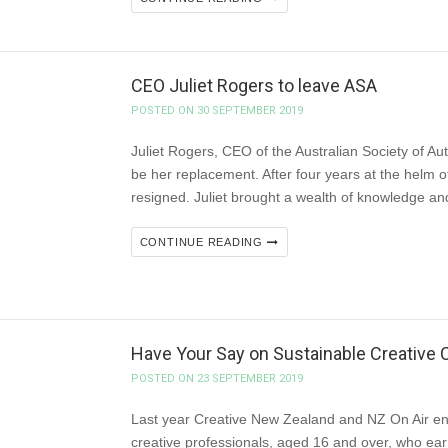
CEO Juliet Rogers to leave ASA
POSTED ON 30 SEPTEMBER 2019
Juliet Rogers, CEO of the Australian Society of Auth
be her replacement. After four years at the helm o
resigned. Juliet brought a wealth of knowledge and
CONTINUE READING
Have Your Say on Sustainable Creative 
POSTED ON 23 SEPTEMBER 2019
Last year Creative New Zealand and NZ On Air e
creative professionals, aged 16 and over, who ear