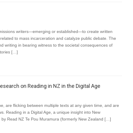
missions writers—emerging or established—to create written
ues related to mass incarceration and catalyze public debate. The
d writing in bearing witness to the societal consequences of
tories […]
earch on Reading in NZ in the Digital Age
e, are flicking between multiple texts at any given time, and are
ws. Reading in a Digital Age, a unique insight into New
ed by Read NZ Te Pou Muramura (formerly New Zealand […]