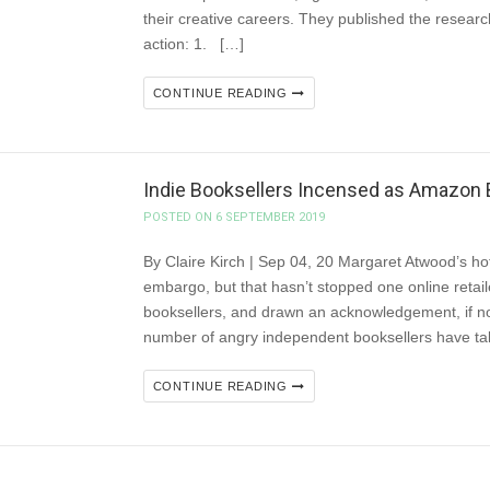
their creative careers. They published the research i
action: 1. […]
CONTINUE READING
Indie Booksellers Incensed as Amazon
POSTED ON 6 SEPTEMBER 2019
By Claire Kirch | Sep 04, 20 Margaret Atwood’s h
embargo, but that hasn’t stopped one online retai
booksellers, and drawn an acknowledgement, if no
number of angry independent booksellers have ta
CONTINUE READING