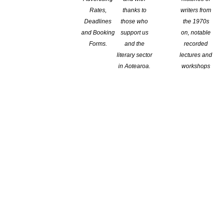
of the Workforce Development Councils
Rates,
thanks to
writers from
Deadlines
those who
the 1970s
and Booking
support us
on, notable
n The Minister of Education had announced the creation of
Forms.
and the
recorded
uding the Creative, Cultural and Recreation WDC. Now, the
literary sector
lectures and
cipants from a range of background to join two key groups that
in Aotearoa.
workshops
dible Captions’ Case
 6, 2020 The success of the Association of American Publishers
lasting influence on issues of AI and intellectual property.
announced today (February 6), the Association of American