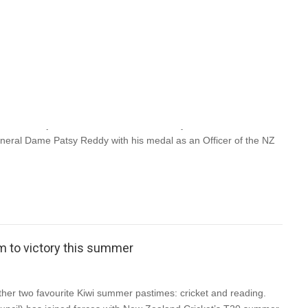
of Gordon McLauchlan
n MacLauchan, ‘Gordy’, died peacefully at 9.12 am yesterday
hs. He had just celebrated his 89th birthday. Gordon was
eral Dame Patsy Reddy with his medal as an Officer of the NZ
eam to victory this summer
er two favourite Kiwi summer pastimes: cricket and reading.