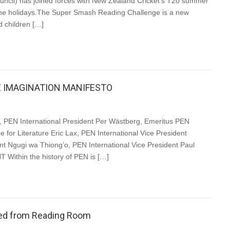
cil) has joined forces with New Zealand Cricket’s T20 summer
the holidays.The Super Smash Reading Challenge is a new
d children […]
E IMAGINATION MANIFESTO
PEN International President Per Wästberg, Emeritus PEN
e for Literature Eric Lax, PEN International Vice President
nt Ngugi wa Thiong’o, PEN International Vice President Paul
ithin the history of PEN is […]
nted from Reading Room