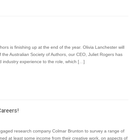
ors is finishing up at the end of the year. Olivia Lanchester will
f the Australian Society of Authors, our CEO, Juliet Rogers has
 industry experience to the role, which […]
Careers!
ngaged research company Colmar Brunton to survey a range of
ned at least some income from their creative work, on aspects of