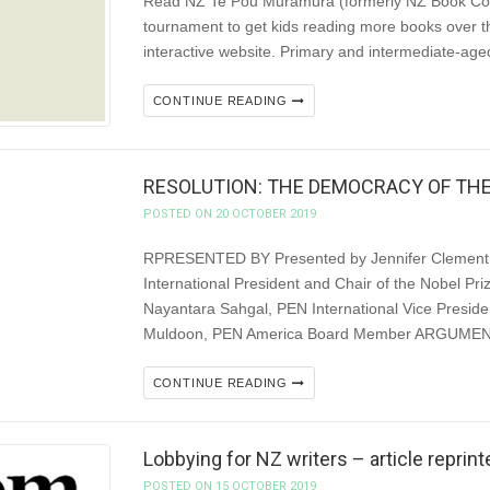
Read NZ Te Pou Muramura (formerly NZ Book Coun
tournament to get kids reading more books over 
interactive website. Primary and intermediate-age
CONTINUE READING
RESOLUTION: THE DEMOCRACY OF TH
POSTED ON 20 OCTOBER 2019
RPRESENTED BY Presented by Jennifer Clement, 
International President and Chair of the Nobel Priz
Nayantara Sahgal, PEN International Vice Preside
Muldoon, PEN America Board Member ARGUMENT W
CONTINUE READING
Lobbying for NZ writers – article repri
POSTED ON 15 OCTOBER 2019