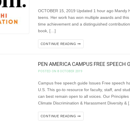
OCTOBER 15, 2019 Updated 1 hour ago Mandy Hager 
teens. Her work has won multiple awards and this 
time achievement and a distinguished contribution
book, […]
CONTINUE READING
PEN AMERICA CAMPUS FREE SPEECH G
POSTED ON 8 OCTOBER 2019
Campus free speech guide Issues Free speech ha
U.S. This go-to resource for faculty, staff, and s
can best remain open to all voices. Our Princ
Climate Discrimination & Harassment Diversity & 
CONTINUE READING