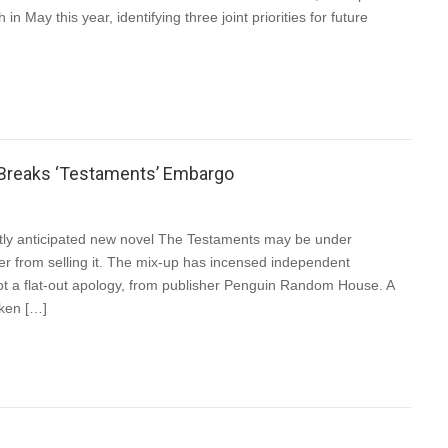
n May this year, identifying three joint priorities for future
 Breaks ‘Testaments’ Embargo
otly anticipated new novel The Testaments may be under
ler from selling it. The mix-up has incensed independent
t a flat-out apology, from publisher Penguin Random House. A
ken […]