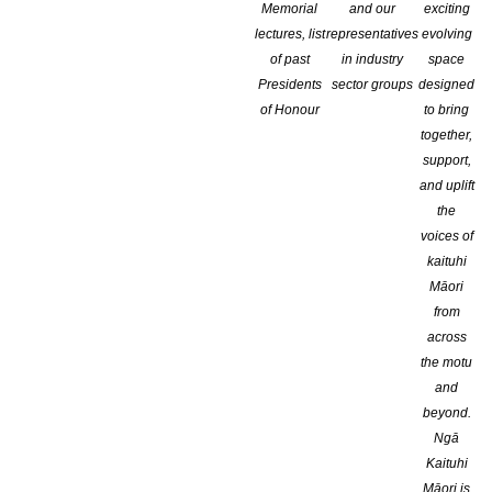
Memorial
and our
exciting
lectures, list
representatives
evolving
of past
in industry
space
Presidents
sector groups
designed
of Honour
to bring
together,
support,
and uplift
the
voices of
kaituhi
Māori
from
across
the motu
and
beyond.
Ngā
Kaituhi
Māori is