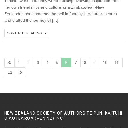
intricate work of fantasy world-building. Drawing inspiration from
her own friendships and culture as a Zimbabwean-New
Zealander, she immersed herself in fantasy literature research
and crafted the journey of […]
CONTINUE READING
1
2
3
4
5
6
7
8
9
10
11
12
NEW ZEALAND SOCIETY OF AUTHORS TE PUNI KAITUHI
O AOTEAROA (PEN NZ)
INC