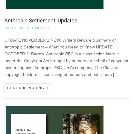
Anthropic Settlement: Updates
POSTED ON 2 OCTOBER 2025
UPDATE NOVEMBER 1 NEW: Writers Beware Summary of
Anthropic Settlement – What You Need to Know UPDATE
OCTOBER 2: Bartz v. Anthropic PBC is a class action lawsuit
under the Copyright Act brought by authors on behalf of copyright
holders against Anthropic PBC, an AI company. The Class of
copyright holders — consisting of authors and publishers […]
CONTINUE READING