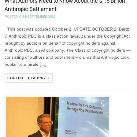
What Authors Need to Know About the $1.5 Billion
Anthropic Settlement
POSTED ON 8 SEPTEMBER 2025
This post was updated October 2. UPDATE OCTOBER 2: Bartz
v. Anthropic PBC is a class action lawsuit under the Copyright Act
brought by authors on behalf of copyright holders against
Anthropic PBC, an AI company. The Class of copyright holders —
consisting of authors and publishers – claims that Anthropic took
books from pirate […]
CONTINUE READING