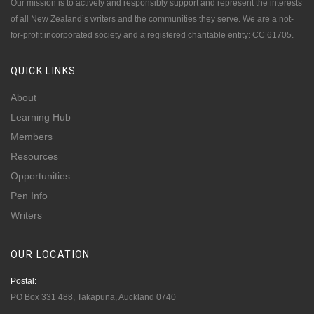
Our mission is to actively and responsibly support and represent the interests
of all New Zealand’s writers and the communities they serve. We are a not-
for-profit incorporated society and a registered charitable entity: CC 61705.
QUICK
LINKS
About
Learning Hub
Members
Resources
Opportunities
Pen Info
Writers
OUR
LOCATION
Postal:
PO Box 331 488, Takapuna, Auckland 0740