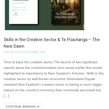
Skills in the Creative Sector & Te Pūaotanga – The
New Dawn
POSTED ON 30 SEPTEMBER 2025
Time to back the creative sector The launch of two significant
reports about the creative/creative tech sector earlier this month
highlighted its importance to New Zealand’s fortunes. Skills in the
creative sector by well-known economist Shamubeel Equab
revealed New Zealand’s creative sector is having a much bigger
impact on the country’s economy than commonly perceived but
[…]
CONTINUE READING