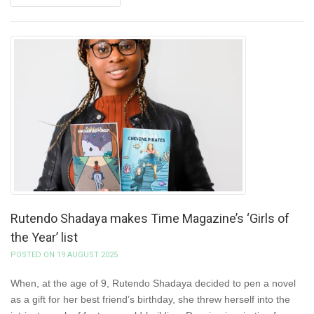
Rutendo Shadaya makes Time Magazine’s ‘Girls of
the Year’ list
POSTED ON 19 AUGUST 2025
When, at the age of 9, Rutendo Shadaya decided to pen a novel
as a gift for her best friend’s birthday, she threw herself into the