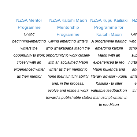
picture book Hineraukatauri me Te Ara Pūoro (Huia Publishers).
[…]
NZSA Mentor
NZSA Kaituhi Māori
NZSA Kupu Kaitiaki
NZ
Programme
Mentorship
Programme for
CONTINUE READING
Programme
Kaituhi Māori
Giving
Giv
beginning/emerging
Giving emerging writers
A programme pairing
who 
writers the
who whakapapa Māori the
emerging kaituhi
scho
opportunity to work
opportunity to work closely
Māori with an
sup
closely with an
with an acclaimed Māori
experienced te reo
nurtu
experienced writer
writer as their mentor to
Māori pūkenga and
an
as their mentor
hone their tuhituhi ability
literary advisor - Kupu
writ
and, in the process,
Kaitiaki - to offer
e
evolve and refine a work
valuable feedback on
th
toward a publishable state
a manuscript written in
te reo Māori
Arts Funding 101 – Creative New Zealand
POSTED ON 9 OCTOBER 2025