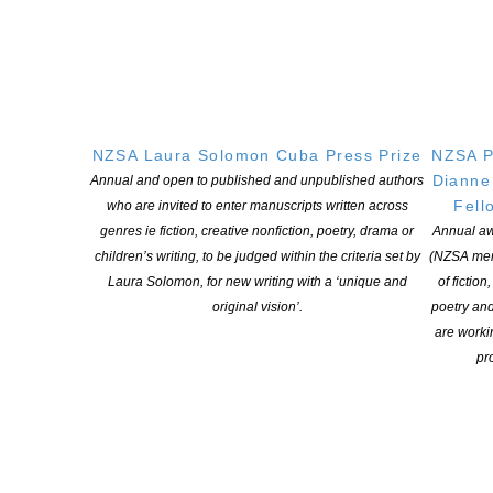
Creative New Zealand Funding 101 CNZ have produced this
explainer on Arts Funding as part of its advocacy work. Arts
Funding 101 explains the arts ecosytem and is a tool we can all
use to encourage support when seeking support. CNZ Funding
101 2025 High Res 1
NZSA Laura Solomon Cuba Press Prize
NZSA P
CONTINUE READING
Dianne
Annual and open to published and unpublished authors
Fell
who are invited to enter manuscripts written across
genres ie fiction, creative nonfiction, poetry, drama or
Annual aw
children’s writing, to be judged within the criteria set by
(NZSA mem
Laura Solomon, for new writing with a ‘unique and
of fiction
original vision’.
poetry an
are worki
pro
NZ Aotearoa Bookshop Day 2025 October 11