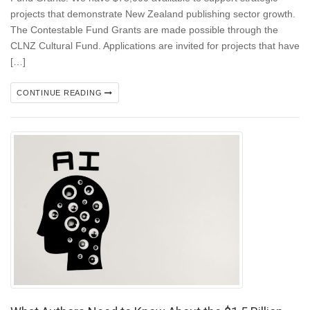
projects that demonstrate New Zealand publishing sector growth.
The Contestable Fund Grants are made possible through the
CLNZ Cultural Fund. Applications are invited for projects that have
[…]
CONTINUE READING