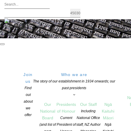
FIND A WRITER
JOIN US
LOGIN / MY ACCOUNT
Join
Who we are
Archives: Advocacy
us
The story of our establishment in 1934 onwards; our
Find
past presidents
out
N
about
Our
Presidents
Our Staff
Ngā
we
National
of Honour
Kaituhi
Including
offer
Board
Māori
Current
National Office
(and list of
President of
staff, NZ Author
Ngā