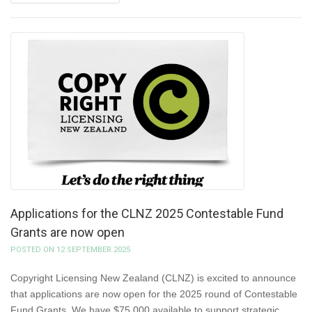
Applications for the CLNZ 2025 Contestable Fund
Grants are now open
POSTED ON 12 SEPTEMBER 2025
Copyright Licensing New Zealand (CLNZ) is excited to announce
that applications are now open for the 2025 round of Contestable
Fund Grants. We have $75,000 available to support strategic