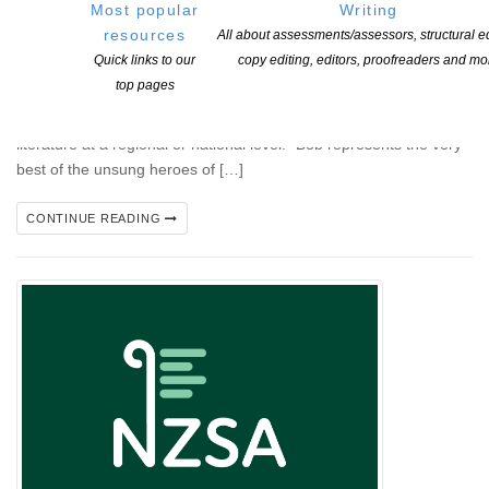
Most popular
Writing
Storylines Betty Gilderdale Award Winner Announced Retired
resources
All about assessments/assessors, structural ed
Christchurch librarian and passionate children’s books
Quick links to our
copy editing, editors, proofreaders and mo
advocate Bob Docherty has been named the winner of the
top pages
2025 Storylines Betty Gilderdale Award, which is given annually
for distinguished long-term service to children’s and young adult
literature at a regional or national level. “Bob represents the very
best of the unsung heroes of […]
CONTINUE READING