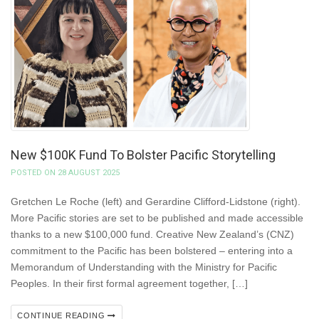
New $100K Fund To Bolster Pacific Storytelling
POSTED ON 28 AUGUST 2025
Gretchen Le Roche (left) and Gerardine Clifford-Lidstone (right).
More Pacific stories are set to be published and made accessible
thanks to a new $100,000 fund. Creative New Zealand’s (CNZ)
commitment to the Pacific has been bolstered – entering into a
Memorandum of Understanding with the Ministry for Pacific
Peoples. In their first formal agreement together, […]
CONTINUE READING