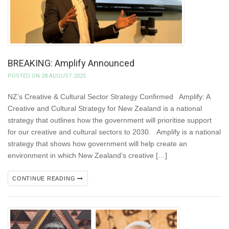
BREAKING: Amplify Announced
POSTED ON 28 AUGUST 2025
NZ’s Creative & Cultural Sector Strategy Confirmed Amplify: A
Creative and Cultural Strategy for New Zealand is a national
strategy that outlines how the government will prioritise support
for our creative and cultural sectors to 2030. Amplify is a national
strategy that shows how government will help create an
environment in which New Zealand’s creative […]
CONTINUE READING