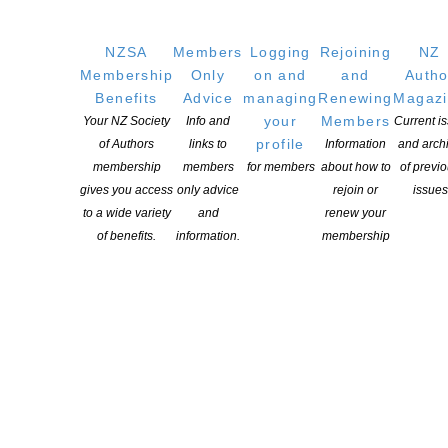
POSTED ON 9 OCTOBER 2025
Saturday 11th October – only 2 sleeps to go! Bookshop Day
NZSA
Members
Logging
Rejoining
NZ
Homepage Libro.fm landing page Libro.fm Bookshop Day Assets
Membership
Only
on and
and
Autho
Benefits
Advice
managing
Renewing
Magaz
CONTINUE READING
your
Members
Your NZ Society
Info and
Current i
profile
of Authors
links to
Information
and arch
membership
members
for members
about how to
of previ
gives you access
only advice
rejoin or
issues
to a wide variety
and
renew your
of benefits.
information.
membership
Bob Docherty wins 2025 Storylines Betty Gilderdale
Award
POSTED ON 9 OCTOBER 2025