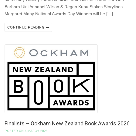
Barbara Uini Annabel Wilson & Regan Kupu Stokes Storylines
Margaret Mahy National Awards Day Winners will be […]
CONTINUE READING
Finalists – Ockham New Zealand Book Awards 2026
POSTED ON 4 MARCH 2026