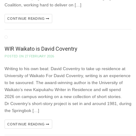
Coalition, working hard to deliver on […]
CONTINUE READING
WIR Waikato is David Coventry
POSTED ON 27 FEBRUARY 2026
Writing to his own beat: David Coventry to take up residence at
University of Waikato For David Coventry, writing is an experience
to be savoured. The award-winning author is the University of
Waikato’s new Kaipukahu Writer in Residence and will spend
2026 on campus working on a new collection of short stories.
Dr Coventry’s short-story project is set in and around 1981, during
the Springbok […]
CONTINUE READING