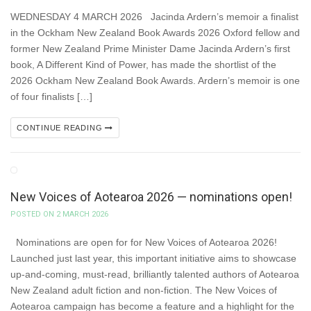
WEDNESDAY 4 MARCH 2026 Jacinda Ardern’s memoir a finalist
in the Ockham New Zealand Book Awards 2026 Oxford fellow and
former New Zealand Prime Minister Dame Jacinda Ardern’s first
book, A Different Kind of Power, has made the shortlist of the
2026 Ockham New Zealand Book Awards. Ardern’s memoir is one
of four finalists […]
CONTINUE READING
New Voices of Aotearoa 2026 — nominations open!
POSTED ON 2 MARCH 2026
Nominations are open for for New Voices of Aotearoa 2026!
Launched just last year, this important initiative aims to showcase
up-and-coming, must-read, brilliantly talented authors of Aotearoa
New Zealand adult fiction and non-fiction. The New Voices of
Aotearoa campaign has become a feature and a highlight for the