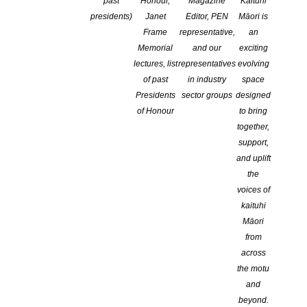
past
Honour,
Magazine
Kaituhi
presidents)
Janet
Editor, PEN
Māori is
Frame
representative,
an
Memorial
and our
exciting
lectures, list
representatives
evolving
of past
in industry
space
Presidents
sector groups
designed
of Honour
to bring
together,
Storylines Award Winners 2026
support,
POSTED ON 31 MARCH 2026
and uplift
the
Tim Tipene, recipient of the 2026 Margaret Mahy Award for
voices of
services to children’s literature delivered the annual lecture which
kaituhi
can be read HERE Congratulations to all winners announced last
Māori
Sunday: Storylines Gaelyn Gordon Award for Best Loved Book:
from
Flight of the Fantail – Steph Maketu Storylines Tessa Duder
across
Award: Ten Thousand Pitches – Amy Martin Storylines Joy
the motu
Cowley Award: Māhuri […]
and
beyond.