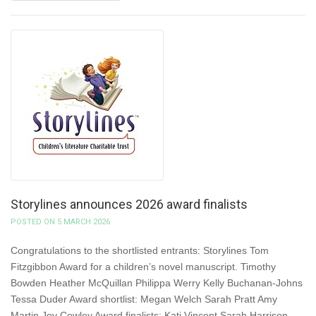
Storylines announces 2026 award finalists
POSTED ON 5 MARCH 2026
Congratulations to the shortlisted entrants: Storylines Tom
Fitzgibbon Award for a children’s novel manuscript. Timothy
Bowden Heather McQuillan Philippa Werry Kelly Buchanan-Johns
Tessa Duder Award shortlist: Megan Welch Sarah Pratt Amy
Martin Joy Cowley Award finalists: Kati Vincent Sarah Harrison