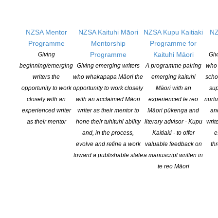
Sargeson Prize. Entries for New Zealand’s biggest short story
competition open […]
NZSA Mentor
NZSA Kaituhi Māori
NZSA Kupu Kaitiaki
NZ
CONTINUE READING
Programme
Mentorship
Programme for
Programme
Kaituhi Māori
Giving
Giv
beginning/emerging
Giving emerging writers
A programme pairing
who 
writers the
who whakapapa Māori the
emerging kaituhi
scho
opportunity to work
opportunity to work closely
Māori with an
sup
closely with an
with an acclaimed Māori
experienced te reo
nurtu
experienced writer
writer as their mentor to
Māori pūkenga and
an
as their mentor
hone their tuhituhi ability
literary advisor - Kupu
writ
and, in the process,
Kaitiaki - to offer
e
evolve and refine a work
valuable feedback on
th
toward a publishable state
a manuscript written in
te reo Māori
NZ Booklovers Awards 2026 Winners Announced
POSTED ON 19 MARCH 2026