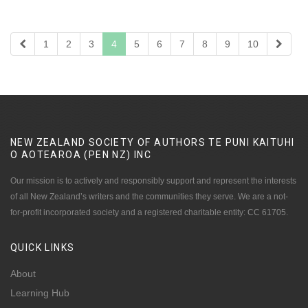
1
2
3
4
5
6
7
8
9
10
NEW ZEALAND SOCIETY OF AUTHORS TE PUNI KAITUHI
O AOTEAROA (PEN NZ)
INC
Our mission is to actively and responsibly support and represent the interests
of all New Zealand’s writers and the communities they serve. We are a not-
for-profit incorporated society and a registered charitable entity: CC 61705.
QUICK
LINKS
About
Learning Hub