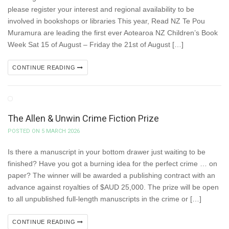
please register your interest and regional availability to be
involved in bookshops or libraries This year, Read NZ Te Pou
Muramura are leading the first ever Aotearoa NZ Children’s Book
Week Sat 15 of August – Friday the 21st of August […]
CONTINUE READING
The Allen & Unwin Crime Fiction Prize
POSTED ON 5 MARCH 2026
Is there a manuscript in your bottom drawer just waiting to be
finished? Have you got a burning idea for the perfect crime … on
paper? The winner will be awarded a publishing contract with an
advance against royalties of $AUD 25,000. The prize will be open
to all unpublished full-length manuscripts in the crime or […]
CONTINUE READING