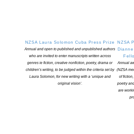
Chris Blake, Athol McCredie, Kiri Lightfoot, Sonya Wilson and
Gavin Bishop are winners in the 2026 NZ Booklovers Awards
announced today. ‘We are delighted to announce five award-
winning books that families in New Zealand will enjoy for many
reasons,’ says NZ Booklovers Director Karen McMillan. ‘Our
winning novel is a gritty and heart-palpitating police procedural.
NZSA Laura Solomon Cuba Press Prize
NZSA P
[…]
Dianne
Annual and open to published and unpublished authors
Fell
who are invited to enter manuscripts written across
CONTINUE READING
genres ie fiction, creative nonfiction, poetry, drama or
Annual aw
children’s writing, to be judged within the criteria set by
(NZSA mem
Laura Solomon, for new writing with a ‘unique and
of fiction
original vision’.
poetry an
The 2026 ABR Elizabeth Jolley Short Story Prize
are worki
POSTED ON 13 MARCH 2026
pro
Prize Money: Worth a total of $12,500 Closing: 18 May 2026
Judges: Delia Falconer, Jonathan Ricketson, and Beejay Silcox
Australian Book Review welcomes entries to the 2026 ABR
Elizabeth Jolley Short Story Prize, one of the world’s leading