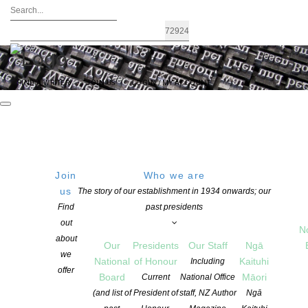
FIND A WRITER
JOIN US
LOGIN / MY ACCOUNT
Join
Who we are
Archives: Awards and Grants
us
The story of our establishment in 1934 onwards; our
Find
past presidents
out
N
about
Our
Presidents
Our Staff
Ngā
we
National
of Honour
Kaituhi
Including
offer
Board
Māori
Current
National Office
(and list of
President of
staff, NZ Author
Ngā