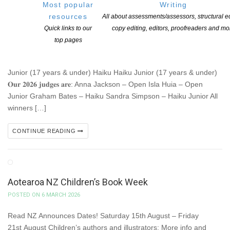
NZPS 2026 INTERNATIONAL POETRY
Most popular
Writing
COMPETITION – closes March 15
resources
All about assessments/assessors, structural ed
POSTED ON 9 MARCH 2026
Quick links to our
copy editing, editors, proofreaders and mo
top pages
𝐎𝐧𝐞 𝐰𝐞𝐞𝐤 𝐮𝐧𝐭𝐢𝐥 𝐨𝐮𝐫 𝐩𝐨𝐩𝐮𝐥𝐚𝐫 𝐢𝐧𝐭𝐞𝐫𝐧𝐚𝐭𝐢𝐨𝐧𝐚𝐥 𝐩𝐨𝐞𝐭𝐫𝐲 𝐜𝐨𝐦𝐩𝐞𝐭𝐢𝐭𝐢𝐨𝐧 𝐨𝐩𝐞𝐧𝐬
𝐟𝐨𝐫 𝐞𝐧𝐭𝐫𝐢𝐞𝐬 (𝐌𝐚𝐫𝐜𝐡 𝟏𝟓)!! 𝐓𝐡𝐞𝐫𝐞 𝐚𝐫𝐞 𝐟𝐨𝐮𝐫 𝐜𝐚𝐭𝐞𝐠𝐨𝐫𝐢𝐞𝐬: Open Open
Junior (17 years & under) Haiku Haiku Junior (17 years & under)
𝐎𝐮𝐫 𝟐𝟎𝟐𝟔 𝐣𝐮𝐝𝐠𝐞𝐬 𝐚𝐫𝐞: Anna Jackson – Open Isla Huia – Open
Junior Graham Bates – Haiku Sandra Simpson – Haiku Junior All
winners […]
CONTINUE READING
Aotearoa NZ Children’s Book Week
POSTED ON 6 MARCH 2026
Read NZ Announces Dates! Saturday 15th August – Friday
21st August Children’s authors and illustrators: More info and