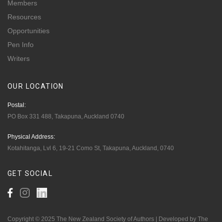
Members
Resources
Opportunities
Pen Info
Writers
OUR
LOCATION
Postal:
PO Box 331 488, Takapuna, Auckland 0740
Physical Address:
Kotahitanga, Lvl 6, 19-21 Como St, Takapuna, Auckland, 0740
GET
SOCIAL
Copyright © 2025 The New Zealand Society of Authors | Developed by The