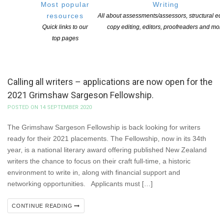
Most popular
Writing
resources
All about assessments/assessors, structural ed
Quick links to our
copy editing, editors, proofreaders and mo
top pages
Calling all writers – applications are now open for the
2021 Grimshaw Sargeson Fellowship.
POSTED ON 14 SEPTEMBER 2020
The Grimshaw Sargeson Fellowship is back looking for writers
ready for their 2021 placements. The Fellowship, now in its 34th
year, is a national literary award offering published New Zealand
writers the chance to focus on their craft full-time, a historic
environment to write in, along with financial support and
networking opportunities. Applicants must […]
CONTINUE READING