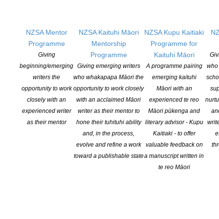
American Book Awards. The award, which has no categories or
nominees, was created to recognize extraordinary literary
achievement from the entire spectrum of America’s diverse
NZSA Mentor
NZSA Kaituhi Māori
NZSA Kupu Kaitiaki
NZ
literary community. The 2020 American Book Award winners will
Programme
Mentorship
Programme for
be formally recognized on Sunday, […]
Programme
Kaituhi Māori
Giving
Giv
beginning/emerging
Giving emerging writers
A programme pairing
who 
CONTINUE READING
writers the
who whakapapa Māori the
emerging kaituhi
scho
opportunity to work
opportunity to work closely
Māori with an
sup
closely with an
with an acclaimed Māori
experienced te reo
nurtu
experienced writer
writer as their mentor to
Māori pūkenga and
an
as their mentor
hone their tuhituhi ability
literary advisor - Kupu
writ
and, in the process,
Kaitiaki - to offer
e
evolve and refine a work
valuable feedback on
th
toward a publishable state
a manuscript written in
te reo Māori