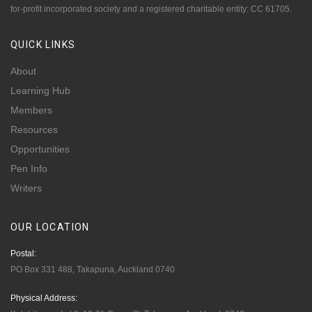
for-profit incorporated society and a registered charitable entity: CC 61705.
QUICK
LINKS
About
Learning Hub
Members
Resources
Opportunities
Pen Info
Writers
OUR
LOCATION
Postal:
PO Box 331 488, Takapuna, Auckland 0740
Physical Address: