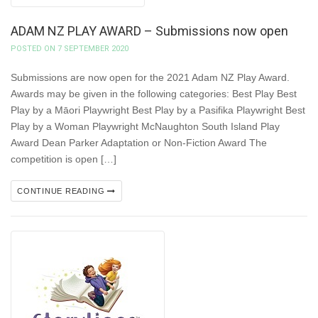
ADAM NZ PLAY AWARD – Submissions now open
POSTED ON 7 SEPTEMBER 2020
Submissions are now open for the 2021 Adam NZ Play Award.
Awards may be given in the following categories: Best Play Best
Play by a Māori Playwright Best Play by a Pasifika Playwright Best
Play by a Woman Playwright McNaughton South Island Play
Award Dean Parker Adaptation or Non-Fiction Award The
competition is open […]
CONTINUE READING