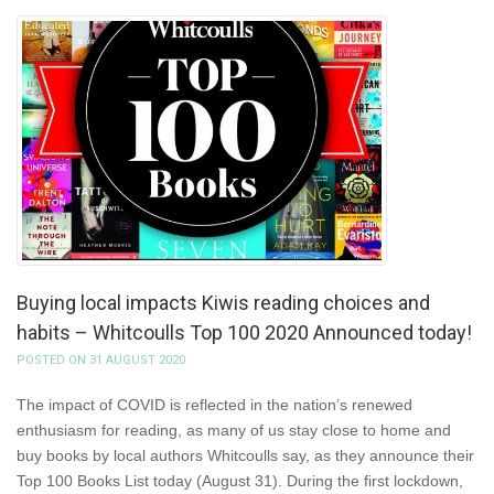
Buying local impacts Kiwis reading choices and
habits – Whitcoulls Top 100 2020 Announced today!
POSTED ON 31 AUGUST 2020
The impact of COVID is reflected in the nation’s renewed
enthusiasm for reading, as many of us stay close to home and
buy books by local authors Whitcoulls say, as they announce their
Top 100 Books List today (August 31). During the first lockdown,