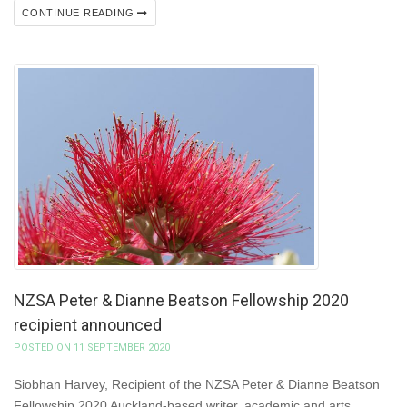
CONTINUE READING
NZSA Peter & Dianne Beatson Fellowship 2020
recipient announced
POSTED ON 11 SEPTEMBER 2020
Siobhan Harvey, Recipient of the NZSA Peter & Dianne Beatson
Fellowship 2020 Auckland-based writer, academic and arts