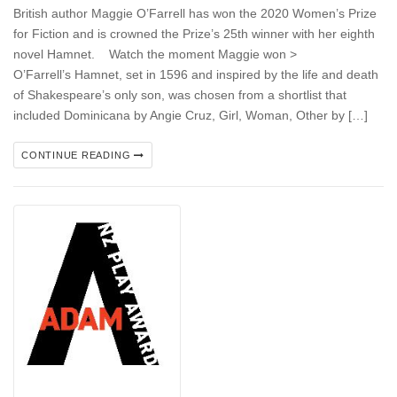
British author Maggie O’Farrell has won the 2020 Women’s Prize
for Fiction and is crowned the Prize’s 25th winner with her eighth
novel Hamnet. Watch the moment Maggie won >
O’Farrell’s Hamnet, set in 1596 and inspired by the life and death
of Shakespeare’s only son, was chosen from a shortlist that
included Dominicana by Angie Cruz, Girl, Woman, Other by […]
CONTINUE READING