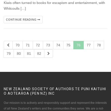
Kiwis often turned to books for escapism and entertainment, with
Whitcoulls […]
CONTINUE READING
70
71
72
73
74
75
76
77
78
79
80
81
82
NEW ZEALAND SOCIETY OF AUTHORS TE PUNI KAITUHI
O AOTEAROA (PEN NZ)
INC
Our mission is to actively and responsibly support and represent the interests
of all New Zealand’s writers and the communities they serve. We are a not-