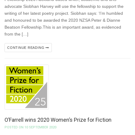
advocate Siobhan Harvey will use the fellowship to support the
writing of her latest poetry project. Siobhan says: ‘I’m humbled
and honoured to be awarded the 2020 NZSA Peter & Dianne
Beatson Fellowship.This is an important award, as evidenced
from the […]
CONTINUE READING
O’Farrell wins 2020 Women’s Prize for Fiction
POSTED ON 10 SEPTEMBER 2020