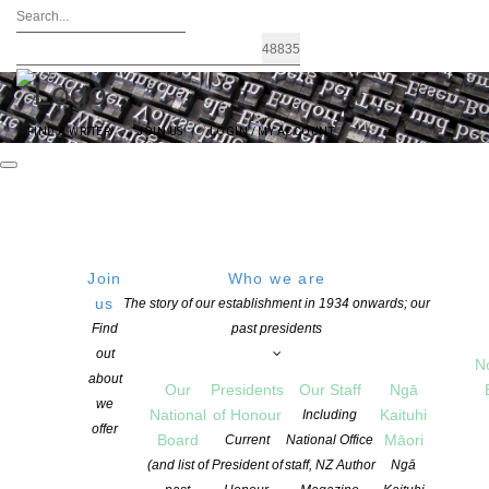
FIND A WRITER
JOIN US
LOGIN / MY ACCOUNT
Join
Who we are
Archives: Awards and Grants
us
The story of our establishment in 1934 onwards; our
Find
past presidents
out
N
about
Our
Presidents
Our Staff
Ngā
we
National
of Honour
Kaituhi
Including
offer
Board
Māori
Current
National Office
(and list of
President of
staff, NZ Author
Ngā