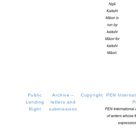
Ngā
CONTINUE READING
Kaituhi
Māori is
run by
kaituhi
Māori for
kaituhi
Māori.
Public
Archive –
Copyright
PEN Internat
Lending
letters and
P
2020 American Book Award Winners announced
Right
submissions
PEN International
POSTED ON 16 SEPTEMBER 2020
of writers whose
expression
Three cheers for more exciting book news! Today, the Before
Columbus Foundation announced the winners of the 41st-annual