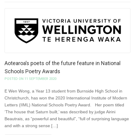
Aotearoa’s poets of the future feature in National
Schools Poetry Awards
POSTED ON 11 SEPTEMBER 2020
E Wen Wong, a Year 13 student from Burnside High School in
Christchurch, has won the 2020 International Institute of Modern
Letters (IIML) National Schools Poetry Award. Her poem titled
‘The house that Saturn built,’ was described by judge Airini
Beautrais, as “powerful and beautiful”, “full of surprising language
and with a strong sense […]