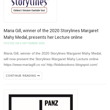
Maria Gill, winner of the 2020 Storylines Margaret
Mahy Medal, presents her Lecture online
POSTED ON 6 SEPTEMBER 2020
Maria Gill, winner of the 2020 Storylines Margaret Mahy Medal,
will now present the Storylines Margaret Mahy Lecture online
https://www.mariagill.co.nz/ http://kidsbooksnz.blogspot.com/
CONTINUE READING