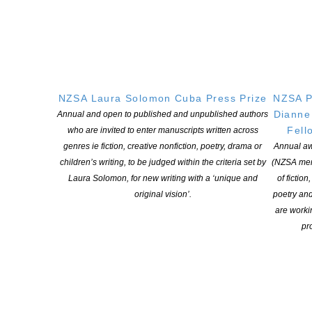
2020 Booker Prize shortlist announced
POSTED ON 16 SEPTEMBER 2020
Booker Prize 2020: Four debuts make shortlist as Hilary Mantel
misses out Mantel had been tipped for a record third win for The
Mirror and the Light. Both previous titles in her trilogy about the
NZSA Laura Solomon Cuba Press Prize
NZSA P
life of Thomas Cromwell, Wolf Hall and Bring Up the Bodies, had
Dianne
Annual and open to published and unpublished authors
won. This year’s nominees are Diane Cook, […]
Fell
who are invited to enter manuscripts written across
genres ie fiction, creative nonfiction, poetry, drama or
Annual aw
CONTINUE READING
children’s writing, to be judged within the criteria set by
(NZSA mem
Laura Solomon, for new writing with a ‘unique and
of fiction
original vision’.
poetry an
are worki
pro