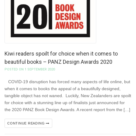
Kiwi readers spoilt for choice when it comes to
beautiful books – PANZ Design Awards 2020
POSTED ON 1 SEPTEMBER 2020
COVID-19 disruption has forced many aspects of life online, but
when it comes to books the appeal of a beautifully designed,
tangible object has not waned. Luckily, New Zealanders are spoilt
for choice with a stunning line up of finalists just announced for
the 2020 PANZ Book Design Awards. A recent report from the […]
CONTINUE READING