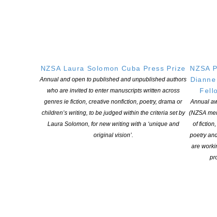
CONTINUE READING
Dawn McMillan newest Member of the New Zealand
Order of Merit (MNZM)
NZSA Laura Solomon Cuba Press Prize
NZSA P
POSTED ON 15 JANUARY 2026
Dianne
Annual and open to published and unpublished authors
Fell
who are invited to enter manuscripts written across
Congratulations to Dawn McMillan who is the newest Member of
genres ie fiction, creative nonfiction, poetry, drama or
Annual aw
the New Zealand Order of Merit (MNZM) for services to children’s
children’s writing, to be judged within the criteria set by
(NZSA mem
literature. A former teacher and much-loved author of both serious
Laura Solomon, for new writing with a ‘unique and
of fiction
and humerous fiction and non-fiction for children, Dawn McMillan
original vision’.
poetry an
has created hundreds of books enjoyed throughout Aotearoa NZ
are worki
and around the world. Her work, generosity […]
pro
CONTINUE READING