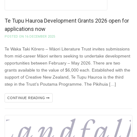
Te Tupu Hauroa Development Grants 2026 open for
applications now
POSTED ON 16 DECEMBER 2025
Te Waka Taki Kōrero – Māori Literature Trust invites submissions
from mid-career Māori writers seeking to undertake development
opportunities between February – May 2026. There are two
grants available to the value of $6,000 each. Established with the
support of Creative New Zealand, Te Tupu Hauroa is the third
step in the Trust’s Poutama Programme. The Pikihuia […]
CONTINUE READING