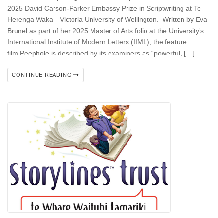
2025 David Carson-Parker Embassy Prize in Scriptwriting at Te
Herenga Waka—Victoria University of Wellington. Written by Eva
Brunel as part of her 2025 Master of Arts folio at the University’s
International Institute of Modern Letters (IIML), the feature
film Peephole is described by its examiners as “powerful, […]
CONTINUE READING