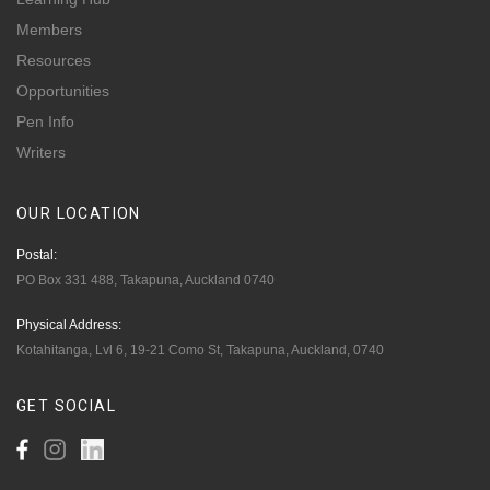
Members
Resources
Opportunities
Pen Info
Writers
OUR
LOCATION
Postal:
PO Box 331 488, Takapuna, Auckland 0740
Physical Address:
Kotahitanga, Lvl 6, 19-21 Como St, Takapuna, Auckland, 0740
GET
SOCIAL