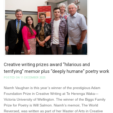
Creative writing prizes award “hilarious and
terrifying” memoir plus “deeply humane” poetry work
POSTED ON 11 DECEMBER 2025
Niamh Vaughan is this year’s winner of the prestigious Adam
Foundation Prize in Creative Writing at Te Herenga Waka—
Victoria University of Wellington. The winner of the Biggs Family
Prize for Poetry is Will Salmon. Niamh’s memoir, The World
Reversed, was written as part of her Master of Arts in Creative