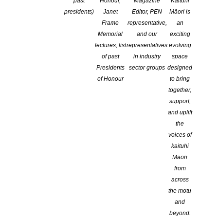
past
Honour,
Magazine
Kaituhi
presidents)
Janet
Editor, PEN
Māori is
Frame
representative,
an
Memorial
and our
exciting
lectures, list
representatives
evolving
of past
in industry
space
Presidents
sector groups
designed
of Honour
to bring
together,
Nominations for 2026 Sir Julius Vogel Awards now
support,
open!
and uplift
POSTED ON 15 JANUARY 2026
the
voices of
Nominations for the 2026 Sir Julius Vogel awards are now being
kaituhi
accepted. The nomination period will close at 11:59pm on 31
Māori
March 2026. The SJV awards recognise excellence in science
from
fiction, fantasy, or horror works created by New Zealanders and
across
New Zealand residents, and first published or released in the
the motu
2025 calendar year. Anyone can […]
and
beyond.