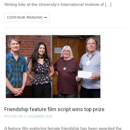
Writing folio at the University’s International Institute of […]
CONTINUE READING
Friendship feature film script wins top prize
POSTED ON 11 DECEMBER 2025
A feature film exploring female friendship has been awarded the