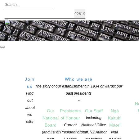
FIND A WRITER
JOIN US
LOGIN / MY ACCOUNT
Join
Who we are
Archives: News
us
The story of our establishment in 1934 onwards; our
Find
past presidents
out
N
about
Our
Presidents
Our Staff
Ngā
we
National
of Honour
Kaituhi
Including
offer
Board
Māori
Current
National Office
(and list of
President of
staff, NZ Author
Ngā