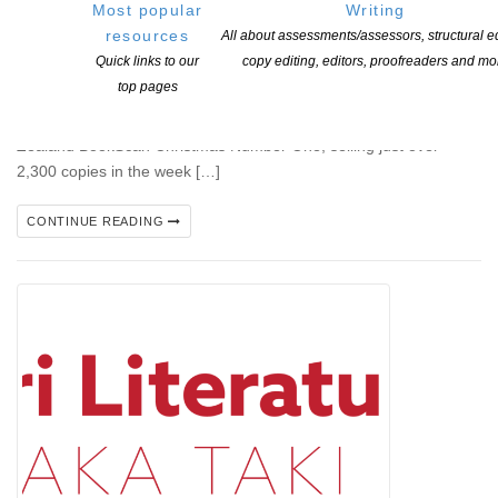
Most popular
Writing
resources
All about assessments/assessors, structural ed
Auckland, 18 December 2025 — New Zealand’s most beloved
Quick links to our
copy editing, editors, proofreaders and mo
author Lee Child, alongside brother and co-author Andrew Child,
top pages
has topped the Christmas charts for the 4th year in a row, with
their latest thriller, Exit Strategy, to make it the official New
Zealand BookScan Christmas Number One, selling just over
2,300 copies in the week […]
CONTINUE READING