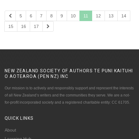
5
6
7
8
9
10
11
12
13
14
15
16
17
NEW ZEALAND SOCIETY OF AUTHORS TE PUNI KAITUHI
O AOTEAROA (PEN NZ)
INC
Our mission is to actively and responsibly support and represent the interests
of all New Zealand’s writers and the communities they serve. We are a not-
for-profit incorporated society and a registered charitable entity: CC 61705.
QUICK
LINKS
About
Learning Hub