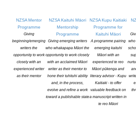
Writer-in-Residence for 2026. They will take up the six- month
residency in July, and will use this opportunity to work on their first
novel, Te Rama Tuna | Eeling by Torchlight, a coming of age […]
NZSA Mentor
NZSA Kaituhi Māori
NZSA Kupu Kaitiaki
NZ
Programme
Mentorship
Programme for
CONTINUE READING
Programme
Kaituhi Māori
Giving
Giv
beginning/emerging
Giving emerging writers
A programme pairing
who 
writers the
who whakapapa Māori the
emerging kaituhi
scho
opportunity to work
opportunity to work closely
Māori with an
sup
Call for entries: Rod Oram Memorial Essay Prize
closely with an
with an acclaimed Māori
experienced te reo
nurtu
2026
experienced writer
writer as their mentor to
Māori pūkenga and
an
as their mentor
hone their tuhituhi ability
literary advisor - Kupu
writ
POSTED ON 15 JANUARY 2026
and, in the process,
Kaitiaki - to offer
e
This is a callout to all young writers! To honour our great friend
evolve and refine a work
valuable feedback on
th
and esteemed colleague, Rod Oram, we are calling for essays
toward a publishable state
a manuscript written in
from young people campaigning for a more equitable, sustainable
te reo Māori
and compassionate world. The closing date for entries is March
27, 2026, at 5pm. Rod Oram was a revered journalist and
environmentalist, known […]