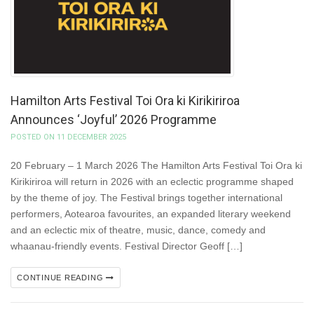
Hamilton Arts Festival Toi Ora ki Kirikiriroa
Announces ‘Joyful’ 2026 Programme
POSTED ON 11 DECEMBER 2025
20 February – 1 March 2026 The Hamilton Arts Festival Toi Ora ki
Kirikiriroa will return in 2026 with an eclectic programme shaped
by the theme of joy. The Festival brings together international
performers, Aotearoa favourites, an expanded literary weekend
and an eclectic mix of theatre, music, dance, comedy and
whaanau-friendly events. Festival Director Geoff […]
CONTINUE READING