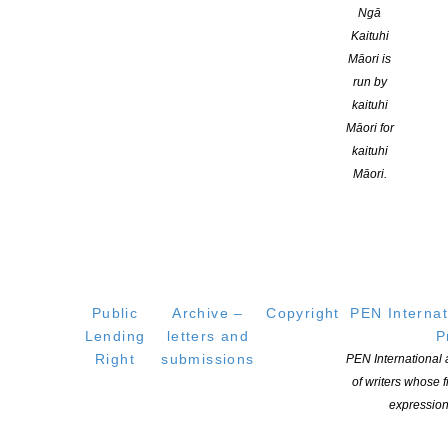
CONTINUE READING
Ngā
Kaituhi
Māori is
run by
kaituhi
Māori for
kaituhi
Māori.
Public
Archive –
Copyright
PEN Internat
2026 Randell Cottage writer’s residency awarded to
Lending
letters and
P
essa may ranapiri
Right
submissions
PEN International
POSTED ON 15 JANUARY 2026
of writers whose
expression
The Randell Cottage Writers Trust is delighted to announce that
essa may ranapiri has been selected as Aotearoa New Zealand