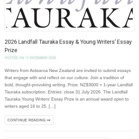
2026 Landfall Tauraka Essay & Young Writers’ Essay
Prize
POSTED ON 11 DECEMBER 2025
Writers from Aotearoa New Zealand are invited to submit essays
that engage with and reflect on our culture. Join a tradition of
bold, thought-provoking writing. Prize: NZ$3000 + 1-year Landfall
Tauraka subscription. Entries: close 31 July 2026. The Landfall
Tauraka Young Writers’ Essay Prize is an annual award open to
writers aged 16 to 25. […]
CONTINUE READING