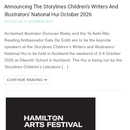
Announcing The Storylines Children’s Writers And
Illustrators’ National Hui October 2026
POSTED ON 11 DECEMBER 2025
Acclaimed illustrator Donovan Bixley and the Te Awhi Rito
Reading Ambassador Kate De Goldi are to be the keynote
speakers at the Storylines Children’s Writers and Illustrators’
National Hui to be held in Auckland the weekend of 3-4 October
2026 at Dilworth School in Auckland. The Hui is being run by the
Storylines Children’s Literature […]
CONTINUE READING