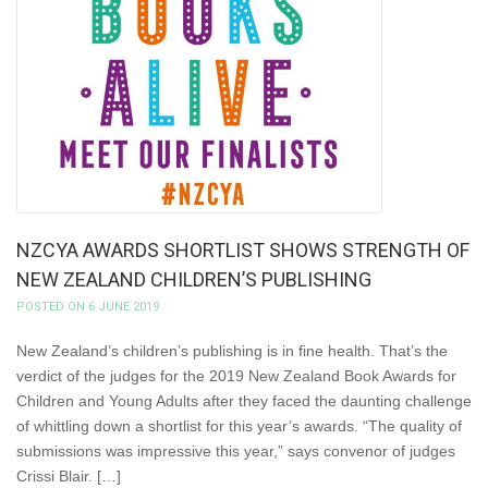
NZCYA AWARDS SHORTLIST SHOWS STRENGTH OF
NEW ZEALAND CHILDREN’S PUBLISHING
POSTED ON 6 JUNE 2019
New Zealand’s children’s publishing is in fine health. That’s the
verdict of the judges for the 2019 New Zealand Book Awards for
Children and Young Adults after they faced the daunting challenge
of whittling down a shortlist for this year’s awards. “The quality of
submissions was impressive this year,” says convenor of judges
Crissi Blair. […]