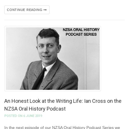
CONTINUE READING
An Honest Look at the Writing Life: Ian Cross on the
NZSA Oral History Podcast
POSTED ON 6 JUNE 2019
In the next episode of our NZSA Oral History Podcast Series we