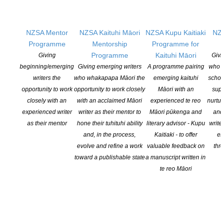
Copyright Licensing New Zealand (CLNZ) and New Zealand
Society of Authors (NZSA) Research […]
NZSA Mentor
NZSA Kaituhi Māori
NZSA Kupu Kaitiaki
NZ
CONTINUE READING
Programme
Mentorship
Programme for
Programme
Kaituhi Māori
Giving
Giv
beginning/emerging
Giving emerging writers
A programme pairing
who 
writers the
who whakapapa Māori the
emerging kaituhi
scho
opportunity to work
opportunity to work closely
Māori with an
sup
closely with an
with an acclaimed Māori
experienced te reo
nurtu
experienced writer
writer as their mentor to
Māori pūkenga and
an
as their mentor
hone their tuhituhi ability
literary advisor - Kupu
writ
and, in the process,
Kaitiaki - to offer
e
evolve and refine a work
valuable feedback on
th
toward a publishable state
a manuscript written in
te reo Māori
Tony Simpson Features on Latest NZSA Oral History
Podcast
POSTED ON 20 JUNE 2019