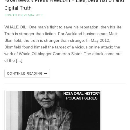
Fake News v Press Freedom – Lies, Defamation and
Digital Truth
POSTED ON 29 MAY 2019
WHALE OIL: One man’s fight to save his reputation, then his life
Truth is stranger than fiction. For Auckland businessman Matt
Blomfield, the truth is stranger than strange. In May 2012,
Blomfield found himself the target of a vicious online attack; the
work of Whale Oil blogger Cameron Slater. The attack came out
of the […]
CONTINUE READING