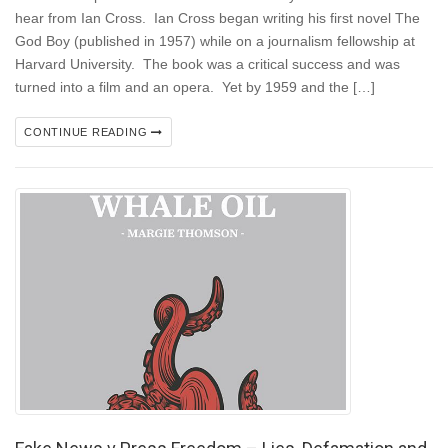
hear from Ian Cross. Ian Cross began writing his first novel The
God Boy (published in 1957) while on a journalism fellowship at
Harvard University. The book was a critical success and was
turned into a film and an opera. Yet by 1959 and the […]
CONTINUE READING