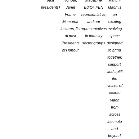
past
Honour,
Magazine
Kaituhi
presidents)
Janet
Editor, PEN
Māori is
Frame
representative,
an
Memorial
and our
exciting
lectures, list
representatives
evolving
of past
in industry
space
Presidents
sector groups
designed
of Honour
to bring
NZSA CEO Talks to RNZ about CLNZ / NZSA
together,
Research Grants
support,
POSTED ON 25 JUNE 2019
and uplift
the
We want to invest in you, so you can invest yourself in your
voices of
writing. Listen to NZSA CEO, Jenny Nagle, talk about the CLNZ /
kaituhi
NZSA Research Grants with Karyn Hay on RNZ show ‘Lately’. The
Māori
2019 Research Grants are proudly bought to you by the New
from
Zealand Society of Authors (NZSA) and Copyright Licensing […]
across
the motu
CONTINUE READING
and
beyond.