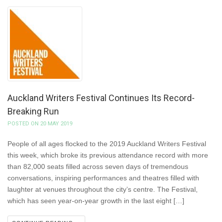
Auckland Writers Festival Continues Its Record-
Breaking Run
POSTED ON 20 MAY 2019
People of all ages flocked to the 2019 Auckland Writers Festival
this week, which broke its previous attendance record with more
than 82,000 seats filled across seven days of tremendous
conversations, inspiring performances and theatres filled with
laughter at venues throughout the city’s centre. The Festival,
which has seen year-on-year growth in the last eight […]