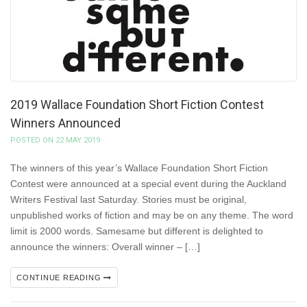
2019 Wallace Foundation Short Fiction Contest
Winners Announced
POSTED ON 22 MAY 2019
The winners of this year’s Wallace Foundation Short Fiction
Contest were announced at a special event during the Auckland
Writers Festival last Saturday. Stories must be original,
unpublished works of fiction and may be on any theme. The word
limit is 2000 words. Samesame but different is delighted to
announce the winners: Overall winner – […]
CONTINUE READING