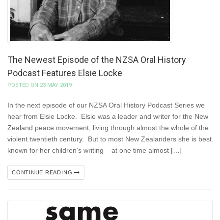
The Newest Episode of the NZSA Oral History
Podcast Features Elsie Locke
POSTED ON 23 MAY 2019
In the next episode of our NZSA Oral History Podcast Series we
hear from Elsie Locke. Elsie was a leader and writer for the New
Zealand peace movement, living through almost the whole of the
violent twentieth century. But to most New Zealanders she is best
known for her children’s writing – at one time almost […]
CONTINUE READING