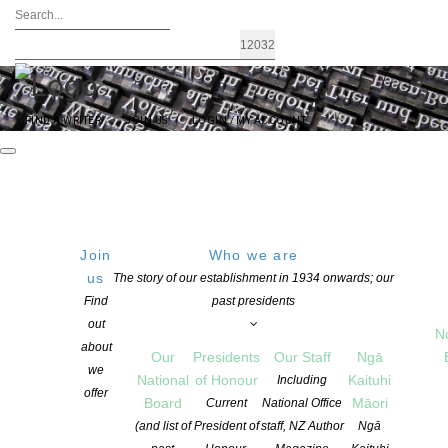
FIND A WRITER
JOIN US
LOGIN / MY ACCOUNT
Join
Who we are
Archives: News
us
The story of our establishment in 1934 onwards; our
Find
past presidents
out
N
about
Our
Presidents
Our Staff
Ngā
we
National
of Honour
Kaituhi
Including
offer
Board
Māori
Current
National Office
(and list of
President of
staff, NZ Author
Ngā