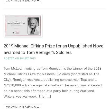
CONTINUE READING
2019 Michael Gifkins Prize for an Unpublished Novel
awarded to Tom Remiger’s Soldiers
POSTED ON 18 MAY 2019
Tom McLean, writing as Tom Remiger, is the winner of the 2019
Michael Gifkins Prize for his novel, Soldiers (shortlisted as The
City). Remiger receives a publishing contract with Text and a
NZ$10,000 advance against royalties. The award was accepted
on his behalf this afternoon at a party held during Auckland
Writers Festival week. The […]
CONTINUE READING