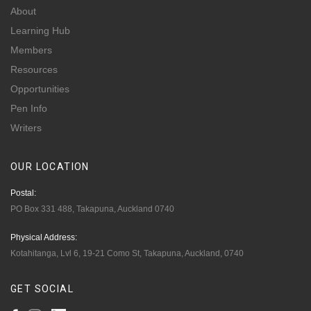
About
Learning Hub
Members
Resources
Opportunities
Pen Info
Writers
OUR
LOCATION
Postal:
PO Box 331 488, Takapuna, Auckland 0740
Physical Address:
Kotahitanga, Lvl 6, 19-21 Como St, Takapuna, Auckland, 0740
GET
SOCIAL