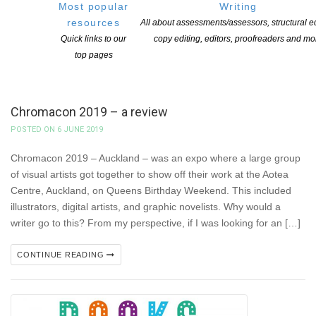
Most popular
Writing
resources
All about assessments/assessors, structural ed
Quick links to our
copy editing, editors, proofreaders and mo
top pages
Chromacon 2019 – a review
POSTED ON 6 JUNE 2019
Chromacon 2019 – Auckland – was an expo where a large group
of visual artists got together to show off their work at the Aotea
Centre, Auckland, on Queens Birthday Weekend. This included
illustrators, digital artists, and graphic novelists. Why would a
writer go to this? From my perspective, if I was looking for an […]
CONTINUE READING