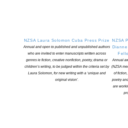
In the latest episode of the NZSA Oral History Podcast Series we
hear from Tony Simpson. Tony is an award-winner writer who has
published seventeen books of New Zealand history. He’s a
member of the New Zealand Order of Merit and has held many
fellowships and awards recognising his dedication to historical
NZSA Laura Solomon Cuba Press Prize
NZSA P
research. Tony was […]
Dianne
Annual and open to published and unpublished authors
Fell
who are invited to enter manuscripts written across
CONTINUE READING
genres ie fiction, creative nonfiction, poetry, drama or
Annual aw
children’s writing, to be judged within the criteria set by
(NZSA mem
Laura Solomon, for new writing with a ‘unique and
of fiction
original vision’.
poetry an
are worki
pro