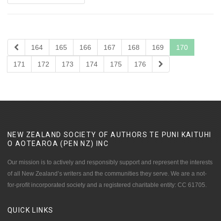
164
165
166
167
168
169
170
171
172
173
174
175
176
NEW ZEALAND SOCIETY OF AUTHORS TE PUNI KAITUHI
O AOTEAROA (PEN NZ)
INC
Our mission is to actively and responsibly support and represent the interests
of all New Zealand’s writers and the communities they serve. We are a not-
for-profit incorporated society and a registered charitable entity: CC 61705.
QUICK
LINKS