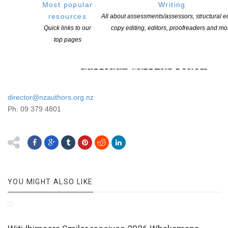
Most popular
Writing
resources
All about assessments/assessors, structural ed
Quick links to our
copy editing, editors, proofreaders and mo
top pages
director@nzauthors.org.nz
Ph: 09 379 4801
YOU MIGHT ALSO LIKE