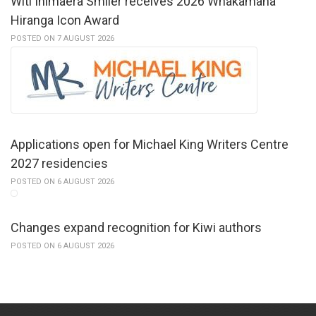
Witi Ihimaera Smiler receives 2026 Whakamana
Hiranga Icon Award
POSTED ON 7 AUGUST 2026
Applications open for Michael King Writers Centre
2027 residencies
POSTED ON 6 AUGUST 2026
Changes expand recognition for Kiwi authors
POSTED ON 6 AUGUST 2026