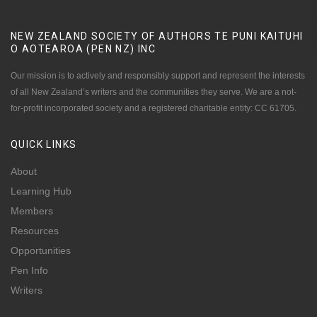
NEW ZEALAND SOCIETY OF AUTHORS TE PUNI KAITUHI
O AOTEAROA (PEN NZ)
INC
Our mission is to actively and responsibly support and represent the interests
of all New Zealand’s writers and the communities they serve. We are a not-
for-profit incorporated society and a registered charitable entity: CC 61705.
QUICK
LINKS
About
Learning Hub
Members
Resources
Opportunities
Pen Info
Writers