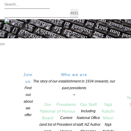
FIND A WRITER
JOIN US
LOGIN / MY ACCOUNT
Join
Who we are
us
The story of our establishment in 1934 onwards; our
CHRIS ELSE IS NZSA PRESIDENT OF
Find
past presidents
out
HONOUR 2018-2019
N
about
Our
Presidents
Our Staff
Ngā
we
National
of Honour
Kaituhi
Including
offer
POSTED ON 8 JUNE 2018
Board
Māori
Current
National Office
CATEGORIES:
ADVOCACY
,
AWARDS AND GRANTS
,
EVENTS
,
NEWS
(and list of
President of
staff, NZ Author
Ngā
COMMENTS ARE OFF FOR THIS POST