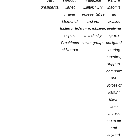
past
Honour,
Magazine
Kaituhi
presidents)
Janet
Editor, PEN
Māori is
Frame
representative,
an
Memorial
and our
exciting
lectures, list
representatives
evolving
of past
in industry
space
Presidents
sector groups
designed
of Honour
to bring
together,
support,
and uplift
the
voices of
kaituhi
Māori
from
across
The NZSA is delighted to
the motu
and
announce that
Chris Else
is
beyond.