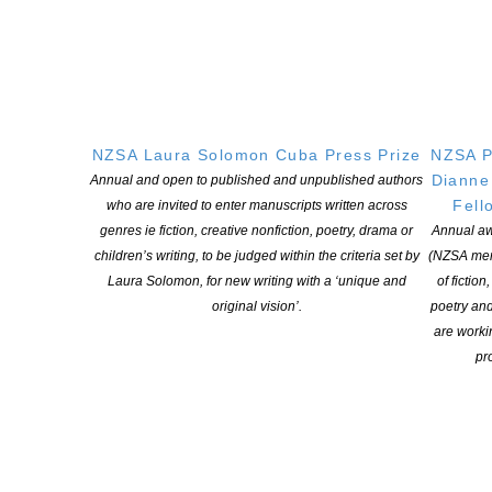
website
2016 – Neville Peat for his project,
The Invading Sea
–
read more
on CLNZ website
NZSA Laura Solomon Cuba Press Prize
NZSA P
Dianne
Annual and open to published and unpublished authors
Fell
who are invited to enter manuscripts written across
genres ie fiction, creative nonfiction, poetry, drama or
Annual aw
YOU MIGHT ALSO LIKE
children’s writing, to be judged within the criteria set by
(NZSA mem
Laura Solomon, for new writing with a ‘unique and
of fiction
original vision’.
poetry an
are worki
Witi Ihimaera Smiler receives 2026 Whakamana
pro
Hiranga Icon Award
POSTED ON 7 AUGUST 2026
NZSA Shaw Writer’s Award 2026 opens