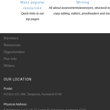
Most popular
Writing
for-profit incorporated society and a registered charitable entity: CC 61705.
resources
All about assessments/assessors, structural ed
Quick links to our
copy editing, editors, proofreaders and mo
QUICK
LINKS
top pages
About
Learning Hub
Members
Resources
Opportunities
Pen Info
Writers
OUR
LOCATION
Postal:
PO Box 331 488, Takapuna, Auckland 0740
Physical Address: