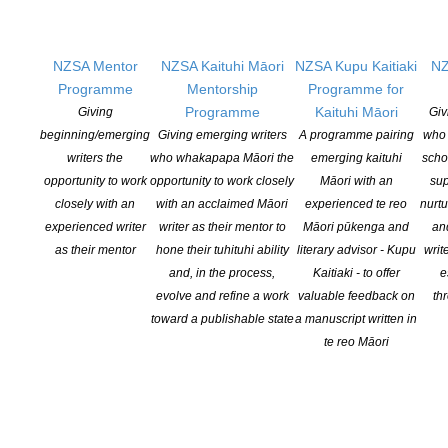
Business of Being a Writer’ (starting minu
te 1.50)
on putting together the best application you can.
NZSA Mentor
NZSA Kaituhi Māori
NZSA Kupu Kaitiaki
NZ
Then:
Fill in the CLNZ / NZSA Writers’ Award Application
Programme
Mentorship
Programme for
Form
Programme
Kaituhi Māori
Giving
Giv
beginning/emerging
Giving emerging writers
A programme pairing
who 
Past Winners
writers the
who whakapapa Māori the
emerging kaituhi
scho
opportunity to work
opportunity to work closely
Māori with an
sup
2020 – Nick Bollinger for his project
Revolutions Per Minute: The
closely with an
with an acclaimed Māori
experienced te reo
nurtu
Counterculture in New Zealand 1960-1975
:
read the full media
experienced writer
writer as their mentor to
Māori pūkenga and
an
release here
as their mentor
hone their tuhituhi ability
literary advisor - Kupu
writ
and, in the process,
Kaitiaki - to offer
e
2019 – Rebecca Macfie her biography of Helen Kelly –
read the
evolve and refine a work
valuable feedback on
th
full media release
toward a publishable state
a manuscript written in
te reo Māori
2018 – Nic Low (Ngai Tahu) for his project,
Uprising
–
read more
on CLNZ website
2017 – Ben Schrader for his project,
Won and Lost: Saving New
Zealand’s Built Heritage 1885-2016
–
read more on CLNZ