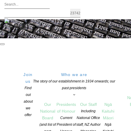
FIND A WRITER
JOIN US
LOGIN / MY ACCOUNT
Join
Who we are
us
The story of our establishment in 1934 onwards; our
CLNZ / NZSA Writers’ Award – A
Find
past presidents
out
$25,000 Award to a New Zealand
N
about
Our
Presidents
Our Staff
Ngā
Writer
we
National
of Honour
Kaituhi
Including
offer
Board
Māori
Current
National Office
(and list of
President of
staff, NZ Author
Ngā
POSTED ON 5 JUNE 2021