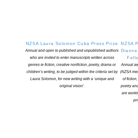
NZSA Laura Solomon Cuba Press Prize
NZSA P
Dianne
Annual and open to published and unpublished authors
Fell
who are invited to enter manuscripts written across
genres ie fiction, creative nonfiction, poetry, drama or
Annual aw
NEW ZEALAND SOCIETY OF AUTHORS TE PUNI KAITUHI
children’s writing, to be judged within the criteria set by
(NZSA mem
O AOTEAROA (PEN NZ)
INC
Laura Solomon, for new writing with a ‘unique and
of fiction
original vision’.
poetry an
Our mission is to actively and responsibly support and represent the interests
are worki
of all New Zealand’s writers and the communities they serve. We are a not-
pro
for-profit incorporated society and a registered charitable entity: CC 61705.
QUICK
LINKS
About
Learning Hub