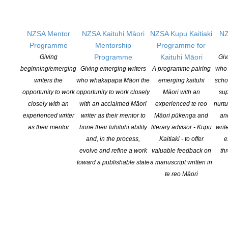
2021 – Jade Kake (Ngāpuhi,Te Whakatōhea,Te Arawa) for her
project on the legacy of Professor Rewi Thompson (1953-2017;
NZSA Mentor
NZSA Kaituhi Māori
NZSA Kupu Kaitiaki
NZ
Ngāti Porou, Ngāti Raukawa) –
read the full media release here
Programme
Mentorship
Programme for
Programme
Kaituhi Māori
Giving
Giv
2020 – Nick Bollinger for his project
Revolutions Per Minute: The
beginning/emerging
Giving emerging writers
A programme pairing
who 
Counterculture in New Zealand 1960-1975
–
read the full media
writers the
who whakapapa Māori the
emerging kaituhi
scho
release here
opportunity to work
opportunity to work closely
Māori with an
sup
2019 – Rebecca Macfie her biography of Helen Kelly –
read the
closely with an
with an acclaimed Māori
experienced te reo
nurtu
full media release
experienced writer
writer as their mentor to
Māori pūkenga and
an
as their mentor
hone their tuhituhi ability
literary advisor - Kupu
writ
2018 – Nic Low (Ngai Tahu) for his project,
Uprising
–
read more
and, in the process,
Kaitiaki - to offer
e
on Tāwhia Copyright Aotearoa website
evolve and refine a work
valuable feedback on
th
toward a publishable state
a manuscript written in
2017 – Ben Schrader for his project,
Won and Lost: Saving New
te reo Māori
Zealand’s Built Heritage 1885-2016
–
read more on Tāwhia
Copyright Aotearoa website
2016 – Neville Peat for his project,
The Invading Sea
–
read more
on Tāwhia Copyright Aotearoa website