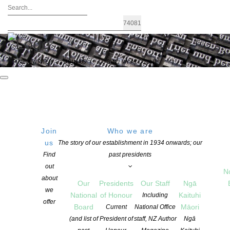
FIND A WRITER
JOIN US
LOGIN / MY ACCOUNT
Join
Who we are
us
The story of our establishment in 1934 onwards; our
Tāwhia Copyright Aotearoa
|
Find
past presidents
out
N
NZSA Writers’ Award
about
Our
Presidents
Our Staff
Ngā
we
National
of Honour
Kaituhi
Including
offer
A $25,000 Award to a New Zealand Writer
Board
Māori
Current
National Office
(and list of
President of
staff, NZ Author
Ngā
The Writers’ Award is proudly brought to you by the New Zealand