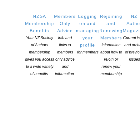
Members
Resources
NZSA
Members
Logging
Rejoining
NZ
Membership
Only
on and
and
Autho
Opportunities
Benefits
Advice
managing
Renewing
Magaz
Pen Info
your
Members
Your NZ Society
Info and
Current i
Writers
profile
of Authors
links to
Information
and arch
membership
members
for members
about how to
of previ
OUR
LOCATION
gives you access
only advice
rejoin or
issues
to a wide variety
and
renew your
Postal:
of benefits.
information.
membership
PO Box 331 488, Takapuna, Auckland 0740
Physical Address:
Kotahitanga, Lvl 6, 19-21 Como St, Takapuna, Auckland, 0740
GET
SOCIAL