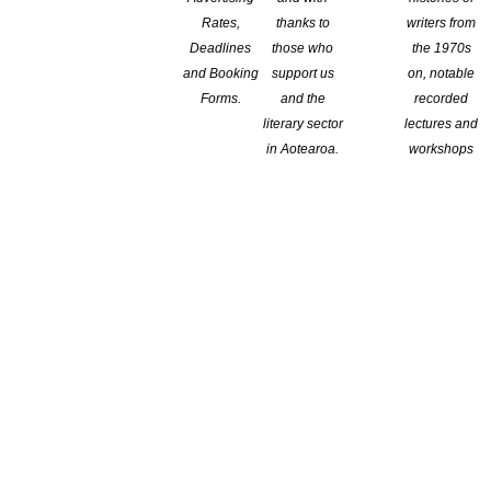
Rates,
thanks to
writers from
Deadlines
those who
the 1970s
and Booking
support us
on, notable
Forms.
and the
recorded
literary sector
lectures and
in Aotearoa.
workshops