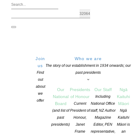
Join
Who we are
us
The story of our establishment in 1934 onwards; our
Find
past presidents
out
about
Our
Presidents
Our Staff
Ngā
we
National
of Honour
Kaituhi
Including
offer
Board
Māori
Current
National Office
Coalition for Books 2024 Māori Books
(and list of
President of
staff, NZ Author
Ngā
past
Honour,
Magazine
Kaituhi
presidents)
Janet
Editor, PEN
Māori is
POSTED ON 4 MARCH 2024
CATEGORIES:
ADVOCACY
,
NEWS
,
TE REO
Frame
representative,
an