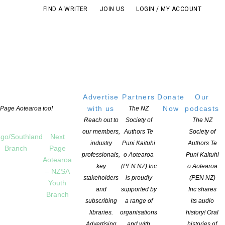
FIND A WRITER
JOIN US
LOGIN / MY ACCOUNT
Advertise
Partners
Donate
Our
with us
Now
podcasts
t Page Aotearoa too!
The NZ
Reach out to
Society of
The NZ
our members,
Authors Te
Society of
go/Southland
Next
industry
Puni Kaituhi
Authors Te
Branch
Page
professionals,
o Aotearoa
Puni Kaituhi
Aotearoa
key
(PEN NZ) Inc
o Aotearoa
– NZSA
stakeholders
is proudly
(PEN NZ)
Youth
and
supported by
Inc shares
Branch
subscribing
a range of
its audio
libraries.
organisations
history! Oral
Advertising
and with
histories of