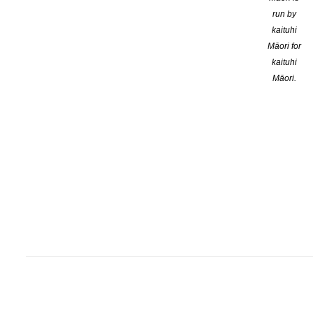
run by
kaituhi
Māori for
kaituhi
Māori.