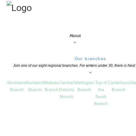
About
Our branches
Join one of our eight regional branches. For writers under 30, there is Nex
Northland
Auckland
Waikato
Central
Wellington
Top of
Canterbury
Ota
Branch
Branch
Branch
Districts
Branch
the
Branch
Branch
South
Branch
 catalogue
 MĀORI WRITING
COMMENTS ARE OFF FOR THIS POST