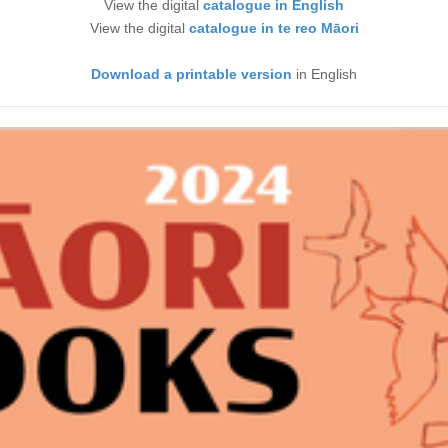
View the digital
catalogue in English
View the digital
catalogue in te reo Māori
Download a printable version
in English