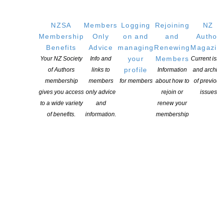
GET
SOCIAL
NZSA
Members
Logging
Rejoining
NZ
Membership
Only
on and
and
Autho
Benefits
Advice
managing
Renewing
Magaz
Copyright © 2025 The New Zealand Society of Authors | Developed by The
your
Members
Your NZ Society
Info and
Current i
Web Company.
profile
of Authors
links to
Information
and arch
membership
members
for members
about how to
of previ
gives you access
only advice
rejoin or
issues
to a wide variety
and
renew your
of benefits.
information.
membership