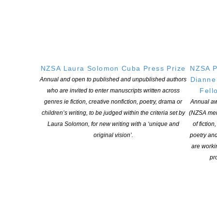
QUICK
LINKS
About
Learning Hub
Members
NZSA Laura Solomon Cuba Press Prize
NZSA P
Resources
Dianne
Annual and open to published and unpublished authors
Opportunities
Fell
who are invited to enter manuscripts written across
Pen Info
genres ie fiction, creative nonfiction, poetry, drama or
Annual aw
children’s writing, to be judged within the criteria set by
(NZSA mem
Writers
Laura Solomon, for new writing with a ‘unique and
of fiction
original vision’.
poetry an
OUR
LOCATION
are worki
pro
Postal:
PO Box 331 488, Takapuna, Auckland 0740
Physical Address:
Kotahitanga, Lvl 6, 19-21 Como St, Takapuna, Auckland, 0740