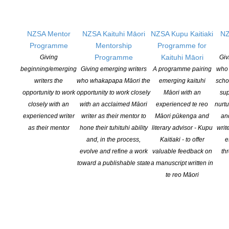
Tickets for the movie night are $26 and include a complimentary
glass of wine.
Come and meet the collective, mix, mingle, drink, talk about
NZSA Mentor
NZSA Kaituhi Māori
NZSA Kupu Kaitiaki
NZ
writers and writing and enjoy a good movie.
Programme
Mentorship
Programme for
www.cloudink.co.nz
Facebook
Programme
Kaituhi Māori
Giving
Giv
beginning/emerging
Giving emerging writers
A programme pairing
who 
writers the
who whakapapa Māori the
emerging kaituhi
scho
opportunity to work
opportunity to work closely
Māori with an
sup
closely with an
with an acclaimed Māori
experienced te reo
nurtu
experienced writer
writer as their mentor to
Māori pūkenga and
an
as their mentor
hone their tuhituhi ability
literary advisor - Kupu
writ
and, in the process,
Kaitiaki - to offer
e
evolve and refine a work
valuable feedback on
th
toward a publishable state
a manuscript written in
NEW ZEALAND SOCIETY OF AUTHORS TE PUNI KAITUHI
te reo Māori
O AOTEAROA (PEN NZ)
INC
Our mission is to actively and responsibly support and represent the interests
of all New Zealand’s writers and the communities they serve. We are a not-
for-profit incorporated society and a registered charitable entity: CC 61705.