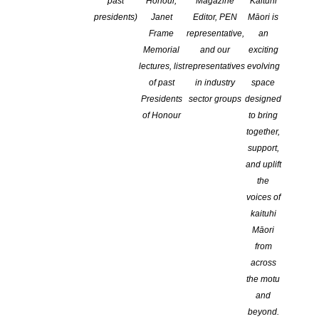
past
Honour,
Magazine
Kaituhi
screening of the film Pride
presidents)
Janet
Editor, PEN
Māori is
Frame
representative,
an
Memorial
and our
exciting
lectures, list
representatives
evolving
of past
in industry
space
Presidents
sector groups
designed
of Honour
to bring
together,
support,
and uplift
the
voices of
kaituhi
Māori
from
across
the motu
and
beyond.