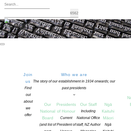
FIND A WRITER
JOIN US
LOGIN / MY ACCOUNT
Join
Who we are
THURSDAY
Lido Cinema
us
The story of our establishment in 1934 onwards; our
427 Manukau Rd, Epsom,
Find
past presidents
25 August 2016
Auckland 1023, New Zealand
out
17:30 PM
N
Get Directions
about
Our
Presidents
Our Staff
Ngā
we
National
of Honour
Kaituhi
Including
offer
Board
Māori
Current
National Office
(and list of
President of
staff, NZ Author
Ngā
Cloud Ink Press invites you to a