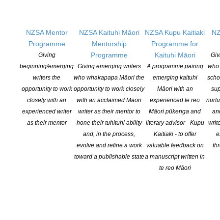
the underbelly of urban New Zealand. It is also a very human
story of hope and possibility.
NZSA Mentor
NZSA Kaituhi Māori
NZSA Kupu Kaitiaki
NZ
In Conversation Event
Programme
Mentorship
Programme for
Programme
Kaituhi Māori
Giving
Giv
Sunday July 24th, 3pm
beginning/emerging
Giving emerging writers
A programme pairing
who 
Kerr Street Artspace, Kerr Street
writers the
who whakapapa Māori the
emerging kaituhi
scho
At the foot of Takarunga Mt Victoria, Devonport
opportunity to work
opportunity to work closely
Māori with an
sup
Entry by koha ($5)
closely with an
with an acclaimed Māori
experienced te reo
nurtu
RSVP appreciated
experienced writer
writer as their mentor to
Māori pūkenga and
an
as their mentor
hone their tuhituhi ability
literary advisor - Kupu
writ
Ph: 09 445 8451
and, in the process,
Kaitiaki - to offer
e
E:
administrator@writerscentre.org.nz
evolve and refine a work
valuable feedback on
th
toward a publishable state
a manuscript written in
te reo Māori