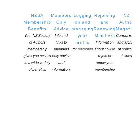
Writers
NZSA
Members
Logging
Rejoining
NZ
Membership
Only
on and
and
Autho
OUR
LOCATION
Benefits
Advice
managing
Renewing
Magaz
Postal:
your
Members
Your NZ Society
Info and
Current i
PO Box 331 488, Takapuna, Auckland 0740
profile
of Authors
links to
Information
and arch
membership
members
for members
about how to
of previ
Physical Address:
gives you access
only advice
rejoin or
issues
Kotahitanga, Lvl 6, 19-21 Como St, Takapuna, Auckland, 0740
to a wide variety
and
renew your
of benefits.
information.
membership
GET
SOCIAL
Copyright © 2025 The New Zealand Society of Authors | Developed by The
Web Company.