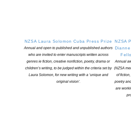
NEW ZEALAND SOCIETY OF AUTHORS TE PUNI KAITUHI
O AOTEAROA (PEN NZ)
INC
NZSA Laura Solomon Cuba Press Prize
NZSA P
Dianne
Annual and open to published and unpublished authors
Our mission is to actively and responsibly support and represent the interests
Fell
who are invited to enter manuscripts written across
of all New Zealand’s writers and the communities they serve. We are a not-
genres ie fiction, creative nonfiction, poetry, drama or
Annual aw
for-profit incorporated society and a registered charitable entity: CC 61705.
children’s writing, to be judged within the criteria set by
(NZSA mem
Laura Solomon, for new writing with a ‘unique and
of fiction
QUICK
LINKS
original vision’.
poetry an
are worki
About
pro
Learning Hub
Members
Resources
Opportunities
Pen Info