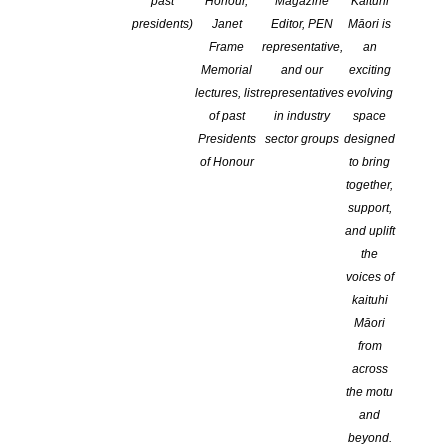
past
Honour,
Magazine
Kaituhi
presidents)
Janet
Editor, PEN
Māori is
In Conversation: Robert Glancy and
Frame
representative,
an
Fiona Sussman
Memorial
and our
exciting
lectures, list
representatives
evolving
of past
in industry
space
Presidents
sector groups
designed
of Honour
to bring
together,
support,
and uplift
the
voices of
kaituhi
Māori
from
across
the motu
and
At the Michael King Writer’s Centre
beyond.
In Conversation: Robert Glancy and Fiona Sussman