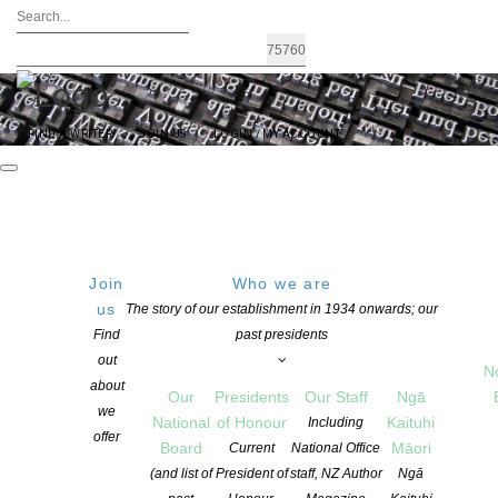
FIND A WRITER
JOIN US
LOGIN / MY ACCOUNT
Join
Who we are
SUNDAY
Kerr Street Artspace, Kerr
us
The story of our establishment in 1934 onwards; our
Street At the foot of Takarunga
Find
past presidents
24 July 2016
Mt Victoria, Devonport
out
15:00 PM
N
Kerr St, Devonport, Auckland
about
Our
Presidents
Our Staff
Ngā
0624, New Zealand
we
National
of Honour
Kaituhi
Including
Get Directions
offer
Board
Māori
Current
National Office
(and list of
President of
staff, NZ Author
Ngā