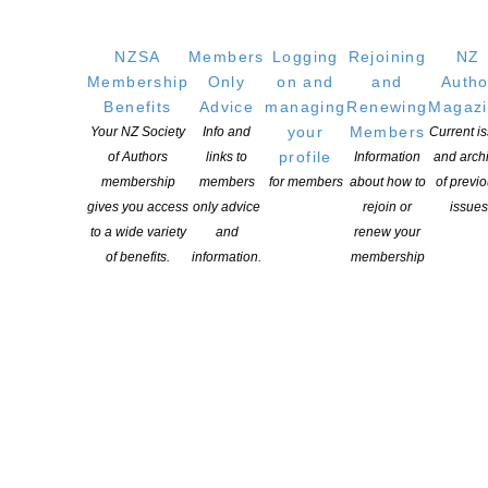
NZSA
Members
Logging
Rejoining
NZ
Membership
Only
on and
and
Autho
Benefits
Advice
managing
Renewing
Magaz
your
Members
Your NZ Society
Info and
Current i
profile
of Authors
links to
Information
and arch
membership
members
for members
about how to
of previ
gives you access
only advice
rejoin or
issues
to a wide variety
and
renew your
of benefits.
information.
membership