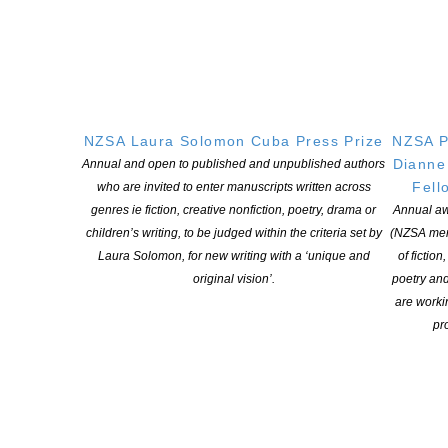
NZSA Laura Solomon Cuba Press Prize
NZSA P
Dianne
Annual and open to published and unpublished authors
Fell
who are invited to enter manuscripts written across
genres ie fiction, creative nonfiction, poetry, drama or
Annual aw
children’s writing, to be judged within the criteria set by
(NZSA mem
Laura Solomon, for new writing with a ‘unique and
of fiction
original vision’.
poetry an
are worki
pro