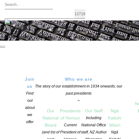
FIND A WRITER
JOIN US
LOGIN / MY ACCOUNT
Join
Who we are
FRIDAY
Old Stone Butter Factory,
us
The story of our establishment in 1934 onwards; our
Whangarei
Find
past presidents
26 August 2016
8 BUTTER FACTORY Ln,
out
18:00 PM
N
Whangarei, 0110, New
about
Our
Presidents
Our Staff
Ngā
Zealand
we
National
of Honour
Kaituhi
Including
Get Directions
offer
Board
Māori
Current
National Office
(and list of
President of
staff, NZ Author
Ngā