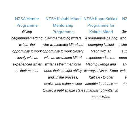
Opportunities
Pen Info
Writers
NZSA Mentor
NZSA Kaituhi Māori
NZSA Kupu Kaitiaki
NZ
Programme
Mentorship
Programme for
Programme
Kaituhi Māori
Giving
Giv
OUR
LOCATION
beginning/emerging
Giving emerging writers
A programme pairing
who 
Postal:
writers the
who whakapapa Māori the
emerging kaituhi
scho
PO Box 331 488, Takapuna, Auckland 0740
opportunity to work
opportunity to work closely
Māori with an
sup
closely with an
with an acclaimed Māori
experienced te reo
nurtu
Physical Address:
experienced writer
writer as their mentor to
Māori pūkenga and
an
Kotahitanga, Lvl 6, 19-21 Como St, Takapuna, Auckland, 0740
as their mentor
hone their tuhituhi ability
literary advisor - Kupu
writ
and, in the process,
Kaitiaki - to offer
e
GET
SOCIAL
evolve and refine a work
valuable feedback on
th
toward a publishable state
a manuscript written in
te reo Māori
Copyright © 2025 The New Zealand Society of Authors | Developed by The
Web Company.