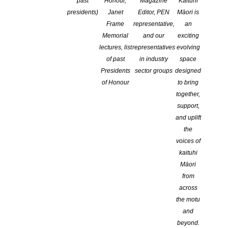
past
Honour,
Magazine
Kaituhi
presidents)
Janet
Editor, PEN
Māori is
National Poetry Day at Old Stone
Frame
representative,
an
Butter Factory
Memorial
and our
exciting
lectures, list
representatives
evolving
of past
in industry
space
Presidents
sector groups
designed
of Honour
to bring
together,
support,
and uplift
the
Friday 26 National Poetry Day at Old Stone Butter Factory
voices of
Whangarei
kaituhi
Fast Fibres Poetry 3
book launch, open mic, poetry slam 6pm
Māori
from
Complete information available here
.
across
the motu
and
beyond.