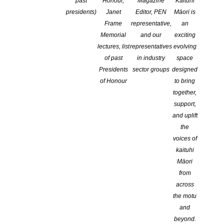
Takitahi
past
Honour,
Magazine
Kaituhi
presidents)
Janet
Editor, PEN
Māori is
Frame
representative,
an
Memorial
and our
exciting
lectures, list
representatives
evolving
of past
in industry
space
Presidents
sector groups
designed
of Honour
to bring
together,
support,
and uplift
the
voices of
kaituhi
Māori
from
across
the motu
and
beyond.