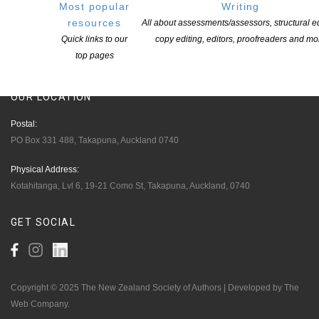
Most popular
Writing
Opportunities
resources
All about assessments/assessors, structural ed
Pen Info
Quick links to our
copy editing, editors, proofreaders and mo
top pages
Writers
OUR
LOCATION
Postal:
PO Box 331 488, Takapuna, Auckland 0740
Physical Address:
Kotahitanga, Lvl 6, 19-21 Como St, Takapuna, Auckland, 0740
GET
SOCIAL
Copyright © 2025 The New Zealand Society of Authors | Developed by The
Web Company.