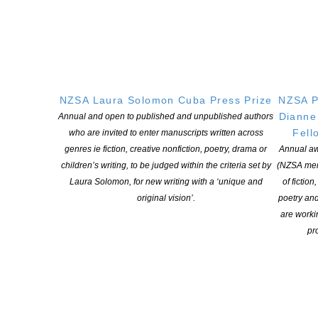
Christchurch
: 5.30pm, Monday 1 July 2024
Scorpio Books, 120 Hereford Street, Christchurch
Timaru
: 5.30pm, Wednesday, 3 July, 2024
The Playhouse, 198 Church Street, Timaru
NZSA Laura Solomon Cuba Press Prize
NZSA P
Dianne
Annual and open to published and unpublished authors
Dunedin
: 6.00pm, Thursday 4 July 2024
Fell
who are invited to enter manuscripts written across
genres ie fiction, creative nonfiction, poetry, drama or
Annual aw
The Athenaeum, 23 The Octagon, Dunedin
children’s writing, to be judged within the criteria set by
(NZSA mem
Laura Solomon, for new writing with a ‘unique and
of fiction
original vision’.
poetry an
ALL WELCOME
are worki
pro
Refreshments provided
RSVP – awoolf.wv@gmail.com