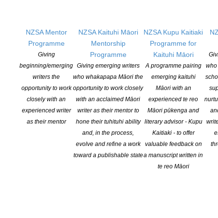
reportage, and even song lyrics — showcases the creative output
of many acclaimed local writers and creatives on the topic,
including Renée, Fiona Farrell, Alice Tawhai, David Hill, Dominic
NZSA Mentor
NZSA Kaituhi Māori
NZSA Kupu Kaitiaki
NZ
Hoey, Sandra Arnold, Katherine Mansfield, Michael Botur, Joanna
Programme
Mentorship
Programme for
Kidman, Mike Johnson, Maxine Alterio, Jillian Sullivan, Susy
Programme
Kaituhi Māori
Giving
Giv
Pointon, Paul Mountfort, Robin Hyde, Siobhan Harvey, Katy
beginning/emerging
Giving emerging writers
A programme pairing
who 
Soljak, Whiti Hereaka, JC Sturm, and Airana Ngarewa, as well as
writers the
who whakapapa Māori the
emerging kaituhi
scho
many new and emerging Kiwi writers, who explore the topic in
opportunity to work
opportunity to work closely
Māori with an
sup
depth, making a valuable contribution to Aotearoa New Zealand’s
closely with an
with an acclaimed Māori
experienced te reo
nurtu
social history, cultural landscape, and literary heritage.
experienced writer
writer as their mentor to
Māori pūkenga and
an
as their mentor
hone their tuhituhi ability
literary advisor - Kupu
writ
COUNTRYWIDE BOOK LAUNCHES
and, in the process,
Kaitiaki - to offer
e
evolve and refine a work
valuable feedback on
th
Auckland
: 2.30pm, Saturday 29 June, 2024
toward a publishable state
a manuscript written in
Grey Lynn RSA, 1 Francis Street, Grey Lynn
te reo Māori
Wellington
: 2.30pm, Sunday 30 June, 2024
The Parlour, Naumi Hotel, 213 Cuba Street, Wellington