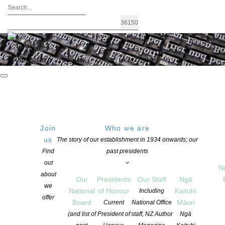
FIND A WRITER
JOIN US
LOGIN / MY ACCOUNT
Join
Who we are
THURSDAY
Get Directions
us
The story of our establishment in 1934 onwards; our
Find
past presidents
01 January 1970
out
12:00 PM
N
about
Our
Presidents
Our Staff
Ngā
we
National
of Honour
Kaituhi
Including
offer
Board
Māori
Current
National Office
Nationwide Book Launches Rere
(and list of
President of
staff, NZ Author
Ngā