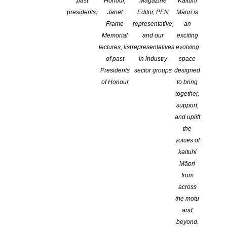
conference
past
Honour,
Magazine
Kaituhi
presidents)
Janet
Editor, PEN
Māori is
Frame
representative,
an
Memorial
and our
exciting
lectures, list
representatives
evolving
of past
in industry
space
Presidents
sector groups
designed
of Honour
to bring
together,
support,
and uplift
the
voices of
kaituhi
Māori
from
across
the motu
and
beyond.