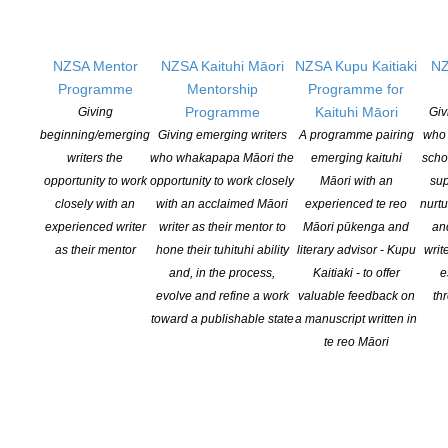
balancing the writing life with ‘real’ life.
Early bird pricing for the conference ends on June 15. Note that
NZSA Mentor
NZSA Kaituhi Māori
NZSA Kupu Kaitiaki
NZ
attendees may come to the full 3-day conference, just the
Programme
Mentorship
Programme for
weekend, or just the Friday workshop.
Programme
Kaituhi Māori
Giving
Giv
beginning/emerging
Giving emerging writers
A programme pairing
who 
The program, more details, and registration forms can be found
writers the
who whakapapa Māori the
emerging kaituhi
scho
on the RWNZ website.
opportunity to work
opportunity to work closely
Māori with an
sup
closely with an
with an acclaimed Māori
experienced te reo
nurtu
Registration:
https://www.romancewriters.co.nz/event/2025-rwnz-
experienced writer
writer as their mentor to
Māori pūkenga and
an
conference-registration/
as their mentor
hone their tuhituhi ability
literary advisor - Kupu
writ
Program:
https://www.romancewriters.co.nz/2025-full-program/
and, in the process,
Kaitiaki - to offer
e
Keynote speaker details:
https://www.romancewriters.co.nz/2025-
evolve and refine a work
valuable feedback on
th
keynote-speakers/
toward a publishable state
a manuscript written in
te reo Māori