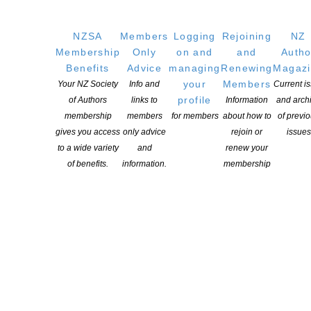
NZSA
Members
Logging
Rejoining
NZ
OUR
LOCATION
Membership
Only
on and
and
Autho
Postal:
Benefits
Advice
managing
Renewing
Magaz
PO Box 331 488, Takapuna, Auckland 0740
your
Members
Your NZ Society
Info and
Current i
profile
of Authors
links to
Information
and arch
Physical Address:
membership
members
for members
about how to
of previ
Kotahitanga, Lvl 6, 19-21 Como St, Takapuna, Auckland, 0740
gives you access
only advice
rejoin or
issues
to a wide variety
and
renew your
GET
SOCIAL
of benefits.
information.
membership
Copyright © 2025 The New Zealand Society of Authors | Developed by The
Web Company.