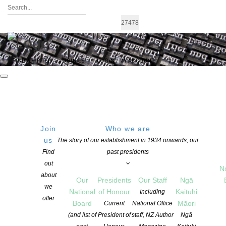
FIND A WRITER
JOIN US
LOGIN / MY ACCOUNT
Join
Who we are
FRIDAY
Get Directions
us
The story of our establishment in 1934 onwards; our
Find
past presidents
15 August 2025
out
18:00 PM
N
about
Our
Presidents
Our Staff
Ngā
we
National
of Honour
Kaituhi
Including
offer
Board
Māori
Current
National Office
Romance Writers of NZ 2025
(and list of
President of
staff, NZ Author
Ngā