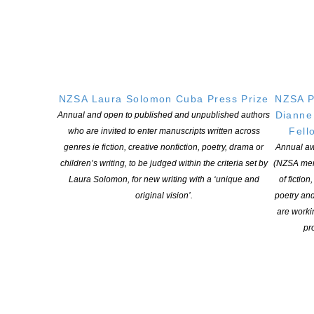
NEW ZEALAND SOCIETY OF AUTHORS TE PUNI KAITUHI
O AOTEAROA (PEN NZ)
INC
NZSA Laura Solomon Cuba Press Prize
NZSA P
Our mission is to actively and responsibly support and represent the interests
Dianne
Annual and open to published and unpublished authors
of all New Zealand’s writers and the communities they serve. We are a not-
Fell
who are invited to enter manuscripts written across
for-profit incorporated society and a registered charitable entity: CC 61705.
genres ie fiction, creative nonfiction, poetry, drama or
Annual aw
children’s writing, to be judged within the criteria set by
(NZSA mem
QUICK
LINKS
Laura Solomon, for new writing with a ‘unique and
of fiction
About
original vision’.
poetry an
are worki
Learning Hub
pro
Members
Resources
Opportunities
Pen Info
Writers