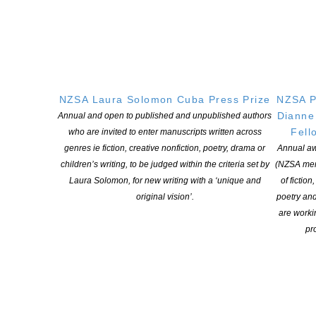
NZSA Laura Solomon Cuba Press Prize
NZSA P
Dianne
Annual and open to published and unpublished authors
Fell
who are invited to enter manuscripts written across
genres ie fiction, creative nonfiction, poetry, drama or
Annual aw
children’s writing, to be judged within the criteria set by
(NZSA mem
Laura Solomon, for new writing with a ‘unique and
of fiction
original vision’.
poetry an
are worki
pro