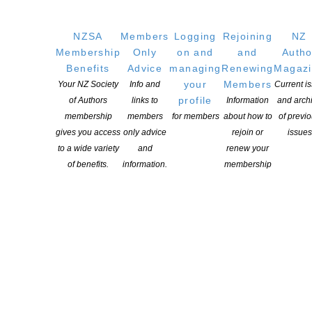
NZSA
Members
Logging
Rejoining
NZ
Membership
Only
on and
and
Autho
Benefits
Advice
managing
Renewing
Magaz
your
Members
Your NZ Society
Info and
Current i
profile
of Authors
links to
Information
and arch
membership
members
for members
about how to
of previ
gives you access
only advice
rejoin or
issues
to a wide variety
and
renew your
of benefits.
information.
membership