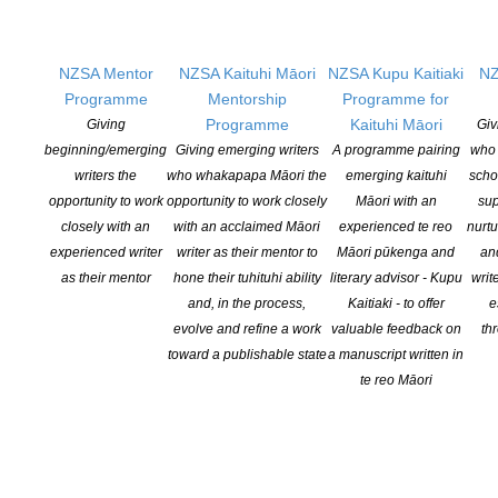
Writers
OUR
LOCATION
NZSA Mentor
NZSA Kaituhi Māori
NZSA Kupu Kaitiaki
NZ
Programme
Mentorship
Programme for
Postal:
Programme
Kaituhi Māori
Giving
Giv
PO Box 331 488, Takapuna, Auckland 0740
beginning/emerging
Giving emerging writers
A programme pairing
who 
writers the
who whakapapa Māori the
emerging kaituhi
scho
Physical Address:
opportunity to work
opportunity to work closely
Māori with an
sup
Kotahitanga, Lvl 6, 19-21 Como St, Takapuna, Auckland, 0740
closely with an
with an acclaimed Māori
experienced te reo
nurtu
experienced writer
writer as their mentor to
Māori pūkenga and
an
GET
SOCIAL
as their mentor
hone their tuhituhi ability
literary advisor - Kupu
writ
and, in the process,
Kaitiaki - to offer
e
evolve and refine a work
valuable feedback on
th
toward a publishable state
a manuscript written in
Copyright © 2025 The New Zealand Society of Authors | Developed by The
te reo Māori
Web Company.