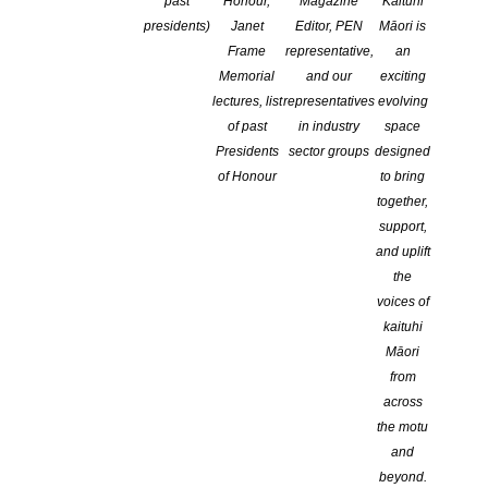
Applications Close
past
Honour,
Magazine
Kaituhi
presidents)
Janet
Editor, PEN
Māori is
Frame
representative,
an
Memorial
and our
exciting
lectures, list
representatives
evolving
of past
in industry
space
Presidents
sector groups
designed
of Honour
to bring
together,
The annual Todd New Writer’s Bursary allows a promising
support,
published writer or presented playwright, at an early stage of their
and uplift
career, to work on an approved project.
the
Applications close on 2nd September
voices of
kaituhi
All information here at Creative NZ
Māori
from
across
the motu
and
beyond.