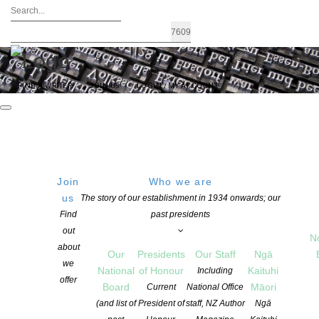
FIND A WRITER
JOIN US
LOGIN / MY ACCOUNT
Join
Who we are
FRIDAY
Get Directions
us
The story of our establishment in 1934 onwards; our
Find
past presidents
02 September 2016
out
23:55 PM
N
about
Our
Presidents
Our Staff
Ngā
we
National
of Honour
Kaituhi
Including
offer
Board
Māori
Current
National Office
Todd New Writer’s Bursary –
(and list of
President of
staff, NZ Author
Ngā