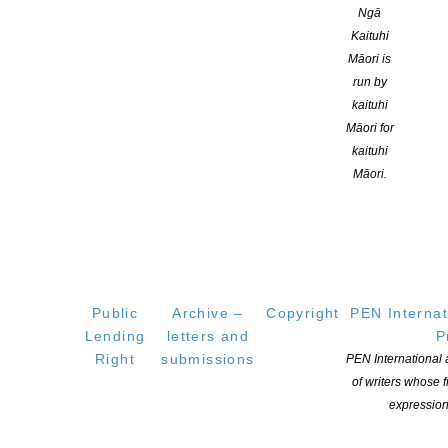
Featured Authors:
Ngā
Kaituhi
Anna McKenzie
Māori is
David Hill
run by
Bob Kerr
kaituhi
This two-page brochure (pdf document)
contains:
Māori for
kaituhi
Full programme
Māori.
Registration form
Online booking information
Details about the featured authors and a display of their book
covers
Information about the Waikato Children’s Literature Association
Public
Archive –
Copyright
PEN Internat
Lending
letters and
P
Right
submissions
PEN International
of writers whose
expression