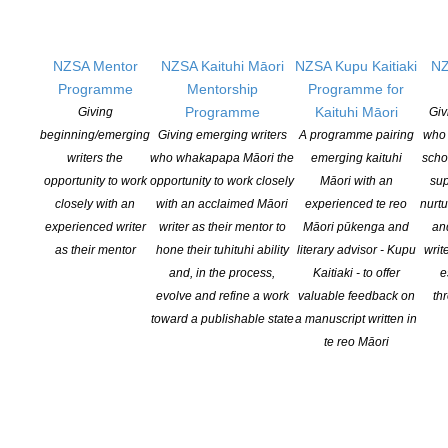
NEW ZEALAND SOCIETY OF AUTHORS TE PUNI KAITUHI
NZSA Mentor
NZSA Kaituhi Māori
NZSA Kupu Kaitiaki
NZ
O AOTEAROA (PEN NZ)
INC
Programme
Mentorship
Programme for
Programme
Kaituhi Māori
Giving
Giv
Our mission is to actively and responsibly support and represent the interests
beginning/emerging
Giving emerging writers
A programme pairing
who 
of all New Zealand’s writers and the communities they serve. We are a not-
writers the
who whakapapa Māori the
emerging kaituhi
scho
for-profit incorporated society and a registered charitable entity: CC 61705.
opportunity to work
opportunity to work closely
Māori with an
sup
closely with an
with an acclaimed Māori
experienced te reo
nurtu
QUICK
LINKS
experienced writer
writer as their mentor to
Māori pūkenga and
an
as their mentor
hone their tuhituhi ability
literary advisor - Kupu
writ
About
and, in the process,
Kaitiaki - to offer
e
Learning Hub
evolve and refine a work
valuable feedback on
th
Members
toward a publishable state
a manuscript written in
Resources
te reo Māori
Opportunities
Pen Info
Writers