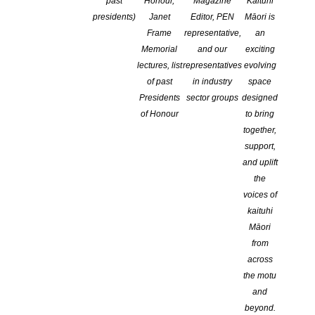
past
Honour,
Magazine
Kaituhi
presidents)
Janet
Editor, PEN
Māori is
Waikato CLA – Our History Our Voices
Frame
representative,
an
Memorial
and our
exciting
lectures, list
representatives
evolving
of past
in industry
space
Presidents
sector groups
designed
of Honour
to bring
together,
support,
and uplift
the
voices of
Waikato Children’s Literature Association presents
kaituhi
OUR HISTORY
Māori
OUR VOICES
from
across
Southwell School, 200 Peachgrove Road, Hamilton
the motu
Saturday 29th October, 9.30am to 3pm
and
beyond.