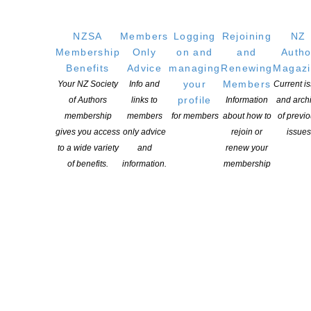
NZSA
Members
Logging
Rejoining
NZ
Membership
Only
on and
and
Autho
Benefits
Advice
managing
Renewing
Magaz
your
Members
Your NZ Society
Info and
Current i
profile
of Authors
links to
Information
and arch
membership
members
for members
about how to
of previ
gives you access
only advice
rejoin or
issues
to a wide variety
and
renew your
of benefits.
information.
membership