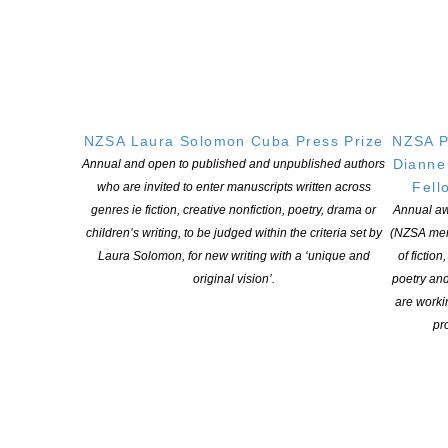
OUR
LOCATION
Postal:
PO Box 331 488, Takapuna, Auckland 0740
Physical Address:
NZSA Laura Solomon Cuba Press Prize
NZSA P
Kotahitanga, Lvl 6, 19-21 Como St, Takapuna, Auckland, 0740
Dianne
Annual and open to published and unpublished authors
Fell
who are invited to enter manuscripts written across
GET
SOCIAL
genres ie fiction, creative nonfiction, poetry, drama or
Annual aw
children’s writing, to be judged within the criteria set by
(NZSA mem
Laura Solomon, for new writing with a ‘unique and
of fiction
original vision’.
poetry an
Copyright © 2025 The New Zealand Society of Authors | Developed by The
are worki
Web Company.
pro