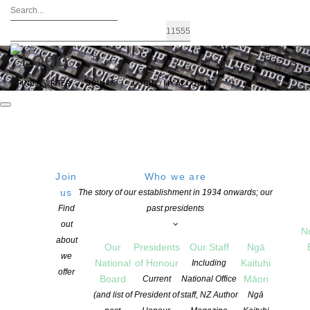
FIND A WRITER
JOIN US
LOGIN / MY ACCOUNT
Join
Who we are
SATURDAY
Southwell School, 200
us
The story of our establishment in 1934 onwards; our
Peachgrove Road, Hamilton
Find
past presidents
29 October 2016
200 Peachgrove Rd (outside
out
09:30 AM
N
Southwell Primary School),
about
Our
Presidents
Our Staff
Ngā
Waikato 3214, New Zealand
we
National
of Honour
Kaituhi
Including
Get Directions
offer
Board
Māori
Current
National Office
(and list of
President of
staff, NZ Author
Ngā