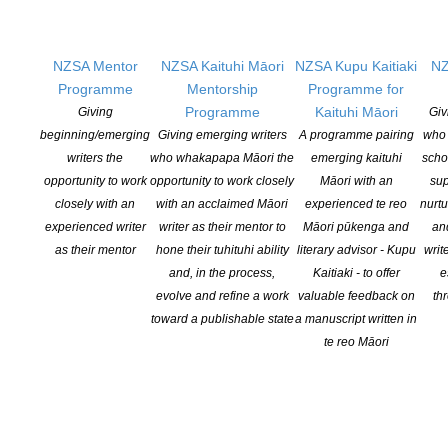
Copyright © 2025 The New Zealand Society of Authors | Developed by The
NZSA Mentor
NZSA Kaituhi Māori
NZSA Kupu Kaitiaki
NZ
Web Company.
Programme
Mentorship
Programme for
Programme
Kaituhi Māori
Giving
Giv
beginning/emerging
Giving emerging writers
A programme pairing
who 
writers the
who whakapapa Māori the
emerging kaituhi
scho
opportunity to work
opportunity to work closely
Māori with an
sup
closely with an
with an acclaimed Māori
experienced te reo
nurtu
experienced writer
writer as their mentor to
Māori pūkenga and
an
as their mentor
hone their tuhituhi ability
literary advisor - Kupu
writ
and, in the process,
Kaitiaki - to offer
e
evolve and refine a work
valuable feedback on
th
toward a publishable state
a manuscript written in
te reo Māori