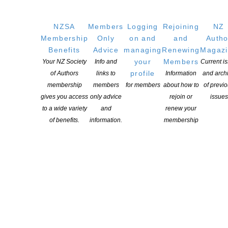
NZSA
Members
Logging
Rejoining
NZ
Membership
Only
on and
and
Autho
Benefits
Advice
managing
Renewing
Magaz
your
Members
Your NZ Society
Info and
Current i
profile
of Authors
links to
Information
and arch
membership
members
for members
about how to
of previ
gives you access
only advice
rejoin or
issues
to a wide variety
and
renew your
of benefits.
information.
membership