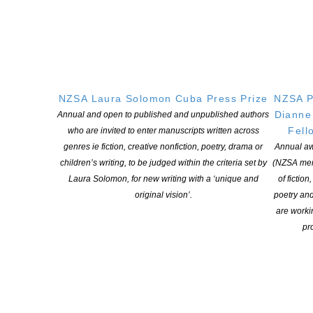
NZSA Laura Solomon Cuba Press Prize
NZSA P
Dianne
Annual and open to published and unpublished authors
Fell
who are invited to enter manuscripts written across
genres ie fiction, creative nonfiction, poetry, drama or
Annual aw
children’s writing, to be judged within the criteria set by
(NZSA mem
Laura Solomon, for new writing with a ‘unique and
of fiction
original vision’.
poetry an
are worki
pro