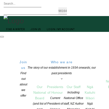
FIND A WRITER
JOIN US
LOGIN / MY ACCOUNT
Join
Who we are
us
The story of our establishment in 1934 onwards; our
Find
past presidents
out
N
about
Our
Presidents
Our Staff
Ngā
we
National
of Honour
Kaituhi
Including
offer
Board
Māori
Current
National Office
(and list of
President of
staff, NZ Author
Ngā