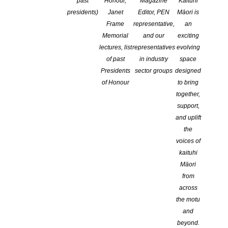
past
Honour,
Magazine
Kaituhi
presidents)
Janet
Editor, PEN
Māori is
Frame
representative,
an
Memorial
and our
exciting
lectures, list
representatives
evolving
of past
in industry
space
Presidents
sector groups
designed
of Honour
to bring
together,
support,
and uplift
the
NEW ZEALAND SOCIETY OF AUTHORS TE PUNI KAITUHI
voices of
O AOTEAROA (PEN NZ)
INC
kaituhi
Our mission is to actively and responsibly support and represent the interests
Māori
of all New Zealand’s writers and the communities they serve. We are a not-
from
for-profit incorporated society and a registered charitable entity: CC 61705.
across
the motu
QUICK
LINKS
and
beyond.