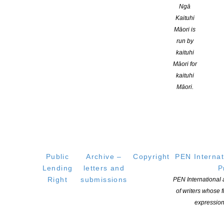
About
Ngā
Learning Hub
Kaituhi
Māori is
Members
run by
Resources
kaituhi
Opportunities
Māori for
Pen Info
kaituhi
Writers
Māori.
OUR
LOCATION
Postal:
PO Box 331 488, Takapuna, Auckland 0740
Public
Archive –
Copyright
PEN Internat
Physical Address:
Lending
letters and
P
Kotahitanga, Lvl 6, 19-21 Como St, Takapuna, Auckland, 0740
Right
submissions
PEN International
of writers whose
GET
SOCIAL
expression