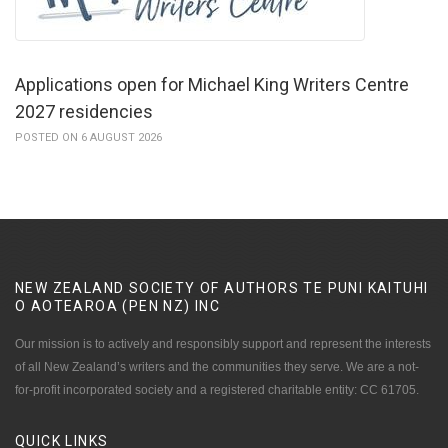
Applications open for Michael King Writers Centre
2027 residencies
POSTED ON 6 AUGUST 2026
NEW ZEALAND SOCIETY OF AUTHORS TE PUNI KAITUHI
O AOTEAROA (PEN NZ)
INC
Our mission is to actively and responsibly support and represent the interests
of all New Zealand’s writers and the communities they serve. We are a not-
for-profit incorporated society and a registered charitable entity: CC 61705.
QUICK
LINKS