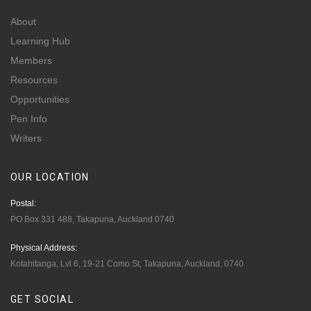
About
Learning Hub
Members
Resources
Opportunities
Pen Info
Writers
OUR
LOCATION
Postal:
PO Box 331 488, Takapuna, Auckland 0740
Physical Address:
Kotahitanga, Lvl 6, 19-21 Como St, Takapuna, Auckland, 0740
GET
SOCIAL