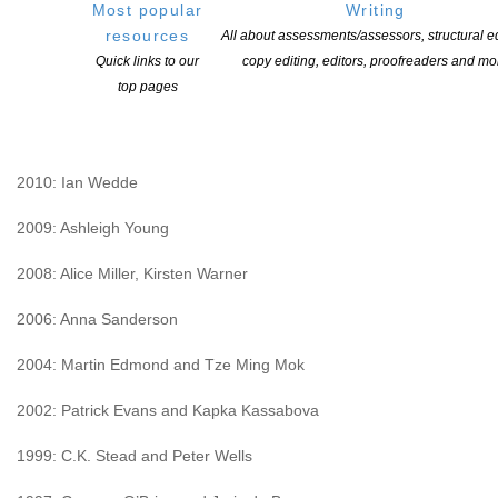
Most popular
Writing
2012: Elizabeth Smither. Runners-up: Majella Cullinane and Jane
resources
All about assessments/assessors, structural ed
Williamson
Quick links to our
copy editing, editors, proofreaders and mo
2011: Philip Armstrong. Runner-up: Siobhan Harvey.
top pages
Commended: Ruth Nichol, Raewyn Alexander and Natalie
Kershaw
2010: Ian Wedde
2009: Ashleigh Young
2008: Alice Miller, Kirsten Warner
2006: Anna Sanderson
2004: Martin Edmond and Tze Ming Mok
2002: Patrick Evans and Kapka Kassabova
1999: C.K. Stead and Peter Wells