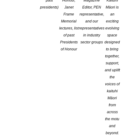
past
Honour,
Magazine
Kaituhi
COMMENTS ARE OFF FOR THIS POST
presidents)
Janet
Editor, PEN
Māori is
Frame
representative,
an
Memorial
and our
exciting
Otago Uni Press launches
lectures, list
representatives
evolving
of past
in industry
space
Landfall essay competition
Presidents
sector groups
designed
of Honour
to bring
2021
together,
support,
and uplift
Home
the
Landfall
voices of
Awards and competitions
kaituhi
About the competition
Māori
from
across
In 1997
Landfall
celebrated its 50th anniversary. To mark the
the motu
occasion, then editor Chris Price launched the Landfall Essay
and
Competition, sponsored by Otago University Press. From 2009,
beyond.
the competition has been an annual award.