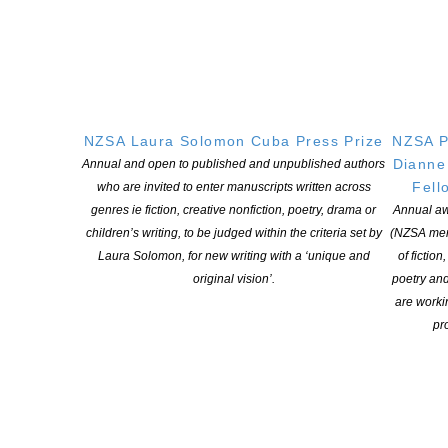
purposes.
How to enter
o Email your essay as a Word or .rtf file to landfall@otago.ac.nz
with ‘Landfall Essay Competition’ in the subject line. Your name
should NOT appear on the essay itself.
NZSA Laura Solomon Cuba Press Prize
NZSA P
o Include your name, address and telephone number in the body
Dianne
Annual and open to published and unpublished authors
of the email.
Fell
who are invited to enter manuscripts written across
genres ie fiction, creative nonfiction, poetry, drama or
Annual aw
Past winners and short-listed authors
children’s writing, to be judged within the criteria set by
(NZSA mem
Laura Solomon, for new writing with a ‘unique and
of fiction
original vision’.
poetry an
2020: A.M. McKinnon. 2nd: Tan Tuck Ming. 3rd equal: Anna Blair
are worki
and Siobhan Harvey.
pro
Highly commended: Sarah Barnett, Shelley Burne-Field, Anna
Knox, Una Cruickshank.
2019: Joint first prize awarded to Tobias Buck and Nina Mingya
Powles. 3rd: Sarah Harpur. 4th equal: Joan Fleming and Jillian
Sullivan.