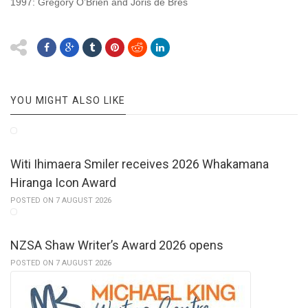
1997: Gregory O’Brien and Joris de Bres
YOU MIGHT ALSO LIKE
Witi Ihimaera Smiler receives 2026 Whakamana
Hiranga Icon Award
POSTED ON 7 AUGUST 2026
NZSA Shaw Writer’s Award 2026 opens
POSTED ON 7 AUGUST 2026