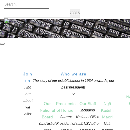
FIND A WRITER
JOIN US
LOGIN / MY ACCOUNT
Join
Who we are
us
The story of our establishment in 1934 onwards; our
Landfall essay competition open for
Find
past presidents
out
entries
N
about
Our
Presidents
Our Staff
Ngā
we
National
of Honour
Kaituhi
Including
offer
POSTED ON 2 JUNE 2021
Board
Māori
Current
National Office
CATEGORIES:
AWARDS AND GRANTS
,
NEWS
,
OPPORTUNITIES FOR
(and list of
President of
staff, NZ Author
Ngā
MEMBERS