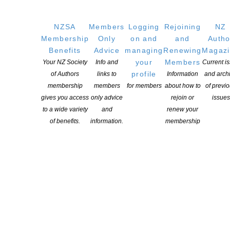
NZSA
Members
Logging
Rejoining
NZ
Membership
Only
on and
and
Autho
Benefits
Advice
managing
Renewing
Magaz
your
Members
Your NZ Society
Info and
Current i
profile
of Authors
links to
Information
and arch
membership
members
for members
about how to
of previ
gives you access
only advice
rejoin or
issues
to a wide variety
and
renew your
of benefits.
information.
membership