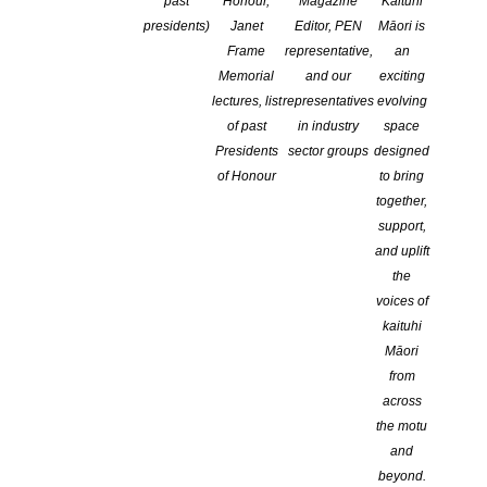
past
Honour,
Magazine
Kaituhi
Log In
presidents)
Janet
Editor, PEN
Māori is
Lost your password?
Frame
representative,
an
Memorial
and our
exciting
lectures, list
representatives
evolving
of past
in industry
space
Having trouble logging in? We have info
HERE
to help with
Presidents
sector groups
designed
logging in to this website
of Honour
to bring
together,
support,
and uplift
the
voices of
kaituhi
Māori
from
across
NEW ZEALAND SOCIETY OF AUTHORS TE PUNI KAITUHI
the motu
O AOTEAROA (PEN NZ)
INC
and
beyond.
Our mission is to actively and responsibly support and represent the interests