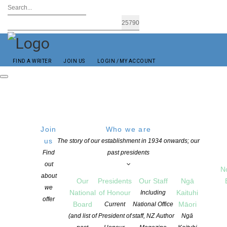
FIND A WRITER
JOIN US
LOGIN / MY ACCOUNT
Join
Who we are
us
The story of our establishment in 1934 onwards; our
Find
past presidents
Username or Email Address
out
N
about
Our
Presidents
Our Staff
Ngā
we
National
of Honour
Kaituhi
Password
Including
offer
Board
Māori
Current
National Office
Remember Me
(and list of
President of
staff, NZ Author
Ngā