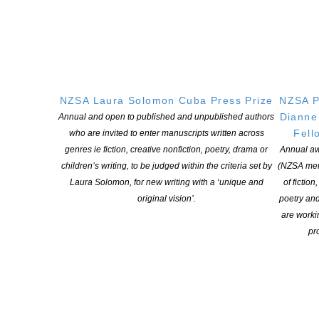
NZSA Laura Solomon Cuba Press Prize
NZSA P
Dianne
Annual and open to published and unpublished authors
Fell
who are invited to enter manuscripts written across
genres ie fiction, creative nonfiction, poetry, drama or
Annual aw
children’s writing, to be judged within the criteria set by
(NZSA mem
Laura Solomon, for new writing with a ‘unique and
of fiction
original vision’.
poetry an
are worki
pro