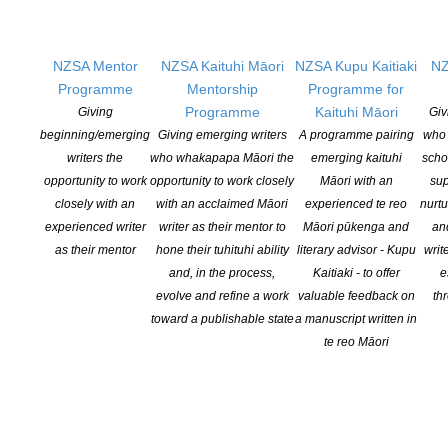
Physical Address:
Kotahitanga, Lvl 6, 19-21 Como St, Takapuna, Auckland, 0740
NZSA Mentor
NZSA Kaituhi Māori
NZSA Kupu Kaitiaki
NZ
GET
SOCIAL
Programme
Mentorship
Programme for
Programme
Kaituhi Māori
Giving
Giv
beginning/emerging
Giving emerging writers
A programme pairing
who 
writers the
who whakapapa Māori the
emerging kaituhi
scho
Copyright © 2025 The New Zealand Society of Authors | Developed by The
opportunity to work
opportunity to work closely
Māori with an
sup
Web Company.
closely with an
with an acclaimed Māori
experienced te reo
nurtu
experienced writer
writer as their mentor to
Māori pūkenga and
an
as their mentor
hone their tuhituhi ability
literary advisor - Kupu
writ
and, in the process,
Kaitiaki - to offer
e
evolve and refine a work
valuable feedback on
th
toward a publishable state
a manuscript written in
te reo Māori