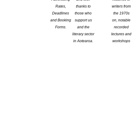
Rates,
thanks to
writers from
Deadlines
those who
the 1970s
and Booking
support us
on, notable
Forms.
and the
recorded
literary sector
lectures and
in Aotearoa.
workshops
own as the Ireland Wilson Sargeson Fellowships.
shed author and generous mentor Frank Sargeson. Under the new
lows in 1987, and writer and scholar Phillip Wilson (1922–2001),
oking ahead, the Trust expresses special gratitude to Emeritus
late father Phillip Wilson. The new name of the Fellowships