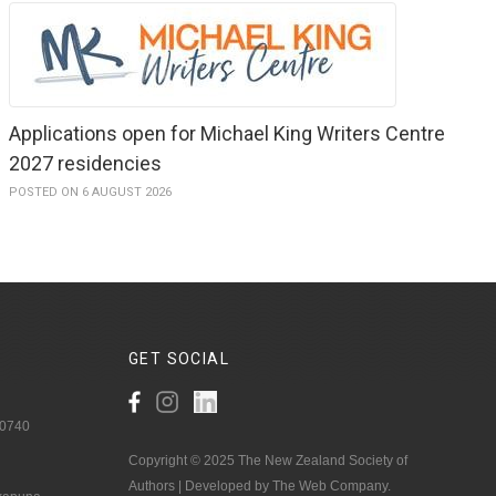
Applications open for Michael King Writers Centre
2027 residencies
POSTED ON 6 AUGUST 2026
GET
SOCIAL
 0740
Copyright © 2025 The New Zealand Society of
Authors | Developed by The Web Company.