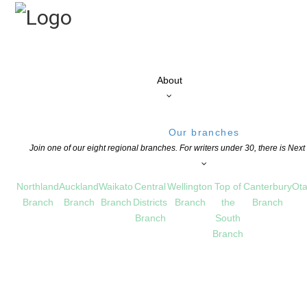
About
Our branches
Join one of our eight regional branches. For writers under 30, there is Nex
Northland
Auckland
Waikato
Central
Wellington
Top of
Canterbury
Ota
Branch
Branch
Branch
Districts
Branch
the
Branch
Branch
South
Branch
,
NEWS
,
OPPORTUNITIES FOR MEMBERS
COMMENTS ARE OFF FOR THIS POST