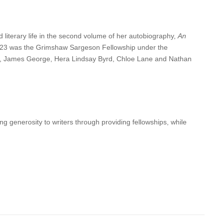
literary life in the second volume of her autobiography,
An
2023 was the Grimshaw Sargeson Fellowship under the
is, James George, Hera Lindsay Byrd, Chloe Lane and Nathan
g generosity to writers through providing fellowships, while