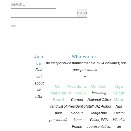
Join
Who we are
us
The story of our establishment in 1934 onwards; our
Find
past presidents
out
about
Our
Presidents
Our Staff
Ngā
we
National
of Honour
Kaituhi
Including
offer
Board
Māori
Current
National Office
New name for Sargeson Fellowship
(and list of
President of
staff, NZ Author
Ngā
past
Honour,
Magazine
Kaituhi
presidents)
Janet
Editor, PEN
Māori is
POSTED ON 10 FEBRUARY 2025
CATEGORIES:
AWARDS AND GRANTS
Frame
representative,
an