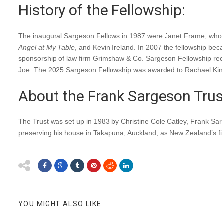
History of the Fellowship:
The inaugural Sargeson Fellows in 1987 were Janet Frame, who de
Angel at My Table
, and Kevin Ireland. In 2007 the fellowship 
sponsorship of law firm Grimshaw & Co. Sargeson Fellowship re
Joe. The 2025 Sargeson Fellowship was awarded to Rachael Kin
About the Frank Sargeson Trus
The Trust was set up in 1983 by Christine Cole Catley, Frank Sarg
preserving his house in Takapuna, Auckland, as New Zealand’s f
YOU MIGHT ALSO LIKE