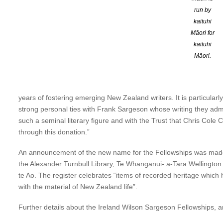
run by
Chair of the Sargeson Trust Elizabeth Aitken-Rose says, “The Fello
kaituhi
Frank Sargeson Fellowships have allowed writers to dedicate them
Māori for
Janet Frame and Kevin Ireland were the inaugural Fellows. Many
kaituhi
honours Kevin Ireland and Phillip Wilson, both significant in Aote
Māori.
generation of writers.”
Janet Wilson says, “I am delighted the Ireland Wilson Sargeson Fe
years of fostering emerging New Zealand writers. It is particularl
strong personal ties with Frank Sargeson whose writing they admi
such a seminal literary figure and with the Trust that Chris Col
through this donation.”
An announcement of the new name for the Fellowships was made on
the Alexander Turnbull Library, Te Whanganui- a-Tara Welling
te Ao. The register celebrates “items of recorded heritage which 
with the material of New Zealand life”.
Further details about the Ireland Wilson Sargeson Fellowships, an