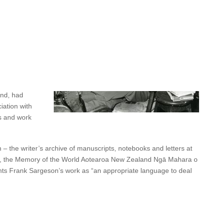
ncreasingly hostile to the arts and humanities. Since 1987, the
been possible.
 generosity
the next
 of the last 38
and, had
iation with
es and work
 the writer’s archive of manuscripts, notebooks and letters at
er, the Memory of the World Aotearoa New Zealand Ngā Mahara o
lights Frank Sargeson’s work as “an appropriate language to deal