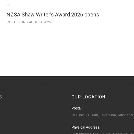
NZSA Shaw Writer’s Award 2026 opens
POSTED ON 7 AUGUST 2026
S
OUR
LOCATION
Postal:
PO Box 331 488, Takapuna, Auckland
Physical Address: