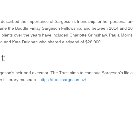
scribed the importance of Sargeson’s friendship for her personal and 
became the Buddle Finlay Sargeson Fellowship, and between 2014 and 
cipients over the years have included Charlotte Grimshaw, Paula Morr
g and Kate Duignan who shared a stipend of $26,000.
t:
eson’s heir and executor. The Trust aims to continue Sargeson’s lifelon
irst literary museum.
https://franksargeson.nz/