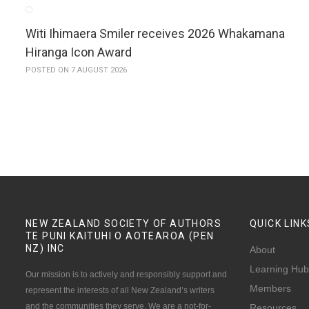
Witi Ihimaera Smiler receives 2026 Whakamana
Hiranga Icon Award
POSTED ON 7 AUGUST 2026
NEW ZEALAND SOCIETY OF AUTHORS
QUICK
LINK
TE PUNI KAITUHI O AOTEAROA (PEN
NZ)
INC
About
Learning Hub
Our mission is to actively and responsibly support and
Members
represent the interests of all New Zealand’s writers
and the communities they serve. We are a not-for-
Resources