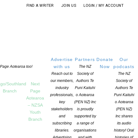
FIND A WRITER
JOIN US
LOGIN / MY ACCOUNT
Advertise
Partners
Donate
Our
with us
Now
podcasts
t Page Aotearoa too!
The NZ
Reach out to
Society of
The NZ
our members,
Authors Te
Society of
go/Southland
Next
industry
Puni Kaituhi
Authors Te
Branch
Page
professionals,
o Aotearoa
Puni Kaituhi
Aotearoa
key
(PEN NZ) Inc
o Aotearoa
– NZSA
stakeholders
is proudly
(PEN NZ)
Youth
and
supported by
Inc shares
Branch
subscribing
a range of
its audio
libraries.
organisations
history! Oral
Advertising
and with
histories of