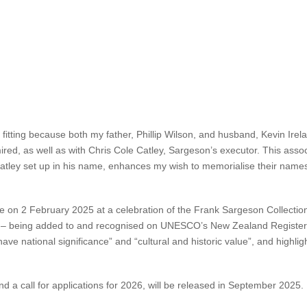
wships will enrich and nurture Aotearoa’s evolving literature in times i
selves to their craft and explore ideas that might otherwise
not have 
 have since become Aotearoa’s most prominent writers. Janet Wilson’s
aroa’s literary landscape, and continues Sargeson’s legacy of fostering 
llowships will enable the Sargeson Trust to continue its important work
y fitting because both my father, Phillip Wilson, and husband, Kevin Irel
red, as well as with Chris Cole Catley, Sargeson’s executor. This assoc
e Catley set up in his name, enhances my wish to memorialise their nam
 2 February 2025 at a celebration of the Frank Sargeson Collection –
ton – being added to and recognised on UNESCO’s New Zealand Regist
have national significance” and “cultural and historic value”, and high
d a call for applications for 2026, will be released in September 2025.