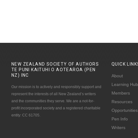
NEW ZEALAND SOCIETY OF AUTHORS
QUICK
LINK
TE PUNI KAITUHI O AOTEAROA (PEN
NZ)
INC
About
Learning Hub
Our mission is to actively and responsibly support and
Members
represent the interests of all New Zealand’s writers
and the communities they serve. We are a not-for-
Resources
profit incorporated society and a registered charitable
Opportunities
entity: CC 61705.
Pen Info
Writers