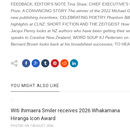
FEEDBACK; EDITOR’S NOTE
Tina Shaw;
CHIEF EXECUTIVE’
Prize;
A CONVINCING STORY
The winner of the 2022 Michael Gi
new publishing incentives;
CELEBRATING POETRY
Phantom Bill
highlights at CLNZ;
SHORT FICTION AND THE ZEITGEIST
How 
Jacqui Penny looks at NZ authors who have been getting their wo
speaks to Creative New Zealand;
WORD SOUP
KJ Pedersen on h
Bernard Brown looks back at his broadsheet successes;
TO HE
YOU MIGHT ALSO LIKE
Witi Ihimaera Smiler receives 2026 Whakamana
Hiranga Icon Award
POSTED ON 7 AUGUST 2026