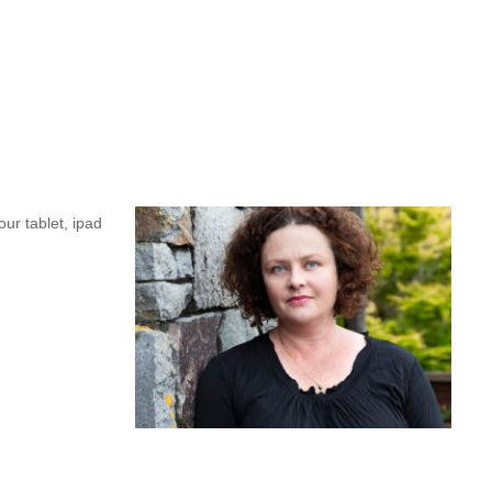
s she reflects about her time at CLNZ. And we’re still on the road
rticipants on
leaving said she was “buzzing”.
Such
events
are
a
a bubble, so these pro
fessional
development
events
are
a
 the
New
ur tablet, ipad