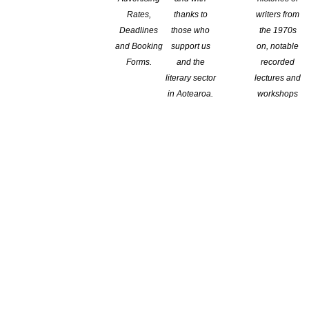
Rates,
thanks to
writers from
Deadlines
those who
the 1970s
and Booking
support us
on, notable
Forms.
and the
recorded
literary sector
lectures and
in Aotearoa.
workshops