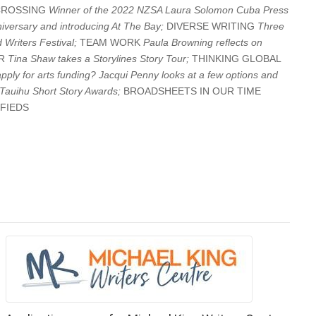
CROSSING
Winner of the 2022 NZSA Laura Solomon Cuba Press
iversary and introducing At The Bay;
DIVERSE WRITING
Three
 Writers Festival;
TEAM WORK
Paula Browning reflects on
UR
Tina Shaw takes a Storylines Story Tour;
THINKING GLOBAL
apply for arts funding? Jacqui Penny looks at a few options and
Tauihu Short Story Awards;
BROADSHEETS IN OUR TIME
IFIEDS