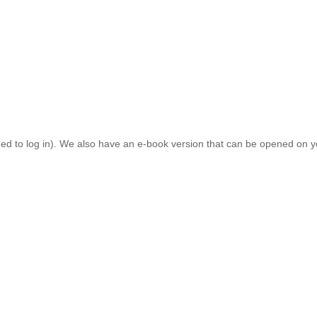
el Gifkins Prize, for her novel
Backwaters
; as well as Paula Browning a
ntly
with
its
inspiring
speakers
and
sense
of
colle
giality. One of the pa
oak
up
the
writing vibe. As practitioners, we are often
working alone in 
ed to all
members
. As a member, you can download the latest issue of
eed to log in). We also have an e-book version that can be opened on yo