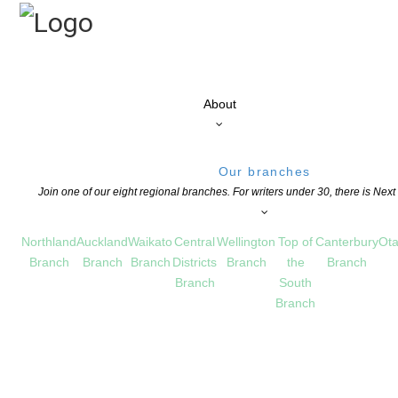
About
Our branches
Join one of our eight regional branches. For writers under 30, there is Nex
Northland
Auckland
Waikato
Central
Wellington
Top of
Canterbury
Ota
Branch
Branch
Branch
Districts
Branch
the
Branch
Branch
South
Branch
ead the latest issue of our quarterly ma
 FOR MEMBERS
,
POETRY
COMMENTS ARE OFF FOR THIS POST