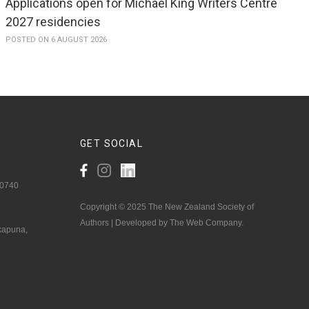
Applications open for Michael King Writers Centre
2027 residencies
POSTED ON 6 AUGUST 2026
GET
SOCIAL
 0740
Copyright © 2025 The New Zealand Society of
Authors | Developed by The Web Company.
akapuna,