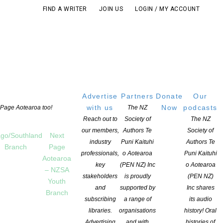
FIND A WRITER
JOIN US
LOGIN / MY ACCOUNT
Advertise
Partners
Donate
Our
with us
Now
podcasts
t Page Aotearoa too!
The NZ
Reach out to
Society of
The NZ
our members,
Authors Te
Society of
go/Southland
Next
industry
Puni Kaituhi
Authors Te
Branch
Page
professionals,
o Aotearoa
Puni Kaituhi
Aotearoa
key
(PEN NZ) Inc
o Aotearoa
– NZSA
gazine!
stakeholders
is proudly
(PEN NZ)
Youth
and
supported by
Inc shares
Branch
subscribing
a range of
its audio
libraries.
organisations
history! Oral
Advertising
and with
histories of