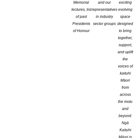
Memorial
and our
exciting
lectures, list
representatives
evolving
of past
in industry
space
Presidents
sector groups
designed
of Honour
to bring
together,
support,
and uplift
the
voices of
kaituhi
Māori
from
across
the motu
and
beyond.
Ngā
Kaituhi
NZ Author – Spring 2022 – Issue 330 is out!
Māori is