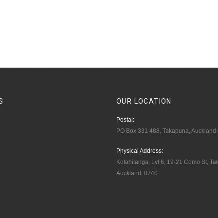
S
OUR
LOCATION
Postal:
PO Box 331 488, Takapuna, Auckland
Physical Address:
Kotahitanga, Lvl 6, 19-21 Como St, T
Auckland, 0740