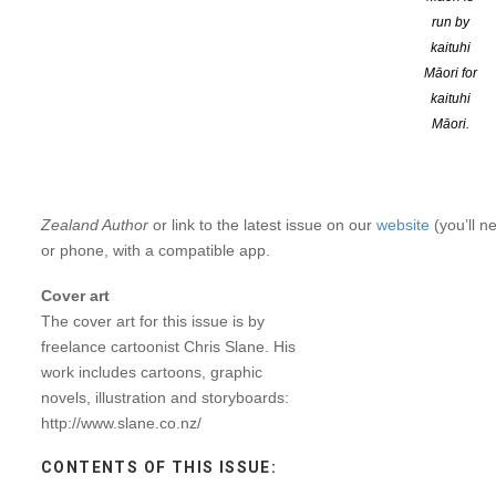
run by
In this edition we chat to
Emma
Sidnam, winner of
the 2022 Micha
kaituhi
with our Regional Roadshow for local writers!
Māori for
kaituhi
“
What a great NZSA Roadshow
we
had
in
Tāmaki
Makaurau
rece
Māori.
valuable
opportunity
to
meet
with
other
like-minded
people
and
s
chance to fill up the kete,
” said Editor Tina Shaw.
To read
NZ Author
, simply become a
member
.
NZ Author
is email
Zealand Author
or link to the latest issue on our
website
(you’ll n
or phone, with a compatible app.
Cover art
The
cover
art
for
this
issue
is
by
freelance cartoonist Chris Slane. His
work
includes
cartoons,
graphic
novels, illustration and storyboards:
http://www.slane.co.nz/
CONTENTS OF THIS ISSUE: