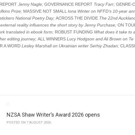
S REPORT
Jenny Nagle;
GOVERNANCE REPORT
Tracy Farr;
GENRE-
fkins Prize;
MASSIVE NOT SMALL
Iona Winter on NFFD’s 10-year ann
stickers National Poetry Day;
ACROSS THE DIVIDE
The 22nd Auckland
external reality influences the short story by Jenny Purchase;
ON TO
rk translated in ebook form;
ROBUST FUNDING
What does it take to 
er editing journey;
ALL WINNERS
Lucy Hodgson and Ali Brown on Te 
AR A WORD
Lesley Marshall on Ukrainian writer Serhiy Zhadan;
CLASS
NZSA Shaw Writer’s Award 2026 opens
POSTED ON 7 AUGUST 2026