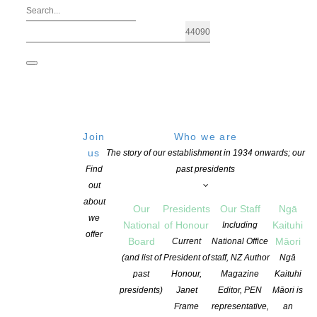
Join
Who we are
us
The story of our establishment in 1934 onwards; our
Find
past presidents
out
about
Our
Presidents
Our Staff
Ngā
we
National
of Honour
Kaituhi
Including
offer
Board
Māori
Current
National Office
NZ Author Magazine – Spring 2022 – R
(and list of
President of
staff, NZ Author
Ngā
past
Honour,
Magazine
Kaituhi
presidents)
Janet
Editor, PEN
Māori is
POSTED ON 19 AUGUST 2022
CATEGORIES:
NEWS
,
OPPORTUNITIES
Frame
representative,
an