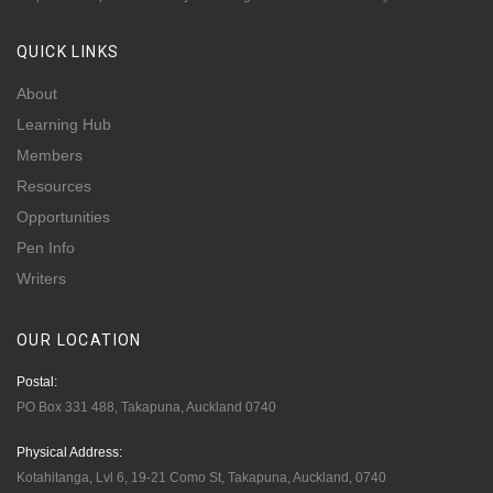
QUICK
LINKS
About
Learning Hub
Members
Resources
Opportunities
Pen Info
Writers
OUR
LOCATION
Postal:
PO Box 331 488, Takapuna, Auckland 0740
Physical Address:
Kotahitanga, Lvl 6, 19-21 Como St, Takapuna, Auckland, 0740