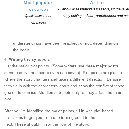
Most popular
Writing
• What the main characters want, what are their goals
resources
All about assessments/assessors, structural ed
• What problems each character is trying to solve
Quick links to our
copy editing, editors, proofreaders and mo
• What escalating obstacles, both external and internal,
top pages
prevent them from getting what they want.
What happens at the end, how the problems are resolved,
what attitudes and perceptions have changed, what
understandings have been reached, or not, depending on
the book.
4. Writing the synopsis
List the major plot points. (Some writers use three major points,
some use five and some even use seven). Plot points are places
where the story changes and takes a different direction. Be sure
they tie in with the characters’ goals and show the conflict of those
goals. Be concise. Mention sub-plots only as they affect the main
plot.
After you’ve identified the major points, fill in with plot-based
transitions to get you from one turning point to the
next. These should mirror the flow of the story.