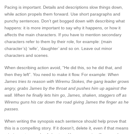
Pacing is important. Details and descriptions slow things down,
while action propels them forward. Use short paragraphs and
punchy sentences. Don’t get bogged down with describing what
happens: it is more important to say why it happens, or how it
affects the main characters. If you have to mention secondary
characters refer to them by their role, for example: (main
character’s) ‘wife’, ‘daughter’ and so on. Leave out minor
characters and scenes.
When describing action avoid, “He did this, so he did that, and
then they left”. You need to make it flow. For example:
When
James tries to reason with Wiremu Stokes, the gang leader grows
angry, grabs James by the throat and pushes him up against the
wall. When he finally lets him go, James, shaken, staggers off as
Wiremu guns his car down the road giving James the finger as he
passes.
When writing the synopsis each sentence should help prove that
this is a compelling story. If it doesn’t, delete it, even if that means