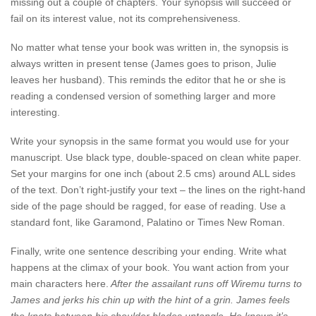
missing out a couple of chapters. Your synopsis will succeed or
fail on its interest value, not its comprehensiveness.
No matter what tense your book was written in, the synopsis is
always written in present tense (James goes to prison, Julie
leaves her husband). This reminds the editor that he or she is
reading a condensed version of something larger and more
interesting.
Write your synopsis in the same format you would use for your
manuscript. Use black type, double-spaced on clean white paper.
Set your margins for one inch (about 2.5 cms) around ALL sides
of the text. Don’t right-justify your text – the lines on the right-hand
side of the page should be ragged, for ease of reading. Use a
standard font, like Garamond, Palatino or Times New Roman.
Finally, write one sentence describing your ending. Write what
happens at the climax of your book. You want action from your
main characters here.
After the assailant runs off Wiremu turns to
James and jerks his chin up with the hint of a grin. James feels