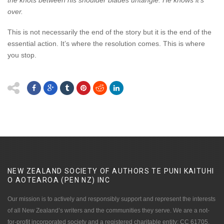
the knots between his shoulder blades untangle. He knows it’s
over.
This is not necessarily the end of the story but it is the end of the
essential action. It’s where the resolution comes. This is where
you stop.
NEW ZEALAND SOCIETY OF AUTHORS TE PUNI KAITUHI
O AOTEAROA (PEN NZ)
INC
Our mission is to actively and responsibly support and represent the interests
of all New Zealand’s writers and the communities they serve. We are a not-
for-profit incorporated society and a registered charitable entity: CC 61705.