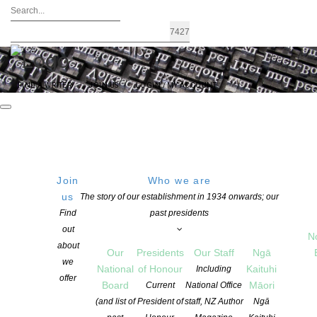
FIND A WRITER
JOIN US
LOGIN / MY ACCOUNT
Join
Who we are
us
The story of our establishment in 1934 onwards; our
Programme for the 2025 Dunedin
Find
past presidents
out
Readers & Writers Festival
N
about
Our
Presidents
Our Staff
Ngā
we
National
of Honour
Kaituhi
Including
offer
POSTED ON 11 SEPTEMBER 2025
CATEGORIES:
FESTIVALS
,
NEWS
Board
Māori
Current
National Office
COMMENTS ARE OFF FOR THIS POST
(and list of
President of
staff, NZ Author
Ngā