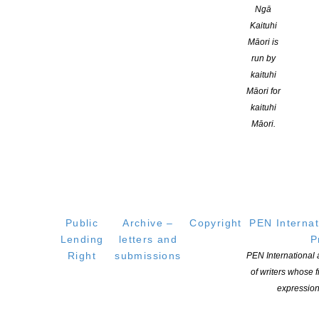
Ngā
Kaituhi
Māori is
YOU MIGHT ALSO LIKE
run by
kaituhi
Māori for
kaituhi
Māori.
Public
Archive –
Copyright
PEN Internat
Lending
letters and
P
WORD Christchurch Festival 2026 Programme
Right
submissions
PEN International
Announcement
of writers whose
POSTED ON 16 JULY 2026
expression