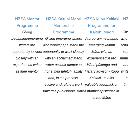
The Taranaki Arts Festival Trust’s Winter literary
events
NZSA Mentor
NZSA Kaituhi Māori
NZSA Kupu Kaitiaki
NZ
POSTED ON 9 JULY 2026
Programme
Mentorship
Programme for
Programme
Kaituhi Māori
Giving
Giv
Puke Ariki NZ Children’s Book Week Writer in
beginning/emerging
Giving emerging writers
A programme pairing
who 
writers the
who whakapapa Māori the
emerging kaituhi
scho
Residence Steph Julian
opportunity to work
opportunity to work closely
Māori with an
sup
POSTED ON 6 JULY 2026
closely with an
with an acclaimed Māori
experienced te reo
nurtu
experienced writer
writer as their mentor to
Māori pūkenga and
an
as their mentor
hone their tuhituhi ability
literary advisor - Kupu
writ
and, in the process,
Kaitiaki - to offer
e
evolve and refine a work
valuable feedback on
th
toward a publishable state
a manuscript written in
NEW ZEALAND SOCIETY OF AUTHORS TE PUNI KAITUHI
te reo Māori
O AOTEAROA (PEN NZ)
INC
Our mission is to actively and responsibly support and represent the interests
of all New Zealand’s writers and the communities they serve. We are a not-
for-profit incorporated society and a registered charitable entity: CC 61705.