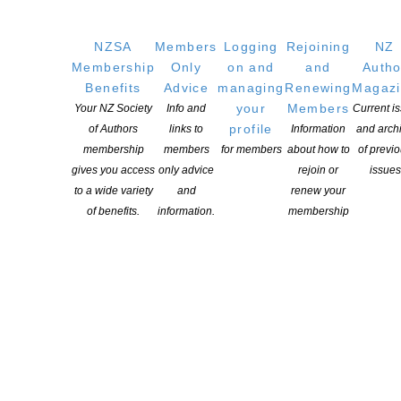
GET
SOCIAL
NZSA
Members
Logging
Rejoining
NZ
Membership
Only
on and
and
Autho
Benefits
Advice
managing
Renewing
Magaz
your
Members
Your NZ Society
Info and
Current i
Copyright © 2025 The New Zealand Society of Authors | Developed by The
profile
of Authors
links to
Information
and arch
Web Company.
membership
members
for members
about how to
of previ
gives you access
only advice
rejoin or
issues
to a wide variety
and
renew your
of benefits.
information.
membership