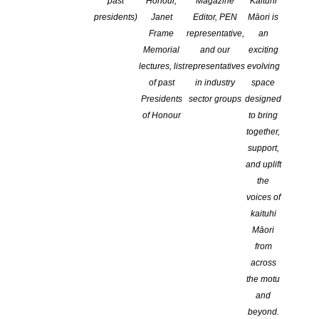
past
Honour,
Magazine
Kaituhi
presidents)
Janet
Editor, PEN
Māori is
Frame
representative,
an
Memorial
and our
exciting
lectures, list
representatives
evolving
of past
in industry
space
Presidents
sector groups
designed
of Honour
to bring
together,
Tēnā koutou, tēnā koutou, tēnā koutou katoa,
support,
and uplift
We are thrilled to announce the much awaited
Programme for the
the
2025 Dunedin Readers & Writers Festival
is here!
voices of
kaituhi
Our 2025 theme is Ahi Kā – keeping the home fires burning. This
Māori
theme acknowledges the rich creative warmth of our city —
from
Ōtepoti Dunedin UNESCO City of Literature — and the bright
across
writers, poets and readers who tend our literary hearth.
the motu
and
beyond.