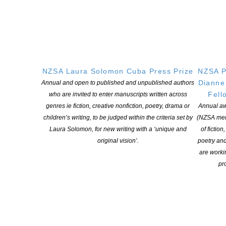
QUICK
LINKS
About
Learning Hub
Members
NZSA Laura Solomon Cuba Press Prize
NZSA P
Dianne
Annual and open to published and unpublished authors
Resources
Fell
who are invited to enter manuscripts written across
Opportunities
genres ie fiction, creative nonfiction, poetry, drama or
Annual aw
Pen Info
children’s writing, to be judged within the criteria set by
(NZSA mem
Writers
Laura Solomon, for new writing with a ‘unique and
of fiction
original vision’.
poetry an
are worki
OUR
LOCATION
pro
Postal:
PO Box 331 488, Takapuna, Auckland 0740
Physical Address:
Kotahitanga, Lvl 6, 19-21 Como St, Takapuna, Auckland, 0740