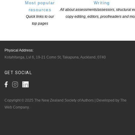
Writers
Most popular
Writing
resources
All about assessments/assessors, structural ed
Quick links to our
copy editing, editors, proofreaders and mo
OUR
LOCATION
top pages
Postal:
PO Box 331 488, Takapuna, Auckland 0740
Physical Address:
Kotahitanga, Lvl 6, 19-21 Como St, Takapuna, Auckland, 0740
GET
SOCIAL
Copyright © 2025 The New Zealand Society of Authors | Developed by The
Web Company.