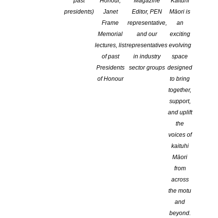
past
Honour,
Magazine
Kaituhi
CATEGORIES:
ADVOCACY
,
EDUCATION
,
NEWS
,
ONLINE
presidents)
Janet
Editor, PEN
Māori is
COMMENTS ARE OFF FOR THIS POST
Frame
representative,
an
Memorial
and our
exciting
lectures, list
representatives
evolving
of past
in industry
space
Presidents
sector groups
designed
of Honour
to bring
together,
support,
and uplift
the
voices of
New retailer partnerships, live events, and book
kaituhi
clubs are all planned to capitalise on the
Māori
platform’s vibrant community of literature lovers
from
across
the motu
and
beyond.