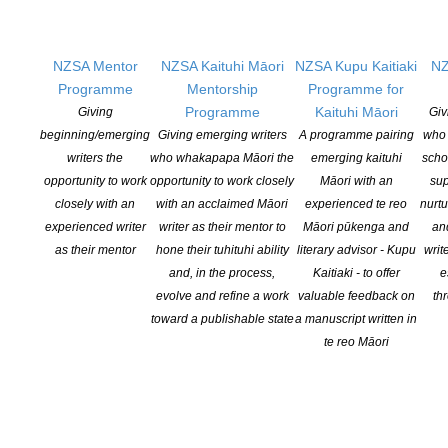
livestreamed crying at emotional novels. BookTok can be credited
with a number of hits, sometimes reigniting interest in older titles
such as the 2016 novel It Ends With Us by Colleen Hoover
NZSA Mentor
NZSA Kaituhi Māori
NZSA Kupu Kaitiaki
NZ
(dubbed “CoHo” by TikTokers) which was launched back into
Programme
Mentorship
Programme for
bestseller charts after BookToker Aliisha Keens posted about it in
Programme
Kaituhi Māori
Giving
Giv
March.
beginning/emerging
Giving emerging writers
A programme pairing
who 
writers the
who whakapapa Māori the
emerging kaituhi
scho
TikTok estimates that the BookTok hashtag has had nearly 65bn
opportunity to work
opportunity to work closely
Māori with an
sup
views to date, and described it as “one of our most active
closely with an
with an acclaimed Māori
experienced te reo
nurtu
communities”.
experienced writer
writer as their mentor to
Māori pūkenga and
an
as their mentor
hone their tuhituhi ability
literary advisor - Kupu
writ
READ MORE IN THE GUARDIAN
and, in the process,
Kaitiaki - to offer
e
evolve and refine a work
valuable feedback on
th
toward a publishable state
a manuscript written in
te reo Māori
YOU MIGHT ALSO LIKE