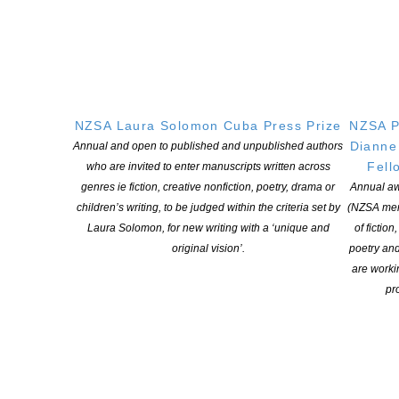
Witi Ihimaera Smiler receives 2026 Whakamana
Hiranga Icon Award
POSTED ON 7 AUGUST 2026
NZSA Laura Solomon Cuba Press Prize
NZSA P
Dianne
Annual and open to published and unpublished authors
Fell
who are invited to enter manuscripts written across
genres ie fiction, creative nonfiction, poetry, drama or
Annual aw
children’s writing, to be judged within the criteria set by
(NZSA mem
Applications open for Michael King Writers Centre
Laura Solomon, for new writing with a ‘unique and
of fiction
2027 residencies
original vision’.
poetry an
are worki
POSTED ON 6 AUGUST 2026
pro
Changes expand recognition for Kiwi authors
POSTED ON 6 AUGUST 2026