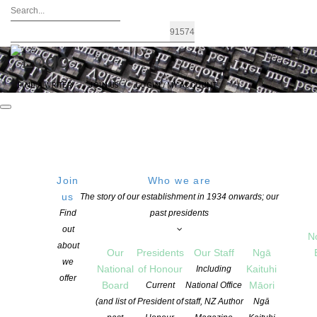
FIND A WRITER
JOIN US
LOGIN / MY ACCOUNT
Join
Who we are
us
The story of our establishment in 1934 onwards; our
Reader, I followed them: TikTok
Find
past presidents
out
expands its content to tap into the
N
about
Our
Presidents
Our Staff
Ngā
BookTok phenomenon
we
National
of Honour
Kaituhi
Including
offer
Board
Māori
Current
National Office
(and list of
President of
staff, NZ Author
Ngā
POSTED ON 16 AUGUST 2022